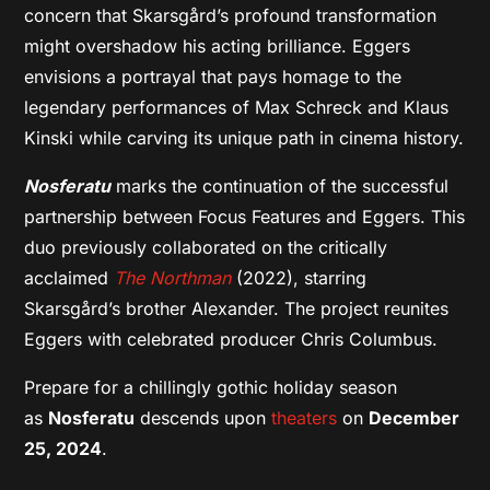
concern that Skarsgård’s profound transformation
might overshadow his acting brilliance. Eggers
envisions a portrayal that pays homage to the
legendary performances of Max Schreck and Klaus
Kinski while carving its unique path in cinema history.
Nosferatu
marks the continuation of the successful
partnership between Focus Features and Eggers. This
duo previously collaborated on the critically
acclaimed
The Northman
(2022), starring
Skarsgård’s brother Alexander. The project reunites
Eggers with celebrated producer Chris Columbus.
Prepare for a chillingly gothic holiday season
as
Nosferatu
descends upon
theaters
on
December
25, 2024
.