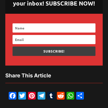
your inbox! SUBSCRIBE NOW!
SUBSCRIBE!
Share This Article
Facebook
Twitter
Pinterest
Telegram
Tumblr
Reddit
WhatsAp
Share