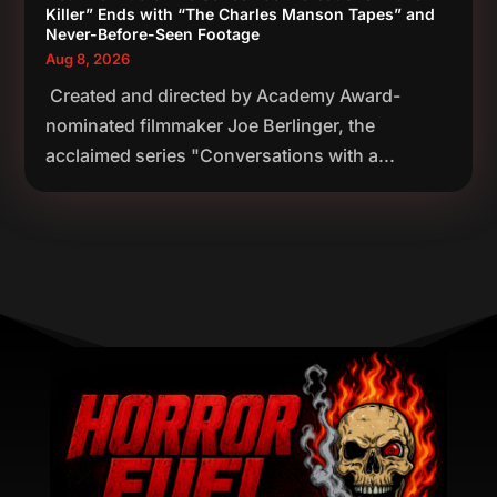
Killer” Ends with “The Charles Manson Tapes” and
Never-Before-Seen Footage
Aug 8, 2026
Created and directed by Academy Award-
nominated filmmaker Joe Berlinger, the
acclaimed series "Conversations with a...