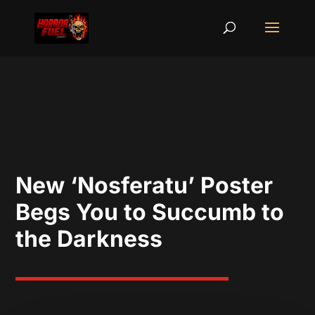
New ‘Nosferatu’ Poster
Begs You to Succumb to
the Darkness