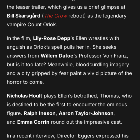
the teaser trailer, which gives us a brief glimpse at
Bill Skarsgård
(
The Crow
reboot) as the legendary
vampire Count Orlok.
In the film,
Lily-Rose Depp
‘s Ellen wrestles with
anguish as Orlok’s spell pulls her in. She seeks
answers from
Willem Dafoe
‘s Professor Von Franz,
but is it too late? Meanwhile, bloodcurdling imagery
and a city gripped by fear paint a vivid picture of the
horror to come.
Nicholas Hoult
plays Ellen’s betrothed, Thomas, who
is destined to be the first to encounter the ominous
figure.
Ralph Ineson
,
Aaron Taylor-Johnson
,
and
Emma Corrin
round out the impressive cast.
In a recent interview, Director Eggers expressed his