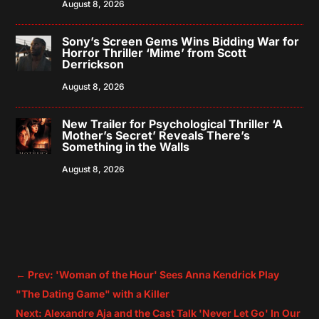
August 8, 2026
Sony’s Screen Gems Wins Bidding War for
Horror Thriller ‘Mime’ from Scott
Derrickson
August 8, 2026
New Trailer for Psychological Thriller ‘A
Mother’s Secret’ Reveals There’s
Something in the Walls
August 8, 2026
←
Prev: 'Woman of the Hour' Sees Anna Kendrick Play
"The Dating Game" with a Killer
Next: Alexandre Aja and the Cast Talk 'Never Let Go' In Our