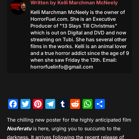
Written by
Kelli Marchman McNeely
Kelli Marchman McNeely is the owner of
HorrorFuel.com. She is an Executive
Producer of "13 Slays Till Christmas"
which is out on Digital and DVD and now
streaming on Tubi. She has several other
films in the works. Kelli is an animal lover
and a true horror addict since the age of 9
when she saw Friday the 13th. Email:
horrorfuelinfo@gmail.com
Facebook
Twitter
Pinterest
Telegram
Tumblr
Reddit
WhatsAp
Share
The chilling new poster for the highly anticipated film
Nosferatu
is here, urging you to succumb to the
darkness. It arrives following the recent release of