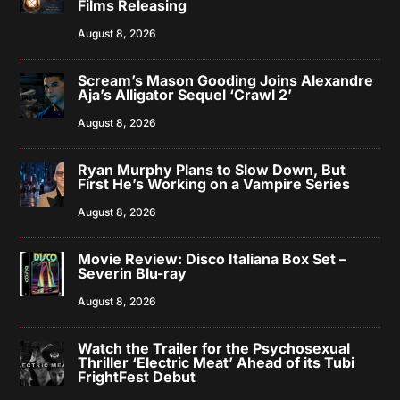
Films Releasing
August 8, 2026
Scream’s Mason Gooding Joins Alexandre
Aja’s Alligator Sequel ‘Crawl 2’
August 8, 2026
Ryan Murphy Plans to Slow Down, But
First He’s Working on a Vampire Series
August 8, 2026
Movie Review: Disco Italiana Box Set –
Severin Blu-ray
August 8, 2026
Watch the Trailer for the Psychosexual
Thriller ‘Electric Meat’ Ahead of its Tubi
FrightFest Debut