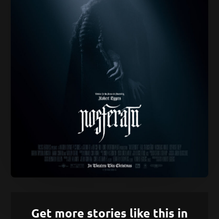
Get more stories like this in