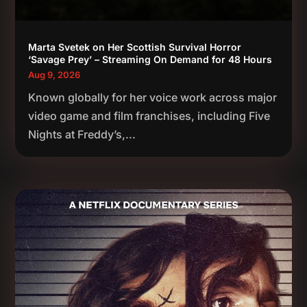
Marta Svetek on Her Scottish Survival Horror
‘Savage Prey’ – Streaming On Demand for 48 Hours
Aug 9, 2026
Known globally for her voice work across major
video game and film franchises, including Five
Nights at Freddy’s,...