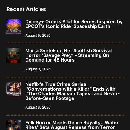
Recent Articles
Disney+ Orders Pilot for Series Inspired by
EPCOT’s Iconic Ride ‘Spaceship Earth’
August 9, 2026
Marta Svetek on Her Scottish Survival
Horror ‘Savage Prey’ – Streaming On
Demand for 48 Hours
August 9, 2026
Netflix’s True Crime Series
“Conversations with a Killer” Ends with
“The Charles Manson Tapes” and Never-
Before-Seen Footage
August 8, 2026
Folk Horror Meets Genre Royalty: ‘Water
Rites’ Sets August Release from Terror