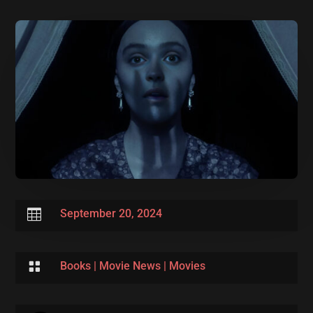

September 20, 2024

Books
|
Movie News
|
Movies