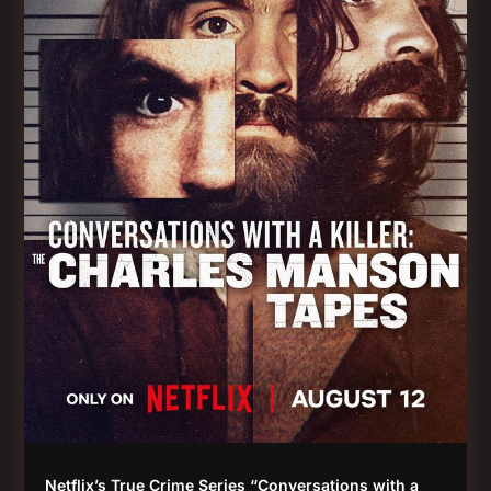
Netflix’s True Crime Series “Conversations with a