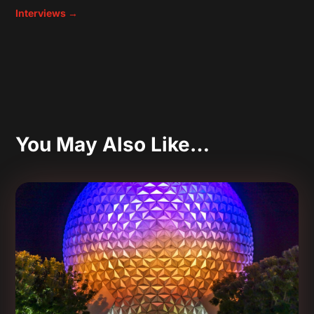
Interviews
→
You May Also Like…