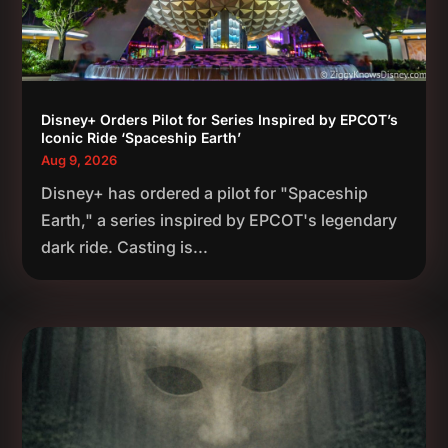
Disney+ Orders Pilot for Series Inspired by EPCOT’s
Iconic Ride ‘Spaceship Earth’
Aug 9, 2026
Disney+ has ordered a pilot for "Spaceship
Earth," a series inspired by EPCOT's legendary
dark ride. Casting is...