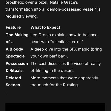
prosthetic over a pixel, Natalie Grace’s
transformation into a “demon-possessed vessel” is
required viewing.
Feature
What to Expect
The Making
Lee Cronin explains how to balance
of…
heart with “relentless terror.”
A Bloody
A deep dive into the SFX magic (bring
Spectacle
your own barf bag).
Possession
The cast discusses the visceral reality
& Rituals
of filming in the desert.
Deleted
More moments that were apparently
Scenes
too much for the R-rating.
.