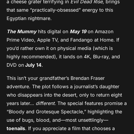
a cheese grater terrifying in
Evil Dead Rise
, brings
that same “practically-obsessed” energy to this
Egyptian nightmare.
The Mummy
hits digital on
May 19
on Amazon
Prime Video, Apple TV, and Fandango at Home. If
you’d rather own it on physical media (which is
highly recommended), it lands on 4K, Blu-ray, and
DVD on
July 14
.
This isn’t your grandfather’s Brendan Fraser
adventure. The plot follows a journalist’s daughter
who disappears into the desert, only to return eight
years later…
different
. The special features promise a
“Bloody and Grotesque Spectacle,” highlighting the
use of bugs, blood, and—most unsettlingly—
toenails
. If you appreciate a film that chooses a