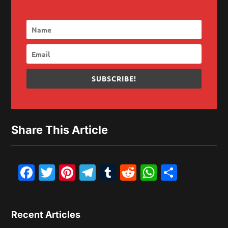
SUBSCRIBE!
Share This Article
Facebook
Twitter
Pinterest
Telegram
Tumblr
Reddit
WhatsAp
Share
Recent Articles