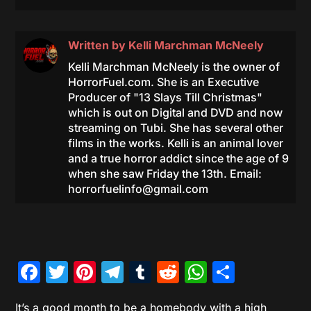
Written by
Kelli Marchman McNeely
Kelli Marchman McNeely is the owner of
HorrorFuel.com. She is an Executive
Producer of "13 Slays Till Christmas"
which is out on Digital and DVD and now
streaming on Tubi. She has several other
films in the works. Kelli is an animal lover
and a true horror addict since the age of 9
when she saw Friday the 13th. Email:
horrorfuelinfo@gmail.com
Facebook
Twitter
Pinterest
Telegram
Tumblr
Reddit
WhatsAp
Share
It’s a good month to be a homebody with a high