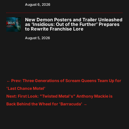
August 6, 2026
New Demon Posters and Trailer Unleashed
as ‘Insidious: Out of the Further’ Prepares
to Rewrite Franchise Lore
August 5, 2026
←
Prev: Three Generations of Scream Queens Team Up for
'Last Chance Motel'
Next: First Look: "Twisted Metal's" Anthony Mackie is
Back Behind the Wheel for 'Barracuda'
→