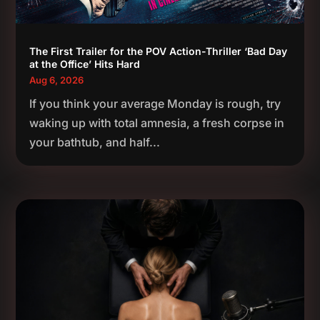
The First Trailer for the POV Action-Thriller ‘Bad Day
at the Office’ Hits Hard
Aug 6, 2026
If you think your average Monday is rough, try
waking up with total amnesia, a fresh corpse in
your bathtub, and half...