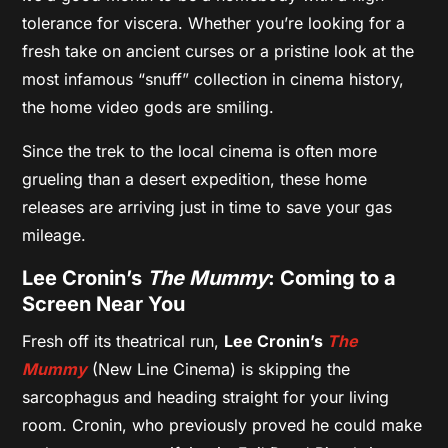
tolerance for viscera. Whether you’re looking for a
fresh take on ancient curses or a pristine look at the
most infamous “snuff” collection in cinema history,
the home video gods are smiling.
Since the trek to the local cinema is often more
grueling than a desert expedition, these home
releases are arriving just in time to save your gas
mileage.
Lee Cronin’s
The Mummy
: Coming to a
Screen Near You
Fresh off its theatrical run,
Lee Cronin’s
The
Mummy
(New Line Cinema) is skipping the
sarcophagus and heading straight for your living
room. Cronin, who previously proved he could make