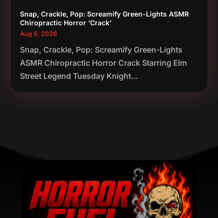
Snap, Crackle, Pop: Screamify Green-Lights ASMR
Chiropractic Horror ‘Crack’
Aug 6, 2026
Snap, Crackle, Pop: Screamify Green-Lights
ASMR Chiropractic Horror Crack Starring Elm
Street Legend Tuesday Knight...