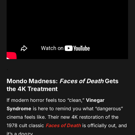
.
Mondo Madness:
Faces of Death
Gets
the 4K Treatment
If modern horror feels too “clean,”
Vinegar
Syndrome
is here to remind you what “dangerous”
cinema feels like. Their new 4K restoration of the
1978 cult classic
Faces of Death
is officially out, and
it’s a doozy.