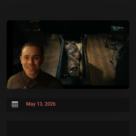

May 13, 2026