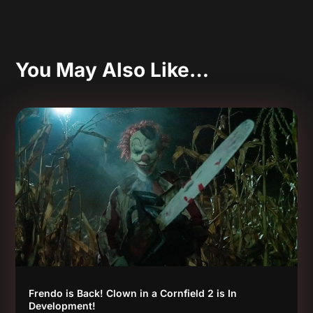
You May Also Like…
Frendo is Back! Clown in a Cornfield 2 is In
Development!