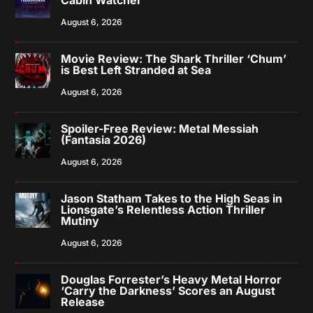
August 6, 2026
Movie Review: The Shark Thriller ‘Chum’
is Best Left Stranded at Sea
August 6, 2026
Spoiler-Free Review: Metal Messiah
(Fantasia 2026)
August 6, 2026
Jason Statham Takes to the High Seas in
Lionsgate’s Relentless Action Thriller
Mutiny
August 6, 2026
Douglas Forrester’s Heavy Metal Horror
‘Carry the Darkness’ Scores an August
Release