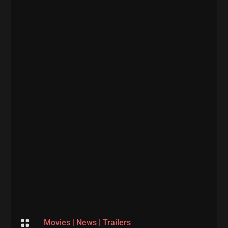

Movies
|
News
|
Trailers