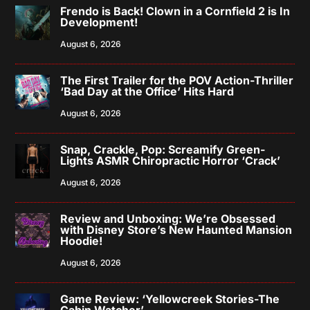
Frendo is Back! Clown in a Cornfield 2 is In
Development!
August 6, 2026
The First Trailer for the POV Action-Thriller
‘Bad Day at the Office’ Hits Hard
August 6, 2026
Snap, Crackle, Pop: Screamify Green-
Lights ASMR Chiropractic Horror ‘Crack’
August 6, 2026
Review and Unboxing: We’re Obsessed
with Disney Store’s New Haunted Mansion
Hoodie!
August 6, 2026
Game Review: ‘Yellowcreek Stories-The
Cabin Watcher’