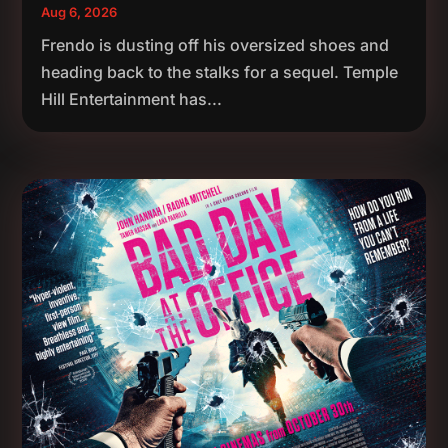
Aug 6, 2026
Frendo is dusting off his oversized shoes and
heading back to the stalks for a sequel. Temple
Hill Entertainment has...