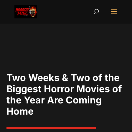
Two Weeks & Two of the
Biggest Horror Movies of
the Year Are Coming
Home