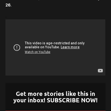
26
.
.
Get more stories like this in
your inbox! SUBSCRIBE NOW!