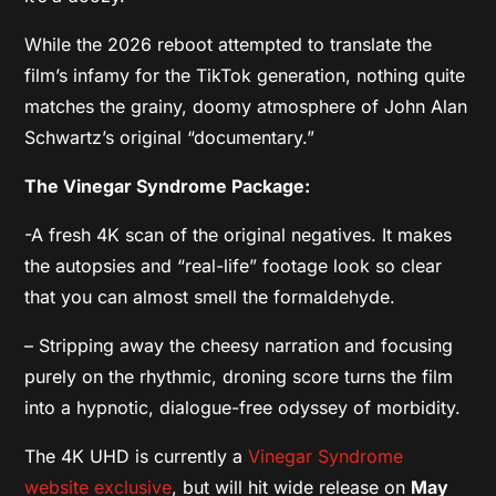
While the 2026 reboot attempted to translate the
film’s infamy for the TikTok generation, nothing quite
matches the grainy, doomy atmosphere of John Alan
Schwartz’s original “documentary.”
The Vinegar Syndrome Package:
-A fresh 4K scan of the original negatives. It makes
the autopsies and “real-life” footage look so clear
that you can almost smell the formaldehyde.
– Stripping away the cheesy narration and focusing
purely on the rhythmic, droning score turns the film
into a hypnotic, dialogue-free odyssey of morbidity.
The 4K UHD is currently a
Vinegar Syndrome
website exclusive
, but will hit wide release on
May