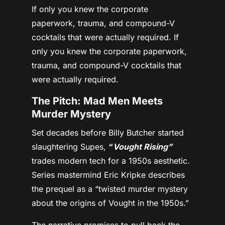
If only you knew the corporate
paperwork, trauma, and compound-V
cocktails that were actually required. If
only you knew the corporate paperwork,
trauma, and compound-V cocktails that
were actually required.
The Pitch: Mad Men Meets
Murder Mystery
Set decades before Billy Butcher started
slaughtering Supes,
“
Vought Rising”
trades modern tech for a 1950s aesthetic.
Series mastermind Eric Kripke describes
the prequel as a “twisted murder mystery
about the origins of Vought in the 1950s.”
The narrative promises to pull back the