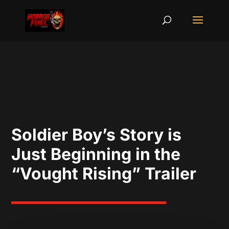
Soldier Boy’s Story is
Just Beginning in the
“Vought Rising” Trailer