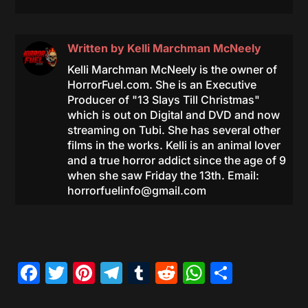
Written by
Kelli Marchman McNeely
Kelli Marchman McNeely is the owner of
HorrorFuel.com. She is an Executive
Producer of "13 Slays Till Christmas"
which is out on Digital and DVD and now
streaming on Tubi. She has several other
films in the works. Kelli is an animal lover
and a true horror addict since the age of 9
when she saw Friday the 13th. Email:
horrorfuelinfo@gmail.com
Facebook
Twitter
Pinterest
Telegram
Tumblr
Reddit
WhatsAp
Share