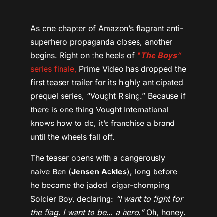
As one chapter of Amazon’s flagrant anti-
superhero propaganda closes, another
begins. Right on the heels of
“
The Boys
“
series finale,
Prime Video has dropped the
first teaser trailer for its highly anticipated
prequel series, “Vought Rising.” Because if
there is one thing Vought International
knows how to do, it’s franchise a brand
until the wheels fall off.
The teaser opens with a dangerously
naive Ben (
Jensen Ackles
), long before
he became the jaded, cigar-chomping
Soldier Boy, declaring:
“I want to fight for
the flag. I want to be… a hero.”
Oh, honey.