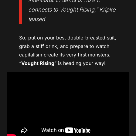
connects to
Vought Rising
,” Kripke
teased.
So, put on your best double-breasted suit,
grab a stiff drink, and prepare to watch
capitalism create its very first monsters.
“
Vought Rising
” is heading your way!