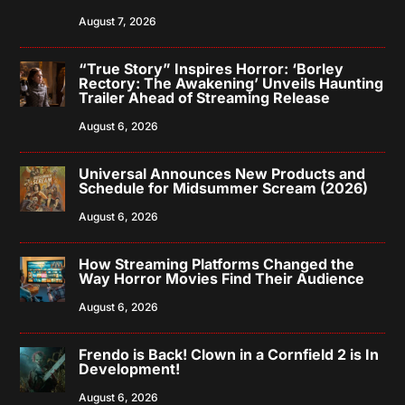
August 7, 2026
“True Story” Inspires Horror: ‘Borley
Rectory: The Awakening’ Unveils Haunting
Trailer Ahead of Streaming Release
August 6, 2026
Universal Announces New Products and
Schedule for Midsummer Scream (2026)
August 6, 2026
How Streaming Platforms Changed the
Way Horror Movies Find Their Audience
August 6, 2026
Frendo is Back! Clown in a Cornfield 2 is In
Development!
August 6, 2026