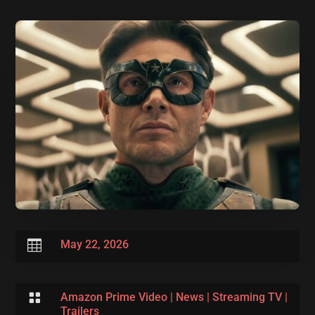

May 22, 2026

Amazon Prime Video
|
News
|
Streaming TV
|
Trailers