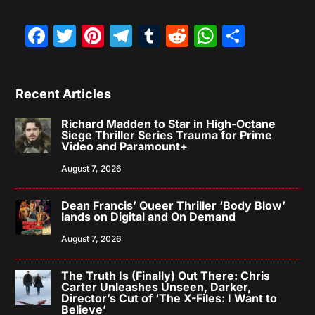
Facebook
Twitter
Pinterest
Telegram
Tumblr
Reddit
WhatsAp
Share
Recent Articles
Richard Madden to Star in High-Octane
Siege Thriller Series Trauma for Prime
Video and Paramount+
August 7, 2026
Dean Francis’ Queer Thriller ‘Body Blow’
lands on Digital and On Demand
August 7, 2026
The Truth Is (Finally) Out There: Chris
Carter Unleashes Unseen, Darker,
Director’s Cut of ‘The X-Files: I Want to
Believe’