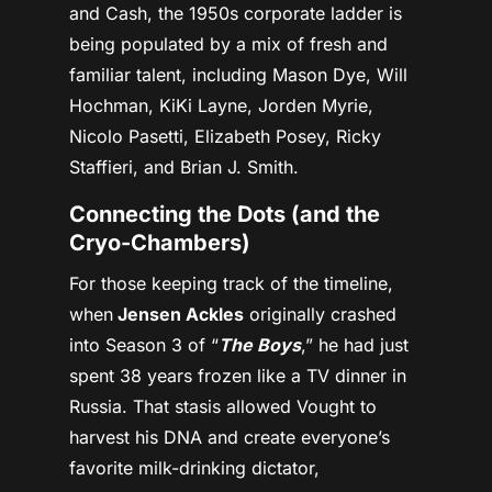
and Cash, the 1950s corporate ladder is
being populated by a mix of fresh and
familiar talent, including
Mason Dye, Will
Hochman, KiKi Layne, Jorden Myrie,
Nicolo Pasetti, Elizabeth Posey, Ricky
Staffieri, and Brian J. Smith.
Connecting the Dots (and the
Cryo-Chambers)
For those keeping track of the timeline,
when
Jensen Ackles
originally crashed
into Season 3 of “
The Boys
,” he had just
spent 38 years frozen like a TV dinner in
Russia. That stasis allowed Vought to
harvest his DNA and create everyone’s
favorite milk-drinking dictator,