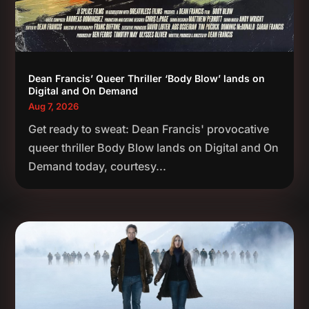
Dean Francis’ Queer Thriller ‘Body Blow’ lands on
Digital and On Demand
Aug 7, 2026
Get ready to sweat: Dean Francis' provocative
queer thriller Body Blow lands on Digital and On
Demand today, courtesy...