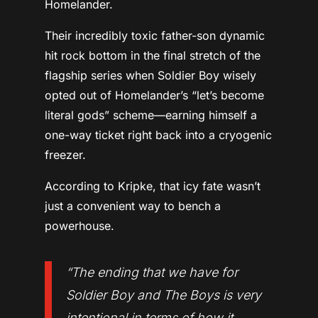
Homelander.
Their incredibly toxic father-son dynamic
hit rock bottom in the final stretch of the
flagship series when Soldier Boy wisely
opted out of Homelander’s “let’s become
literal gods” scheme—earning himself a
one-way ticket right back into a cryogenic
freezer.
According to Kripke, that icy fate wasn’t
just a convenient way to bench a
powerhouse.
“The ending that we have for
Soldier Boy and
The Boys
is very
intentional in terms of how it