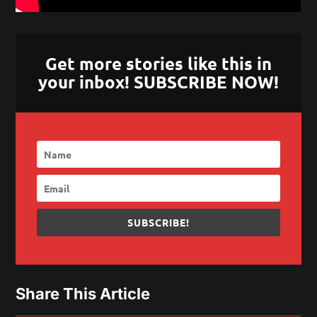
Get more stories like this in
your inbox! SUBSCRIBE NOW!
SUBSCRIBE!
Share This Article