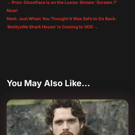
←
Prev: Ghostface is on the Loose: Stream 'Scream 7'
Now!
Next: Just When You Thought It Was Safe to Go Back:
‘Amityville Shark House’ is Coming to VOD
→
You May Also Like…