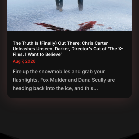
The Truth Is (Finally) Out There: Chris Carter
Unleashes Unseen, Darker, Director’s Cut of ‘The X-
Files: I Want to Believe’
Aug 7, 2026
Fire up the snowmobiles and grab your
flashlights, Fox Mulder and Dana Scully are
heading back into the ice, and this...