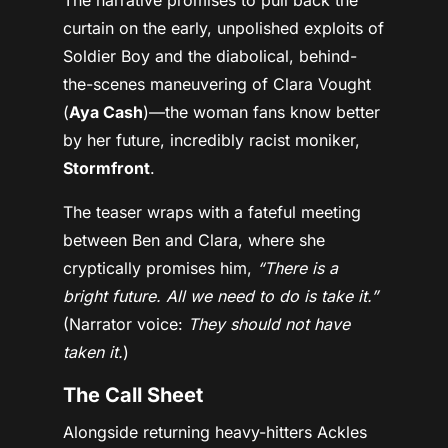
curtain on the early, unpolished exploits of
Soldier Boy and the diabolical, behind-
the-scenes maneuvering of Clara Vought
(
Aya Cash
)—the woman fans know better
by her future, incredibly racist moniker,
Stormfront
.
The teaser wraps with a fateful meeting
between Ben and Clara, where she
cryptically promises him,
“There is a
bright future. All we need to do is take it.”
(Narrator voice:
They should not have
taken it.
)
The Call Sheet
Alongside returning heavy-hitters Ackles