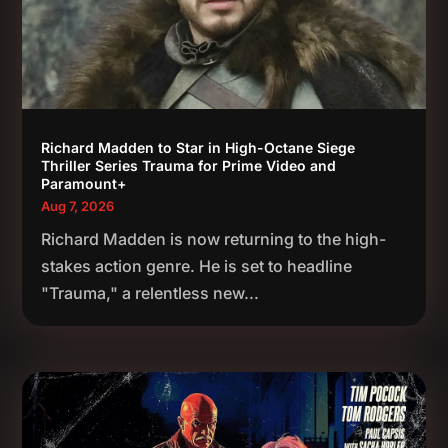
Richard Madden to Star in High-Octane Siege
Thriller Series Trauma for Prime Video and
Paramount+
Aug 7, 2026
Richard Madden is now returning to the high-
stakes action genre. He is set to headline
"Trauma," a relentless new...