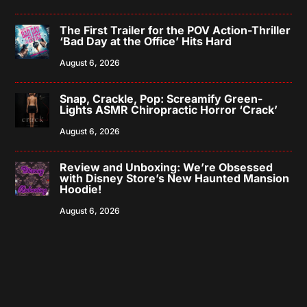
The First Trailer for the POV Action-Thriller
‘Bad Day at the Office’ Hits Hard
August 6, 2026
Snap, Crackle, Pop: Screamify Green-
Lights ASMR Chiropractic Horror ‘Crack’
August 6, 2026
Review and Unboxing: We’re Obsessed
with Disney Store’s New Haunted Mansion
Hoodie!
August 6, 2026