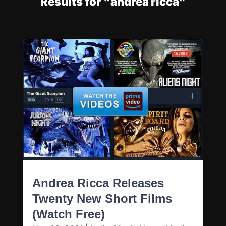
Results for "andrea ricca"
Andrea Ricca Releases
Twenty New Short Films
(Watch Free)