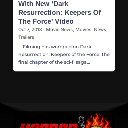
With New ‘Dark
Resurrection: Keepers Of
The Force’ Video
Oct 7, 2018
|
Movie News
,
Movies
,
News
,
Trailers
Filming has wrapped on Dark
Resurrection: Keepers of the Force, the
final chapter of the sci-fi saga...