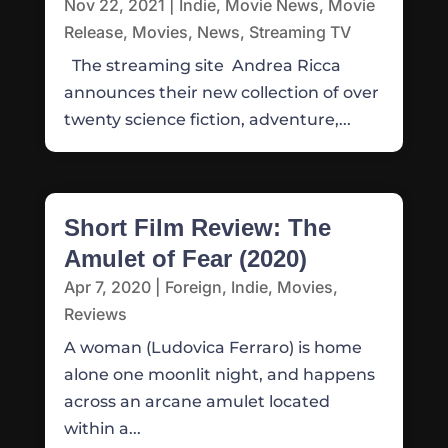
Nov 22, 2021
|
Indie
,
Movie News
,
Movie
Release
,
Movies
,
News
,
Streaming TV
The streaming site Andrea Ricca
announces their new collection of over
twenty science fiction, adventure,...
Short Film Review: The
Amulet of Fear (2020)
Apr 7, 2020
|
Foreign
,
Indie
,
Movies
,
Reviews
A woman (Ludovica Ferraro) is home
alone one moonlit night, and happens
across an arcane amulet located
within a...