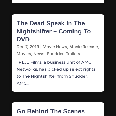
The Dead Speak In The
Nightshifter – Coming To
DVD
Dec 7, 2019
|
Movie News
,
Movie Release
,
Movies
,
News
,
Shudder
,
Trailers
RLJE Films, a business unit of AMC
Networks, has picked up select rights
to The Nightshifter from Shudder,
AMC...
Go Behind The Scenes