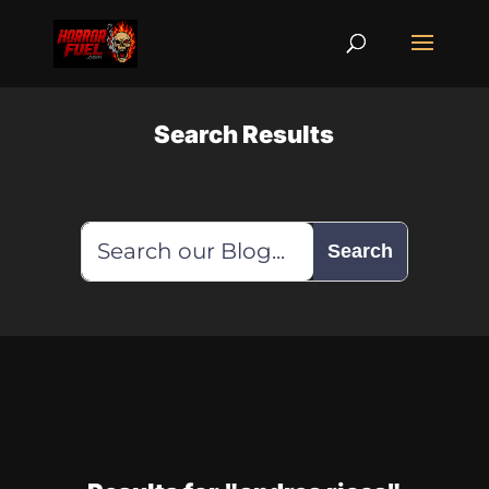
Search Results