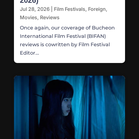
2026)
Jul 28, 2026
|
Film Festivals
,
Foreign
,
Movies
,
Reviews
Once again, our coverage of Bucheon
International Film Festival (BIFAN)
reviews is cowritten by Film Festival
Editor...