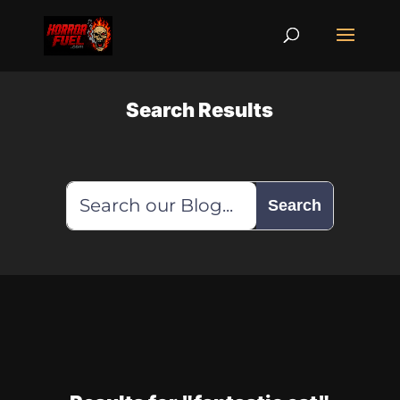
Search Results