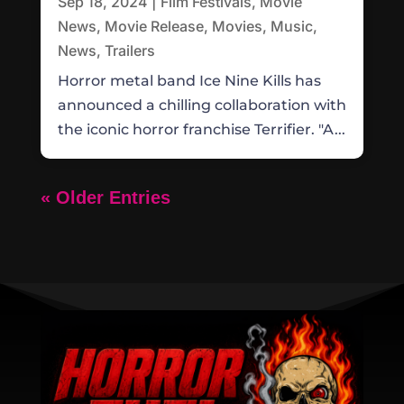
Sep 18, 2024
|
Film Festivals
,
Movie
News
,
Movie Release
,
Movies
,
Music
,
News
,
Trailers
Horror metal band Ice Nine Kills has
announced a chilling collaboration with
the iconic horror franchise Terrifier. "A...
« Older Entries