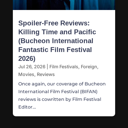
Spoiler-Free Reviews:
Killing Time and Pacific
(Bucheon International
Fantastic Film Festival
2026)
Jul 26, 2026
|
Film Festivals
,
Foreign
,
Movies
,
Reviews
Once again, our coverage of Bucheon
International Film Festival (BIFAN)
reviews is cowritten by Film Festival
Editor...