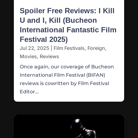
Spoiler Free Reviews: I Kill
U and I, Kill (Bucheon
International Fantastic Film
Festival 2025)
Jul 22, 2025
|
Film Festivals
,
Foreign
,
Movies
,
Reviews
Once again, our coverage of Bucheon
International Film Festival (BIFAN)
reviews is cowritten by Film Festival
Editor...