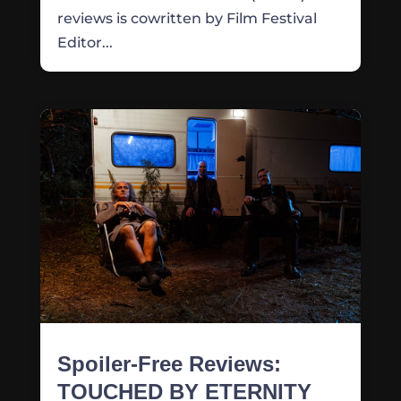
reviews is cowritten by Film Festival
Editor...
Spoiler-Free Reviews:
TOUCHED BY ETERNITY