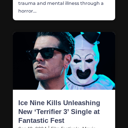
trauma and mental illness through a
horror...
Ice Nine Kills Unleashing
New ‘Terrifier 3’ Single at
Fantastic Fest