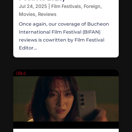
Jul 24, 2025
|
Film Festivals
,
Foreign
,
Movies
,
Reviews
Once again, our coverage of Bucheon
International Film Festival (BIFAN)
reviews is cowritten by Film Festival
Editor...