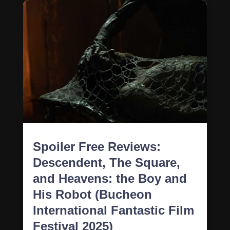
Spoiler Free Reviews:
Descendent, The Square,
and Heavens: the Boy and
His Robot (Bucheon
International Fantastic Film
Festival 2025)