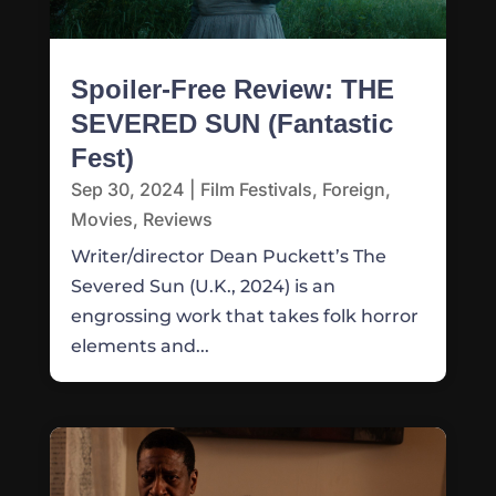
Spoiler-Free Review: THE
SEVERED SUN (Fantastic
Fest)
Sep 30, 2024
|
Film Festivals
,
Foreign
,
Movies
,
Reviews
Writer/director Dean Puckett’s The
Severed Sun (U.K., 2024) is an
engrossing work that takes folk horror
elements and...