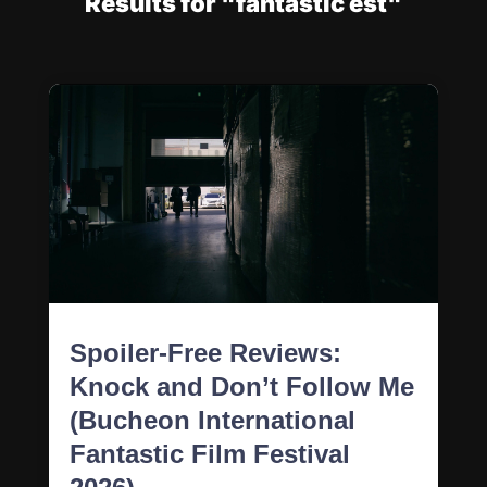
Results for "fantastic est"
Spoiler-Free Reviews:
Knock and Don’t Follow Me
(Bucheon International
Fantastic Film Festival