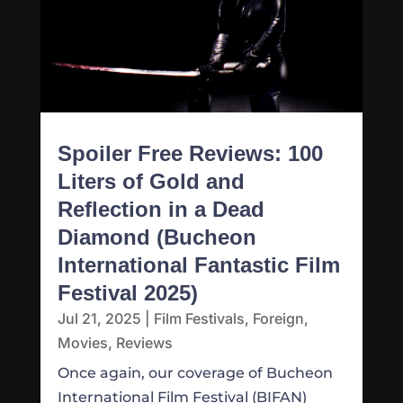
Spoiler Free Reviews: 100
Liters of Gold and
Reflection in a Dead
Diamond (Bucheon
International Fantastic Film
Festival 2025)
Jul 21, 2025
|
Film Festivals
,
Foreign
,
Movies
,
Reviews
Once again, our coverage of Bucheon
International Film Festival (BIFAN)