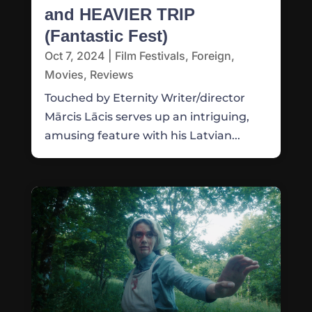
and HEAVIER TRIP
(Fantastic Fest)
Oct 7, 2024
|
Film Festivals
,
Foreign
,
Movies
,
Reviews
Touched by Eternity Writer/director
Mārcis Lācis serves up an intriguing,
amusing feature with his Latvian...