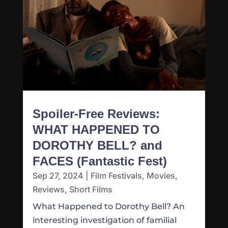
Spoiler-Free Reviews:
WHAT HAPPENED TO
DOROTHY BELL? and
FACES (Fantastic Fest)
Sep 27, 2024
|
Film Festivals
,
Movies
,
Reviews
,
Short Films
What Happened to Dorothy Bell? An
interesting investigation of familial