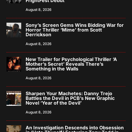
FrightFest Debut
August 8, 2026
Sony’s Screen Gems Wins Bidding War for
Horror Thriller ‘Mime’ from Scott
Derrickson
August 8, 2026
New Trailer for Psychological Thriller ‘A
Mother’s Secret’ Reveals There’s
Something in the Walls
August 8, 2026
Sharpen Your Machetes: Danny Trejo
Battles the Devil in PCB’s New Graphic
Novel ‘Year of the Devil’
August 8, 2026
An Investigation Descends into Obsession