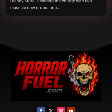
Disney Store is leading the charge with two
massive new drops: one...