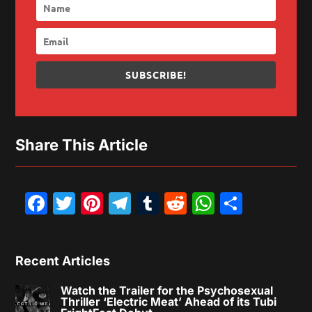
SUBSCRIBE!
Share This Article
Facebook
Twitter
Pinterest
Telegram
Tumblr
Reddit
WhatsAp
Share
Recent Articles
Watch the Trailer for the Psychosexual
Thriller ‘Electric Meat’ Ahead of its Tubi