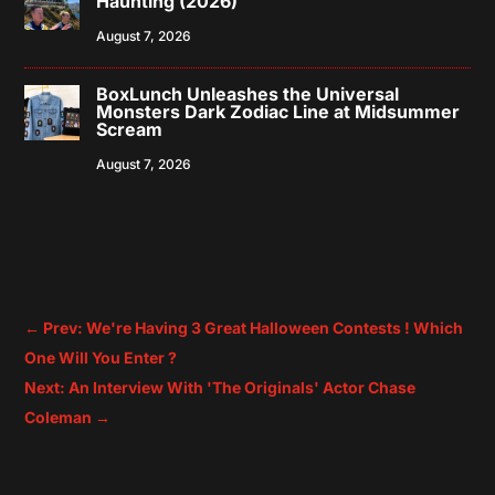
Haunting (2026)
August 7, 2026
BoxLunch Unleashes the Universal
Monsters Dark Zodiac Line at Midsummer
Scream
August 7, 2026
←
Prev: We're Having 3 Great Halloween Contests ! Which
One Will You Enter ?
Next: An Interview With 'The Originals' Actor Chase
Coleman
→