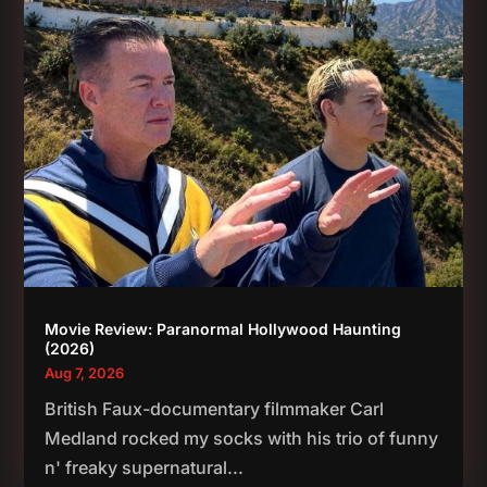
Movie Review: Paranormal Hollywood Haunting
(2026)
Aug 7, 2026
British Faux-documentary filmmaker Carl
Medland rocked my socks with his trio of funny
n' freaky supernatural...