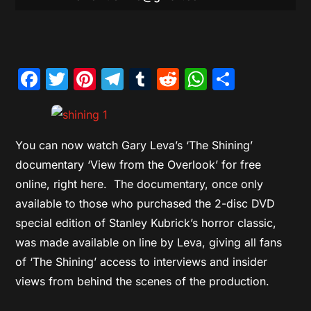
Facebook
Twitter
Pinterest
Telegram
Tumblr
Reddit
WhatsAp
Share
You can now watch Gary Leva’s ‘The Shining’
documentary ‘View from the Overlook’ for free
online, right here. The documentary, once only
available to those who purchased the 2-disc DVD
special edition of Stanley Kubrick’s horror classic,
was made available on line by Leva, giving all fans
of ‘The Shining’ access to interviews and insider
views from behind the scenes of the production.