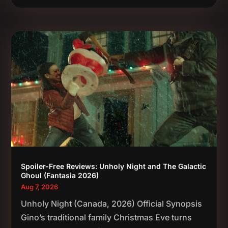
Spoiler-Free Reviews: Unholy Night and The Galactic
Ghoul (Fantasia 2026)
Aug 7, 2026
Unholy Night (Canada, 2026) Official Synopsis
Gino’s traditional family Christmas Eve turns