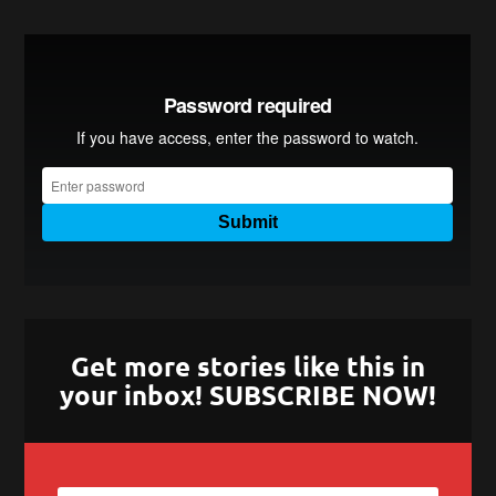
Get more stories like this in
your inbox! SUBSCRIBE NOW!