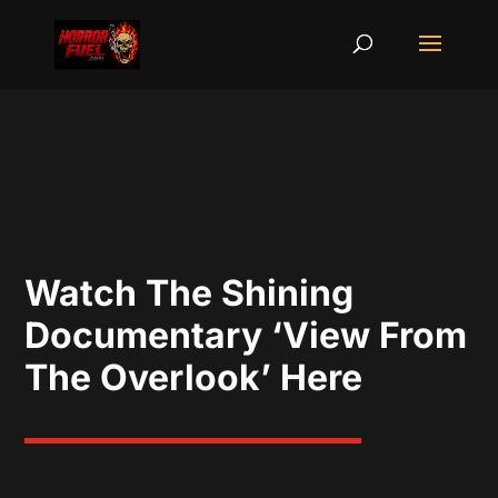
Watch The Shining
Documentary ‘View From
The Overlook’ Here