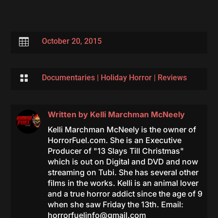

October 20, 2015

Documentaries
|
Holiday Horror
|
Reviews
Written by
Kelli Marchman McNeely
Kelli Marchman McNeely is the owner of
HorrorFuel.com. She is an Executive
Producer of "13 Slays Till Christmas"
which is out on Digital and DVD and now
streaming on Tubi. She has several other
films in the works. Kelli is an animal lover
and a true horror addict since the age of 9
when she saw Friday the 13th. Email:
horrorfuelinfo@gmail.com