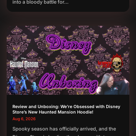
into a bloody battle for...
Review and Unboxing: We’re Obsessed with Disney
Store’s New Haunted Mansion Hoodie!
Aug 6, 2026
Spooky season has officially arrived, and the