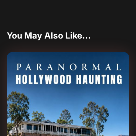
You May Also Like…