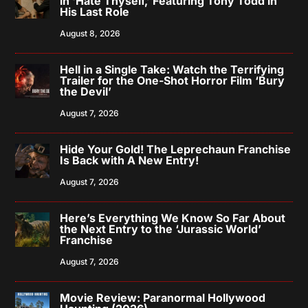
in ‘Hate Thyself,’ Featuring Tony Todd in
His Last Role
August 8, 2026
Hell in a Single Take: Watch the Terrifying
Trailer for the One-Shot Horror Film ‘Bury
the Devil’
August 7, 2026
Hide Your Gold! The Leprechaun Franchise
Is Back with A New Entry!
August 7, 2026
Here’s Everything We Know So Far About
the Next Entry to the ‘Jurassic World’
Franchise
August 7, 2026
Movie Review: Paranormal Hollywood