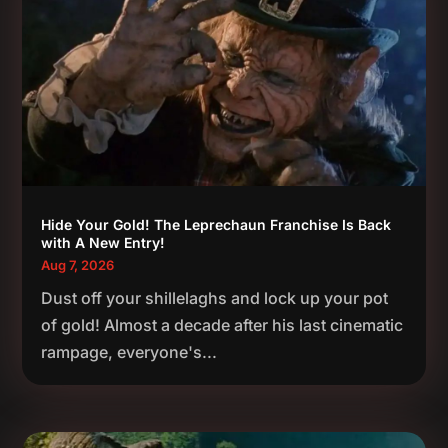
Hide Your Gold! The Leprechaun Franchise Is Back
with A New Entry!
Aug 7, 2026
Dust off your shillelaghs and lock up your pot
of gold! Almost a decade after his last cinematic
rampage, everyone's...