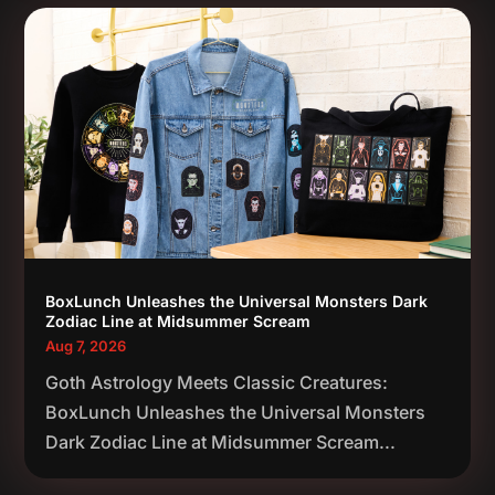
BoxLunch Unleashes the Universal Monsters Dark
Zodiac Line at Midsummer Scream
Aug 7, 2026
Goth Astrology Meets Classic Creatures:
BoxLunch Unleashes the Universal Monsters
Dark Zodiac Line at Midsummer Scream...