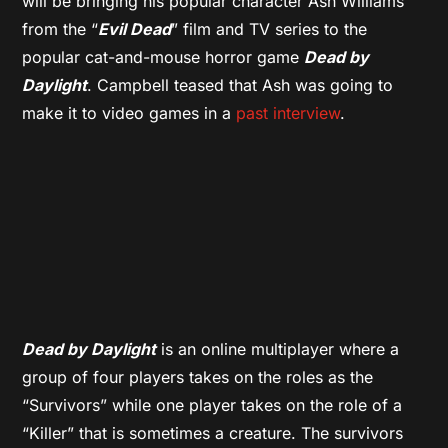
will be bringing his popular character Ash Williams
from the “
Evil Dead
” film and TV series to the
popular cat-and-mouse horror game
Dead by
Daylight
. Campbell teased that Ash was going to
make it to video games in a
past interview
.
Dead by Daylight
is an online multiplayer where a
group of four players takes on the roles as the
“Survivors” while one player takes on the role of a
“Killer” that is sometimes a creature. The survivors