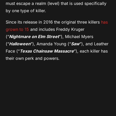
must escape a realm (level) that is used specifically
by one type of killer.
Since its release in 2016 the original three killers
has
grown to 15
and includes Freddy Kruger
(“
Nightmare on Elm Street
”), Michael Myers
(“
Halloween
”), Amanda Young (“
Saw
”), and Leather
Face (“
Texas Chainsaw Massacre
”), each killer has
their own perk and powers.