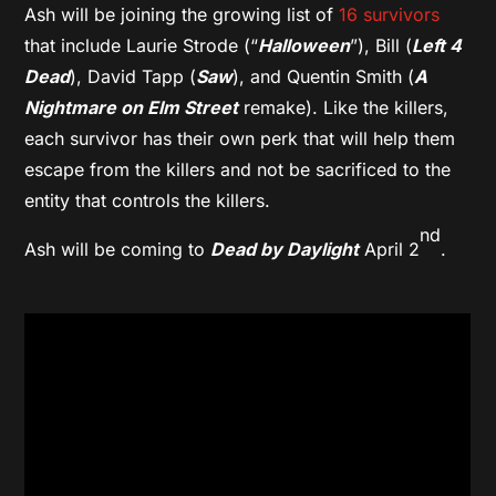
Ash will be joining the growing list of
16 survivors
that include Laurie Strode (“
Halloween
”), Bill (
Left 4
Dead
), David Tapp (
Saw
), and Quentin Smith (
A
Nightmare on Elm Street
remake). Like the killers,
each survivor has their own perk that will help them
escape from the killers and not be sacrificed to the
entity that controls the killers.
nd
Ash will be coming to
Dead by Daylight
April 2
.