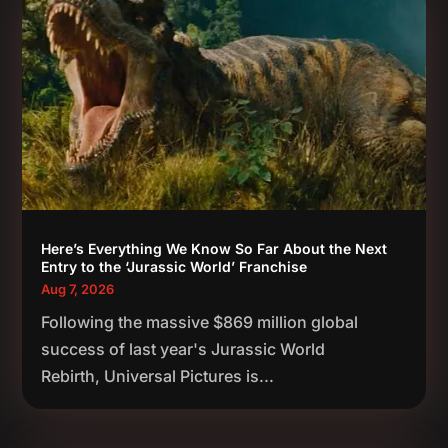
Here’s Everything We Know So Far About the Next
Entry to the ‘Jurassic World’ Franchise
Aug 7, 2026
Following the massive $869 million global
success of last year's Jurassic World
Rebirth, Universal Pictures is...