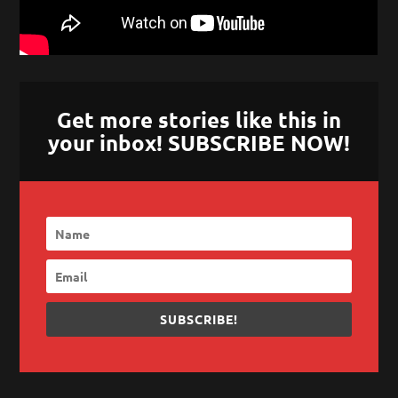
Get more stories like this in
your inbox! SUBSCRIBE NOW!
SUBSCRIBE!