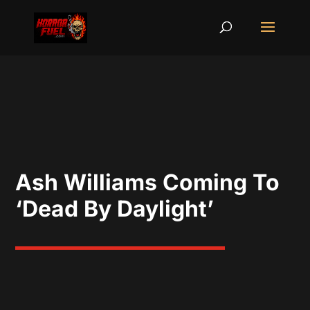
Ash Williams Coming To
‘Dead By Daylight’