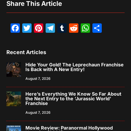
Share This Article
Facebook
Twitter
Pinterest
Telegram
Tumblr
Reddit
WhatsAp
Share
Recent Articles
Hide Your Gold! The Leprechaun Franchise
Is Back with A New Entry!
August 7, 2026
Here’s Everything We Know So Far About
the Next Entry to the ‘Jurassic World’
Franchise
August 7, 2026
Movie Review: Paranormal Hollywood