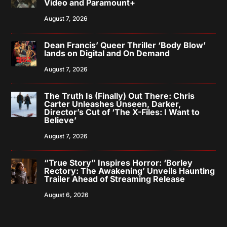
Video and Paramount+
August 7, 2026
Dean Francis’ Queer Thriller ‘Body Blow’
lands on Digital and On Demand
August 7, 2026
The Truth Is (Finally) Out There: Chris
Carter Unleashes Unseen, Darker,
Director’s Cut of ‘The X-Files: I Want to
Believe’
August 7, 2026
“True Story” Inspires Horror: ‘Borley
Rectory: The Awakening’ Unveils Haunting
Trailer Ahead of Streaming Release
August 6, 2026