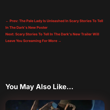
←
Prev: The Pale Lady Is Unleashed In Scary Stories To Tell
In The Dark's New Poster
Next: Scary Stories To Tell In The Dark's New Trailer Will
Leave You Screaming For More
→
You May Also Like…