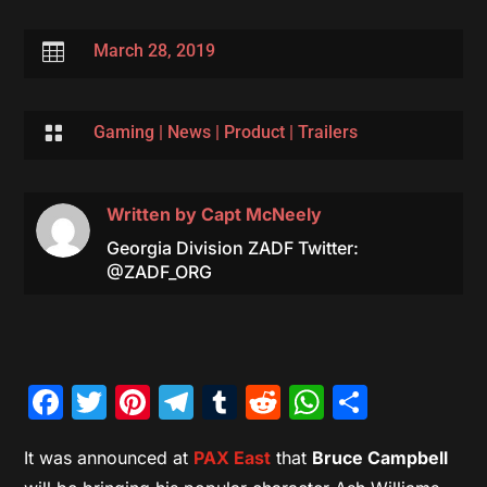

March 28, 2019

Gaming
|
News
|
Product
|
Trailers
Written by
Capt McNeely
Georgia Division ZADF Twitter:
@ZADF_ORG
Facebook
Twitter
Pinterest
Telegram
Tumblr
Reddit
WhatsAp
Share
It was announced at
PAX East
that
Bruce Campbell