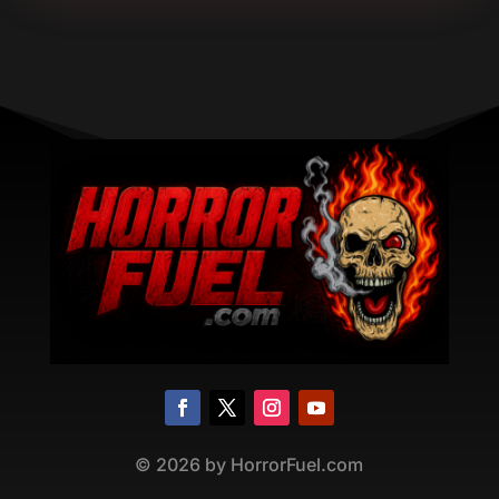
©
2026
by HorrorFuel.com