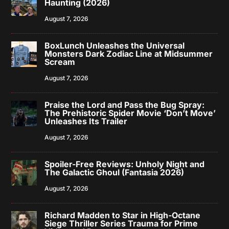
Haunting (2026)
August 7, 2026
BoxLunch Unleashes the Universal
Monsters Dark Zodiac Line at Midsummer
Scream
August 7, 2026
Praise the Lord and Pass the Bug Spray:
The Prehistoric Spider Movie ‘Don’t Move’
Unleashes Its Trailer
August 7, 2026
Spoiler-Free Reviews: Unholy Night and
The Galactic Ghoul (Fantasia 2026)
August 7, 2026
Richard Madden to Star in High-Octane
Siege Thriller Series Trauma for Prime