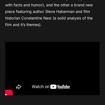
with facts and humor), and the other a brand new
piece featuring author Steve Haberman and film
historian Constantine Nasr (a solid analysis of the
film and it’s themes).