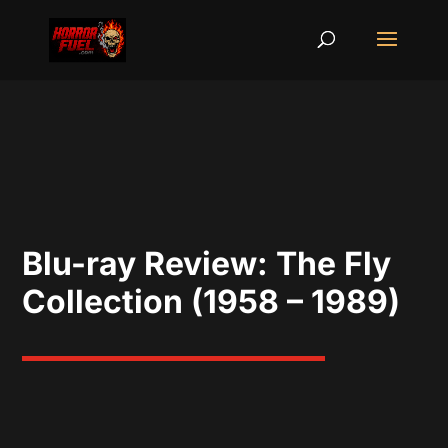
Blu-ray Review: The Fly
Collection (1958 – 1989)