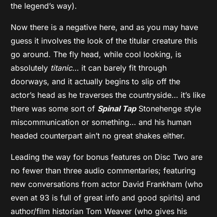
the legend’s way).
Now there is a negative here, and as you may have
guess it involves the look of the titular creature this
go around. The fly head, while cool looking, is
absolutely
titanic
… it can barely fit through
doorways, and it actually begins to slip off the
actor’s head as he traverses the countryside… it’s like
there was some sort of
Spinal Tap
Stonehenge style
miscommunication or something… and his human
headed counterpart ain’t no great shakes either.
Leading the way for bonus features on Disc Two are
no fewer than three audio commentaries; featuring
new conversations from actor David Frankham (who
even at 93 is full of great info and good spirits) and
author/film historian Tom Weaver (who gives his