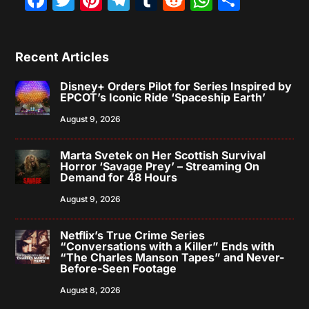
Recent Articles
Disney+ Orders Pilot for Series Inspired by
EPCOT’s Iconic Ride ‘Spaceship Earth’
August 9, 2026
Marta Svetek on Her Scottish Survival
Horror ‘Savage Prey’ – Streaming On
Demand for 48 Hours
August 9, 2026
Netflix’s True Crime Series
“Conversations with a Killer” Ends with
“The Charles Manson Tapes” and Never-
Before-Seen Footage
August 8, 2026