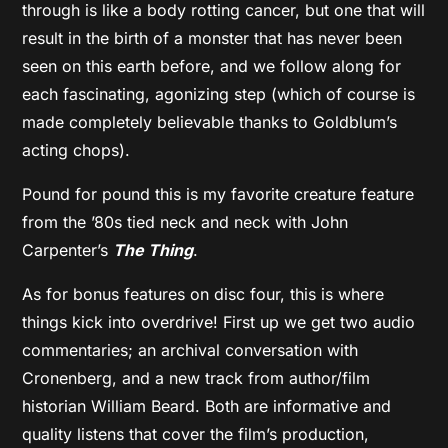
through is like a body rotting cancer, but one that will
result in the birth of a monster that has never been
seen on this earth before, and we follow along for
each fascinating, agonizing step (which of course is
made completely believable thanks to Goldblum’s
acting chops).
Pound for pound this is my favorite creature feature
from the ’80s tied neck and neck with John
Carpenter’s
The Thing
.
As for bonus features on disc four, this is where
things kick into overdrive! First up we get two audio
commentaries; an archival conversation with
Cronenberg, and a new track from author/film
historian William Beard. Both are informative and
quality listens that cover the film’s production,