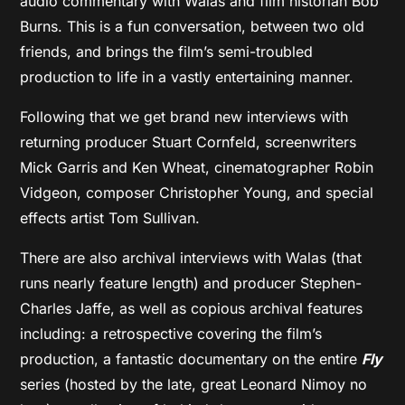
audio commentary with Walas and film historian Bob
Burns. This is a fun conversation, between two old
friends, and brings the film’s semi-troubled
production to life in a vastly entertaining manner.
Following that we get brand new interviews with
returning producer Stuart Cornfeld, screenwriters
Mick Garris and Ken Wheat, cinematographer Robin
Vidgeon, composer Christopher Young, and special
effects artist Tom Sullivan.
There are also archival interviews with Walas (that
runs nearly feature length) and producer Stephen-
Charles Jaffe, as well as copious archival features
including: a retrospective covering the film’s
production, a fantastic documentary on the entire
Fly
series (hosted by the late, great Leonard Nimoy no