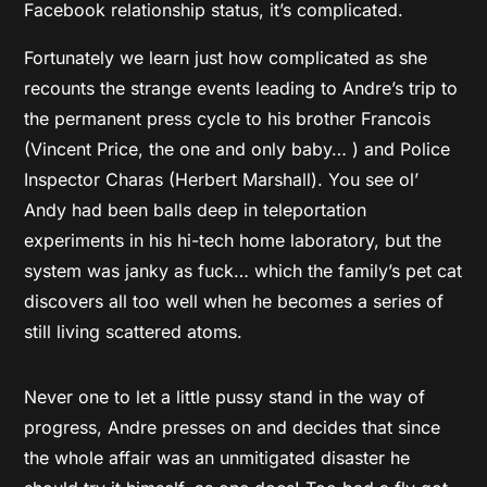
Facebook relationship status, it’s complicated.
Fortunately we learn just how complicated as she
recounts the strange events leading to Andre’s trip to
the permanent press cycle to his brother Francois
(Vincent Price, the one and only baby… ) and Police
Inspector Charas (Herbert Marshall). You see ol’
Andy had been balls deep in teleportation
experiments in his hi-tech home laboratory, but the
system was janky as fuck… which the family’s pet cat
discovers all too well when he becomes a series of
still living scattered atoms.
Never one to let a little pussy stand in the way of
progress, Andre presses on and decides that since
the whole affair was an unmitigated disaster he