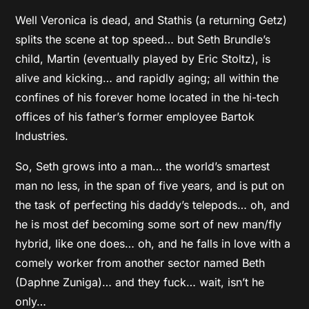
Well Veronica is dead, and Stathis (a returning Getz)
splits the scene at top speed… but Seth Brundle’s
child, Martin (eventually played by Eric Stoltz), is
alive and kicking… and rapidly aging; all within the
confines of his forever home located in the hi-tech
offices of his father’s former employee Bartok
Industries.
So, Seth grows into a man… the world’s smartest
man no less, in the span of five years, and is put on
the task of perfecting his daddy’s telepods… oh, and
he is most def becoming some sort of new man/fly
hybrid, like one does… oh, and he falls in love with a
comely worker from another sector named Beth
(Daphne Zuniga)… and they fuck… wait, isn’t he
only…