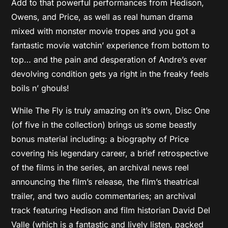
Add to that powerful performances from Hedison,
Owens, and Price, as well as real human drama
mixed with monster movie tropes and you got a
fantastic movie watchin’ experience from bottom to
top… and the pain and desperation of Andre’s ever
devolving condition gets ya right in the freaky feels
boils n’ ghouls!
While The Fly is truly amazing on it’s own, Disc One
(of five in the collection) brings us some beastly
bonus material including: a biography of Price
covering his legendary career, a brief retrospective
of the films in the series, an archival news reel
announcing the film’s release, the film’s theatrical
trailer, and two audio commentaries; an archival
track featuring Hedison and film historian David Del
Valle (which is a fantastic and lively listen, packed