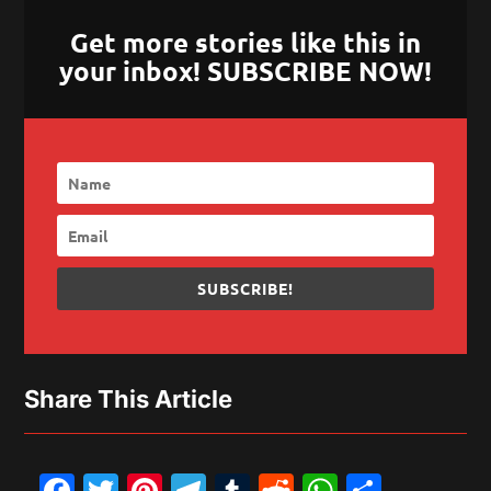
Get more stories like this in
your inbox! SUBSCRIBE NOW!
SUBSCRIBE!
Share This Article
Facebook
Twitter
Pinterest
Telegram
Tumblr
Reddit
WhatsAp
Share