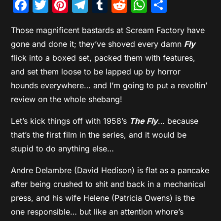
Facebook
Twitter
Pinterest
Telegram
Tumblr
Reddit
WhatsAp
Share
Those magnificent bastards at Scream Factory have
gone and done it; they’ve shoved every damn
Fly
flick into a boxed set, packed them with features,
and set them loose to be lapped up by horror
hounds everywhere… and I’m going to put a revoltin’
review on the whole shebang!
Let’s kick things off with 1958’s
The Fly
… because
that’s the first film in the series, and it would be
stupid to do anything else…
Andre Delambre (David Hedison) is flat as a pancake
after being crushed to shit and back in a mechanical
press, and his wife Helene (Patricia Owens) is the
one responsible… but like an attention whore’s