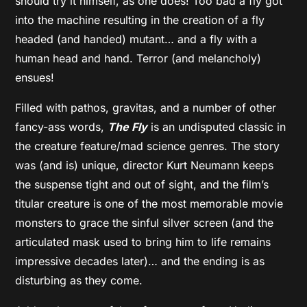
should try it himself, as one does! Too bad a fly got
into the machine resulting in the creation of a fly
headed (and handed) mutant… and a fly with a
human head and hand. Terror (and melancholy)
ensues!
Filled with pathos, gravitas, and a number of other
fancy-ass words,
The Fly
is an undisputed classic in
the creature feature/mad science genres. The story
was (and is) unique, director Kurt Neumann keeps
the suspense tight and out of sight, and the film’s
titular creature is one of the most memorable movie
monsters to grace the sinful silver screen (and the
articulated mask used to bring him to life remains
impressive decades later)… and the ending is as
disturbing as they come.