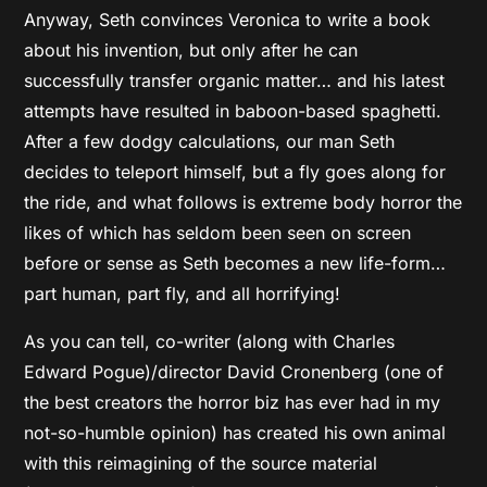
Anyway, Seth convinces Veronica to write a book
about his invention, but only after he can
successfully transfer organic matter… and his latest
attempts have resulted in baboon-based spaghetti.
After a few dodgy calculations, our man Seth
decides to teleport himself, but a fly goes along for
the ride, and what follows is extreme body horror the
likes of which has seldom been seen on screen
before or sense as Seth becomes a new life-form…
part human, part fly, and all horrifying!
As you can tell, co-writer (along with Charles
Edward Pogue)/director David Cronenberg (one of
the best creators the horror biz has ever had in my
not-so-humble opinion) has created his own animal
with this reimagining of the source material