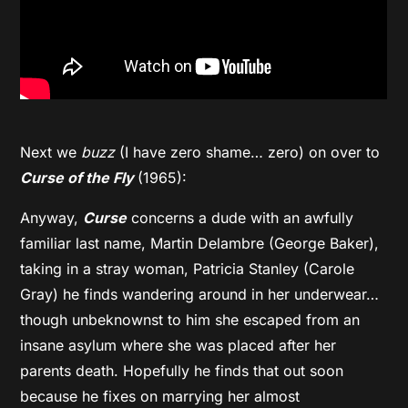
Next we
buzz
(I have zero shame… zero) on over to
Curse of the Fly
(1965):
Anyway,
Curse
concerns a dude with an awfully
familiar last name, Martin Delambre (George Baker),
taking in a stray woman, Patricia Stanley (Carole
Gray) he finds wandering around in her underwear…
though unbeknownst to him she escaped from an
insane asylum where she was placed after her
parents death. Hopefully he finds that out soon
because he fixes on marrying her almost