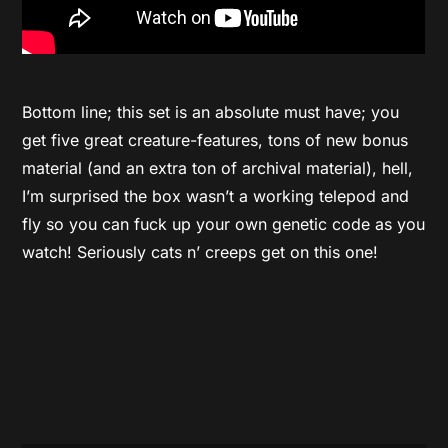
Bottom line; this set is an absolute must have; you
get five great creature-features, tons of new bonus
material (and an extra ton of archival material), hell,
I’m surprised the box wasn’t a working telepod and
fly so you can fuck up your own genetic code as you
watch! Seriously cats n’ creeps get on this one!