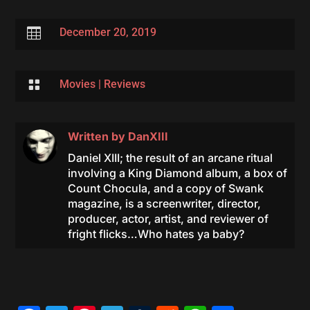

December 20, 2019

Movies
|
Reviews
Written by
DanXIII
Daniel XIII; the result of an arcane ritual
involving a King Diamond album, a box of
Count Chocula, and a copy of Swank
magazine, is a screenwriter, director,
producer, actor, artist, and reviewer of
fright flicks…Who hates ya baby?