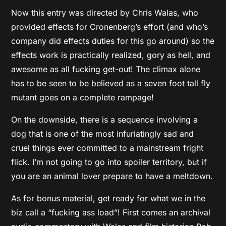
Now this entry was directed by Chris Walas, who
provided effects for Cronenberg’s effort (and who’s
company did effects duties for this go around) so the
effects work is practically realized, gory as hell, and
awesome as all fucking get-out! The climax alone
has to be seen to be believed as a seven foot tall fly
mutant goes on a complete rampage!
On the downside, there is a sequence involving a
dog that is one of the most infuriatingly sad and
cruel things ever committed to a mainstream fright
flick. I’m not going to go into spoiler territory, but if
you are an animal lover prepare to have a meltdown.
As for bonus material, get ready for what we in the
biz call a “fucking ass load”! First comes an archival