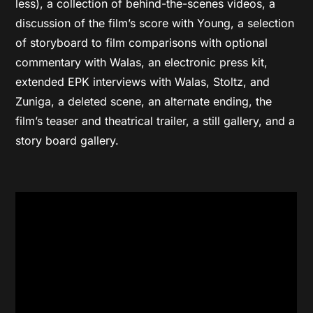
less), a collection of behind-the-scenes videos, a
discussion of the film’s score with Young, a selection
of storyboard to film comparisons with optional
commentary with Walas, an electronic press kit,
extended EPK interviews with Walas, Stoltz, and
Zuniga, a deleted scene, an alternate ending, the
film’s teaser and theatrical trailer, a still gallery, and a
story board gallery.