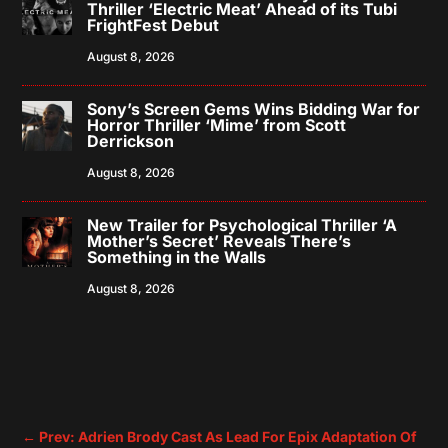
Thriller ‘Electric Meat’ Ahead of its Tubi
FrightFest Debut
August 8, 2026
Sony’s Screen Gems Wins Bidding War for
Horror Thriller ‘Mime’ from Scott
Derrickson
August 8, 2026
New Trailer for Psychological Thriller ‘A
Mother’s Secret’ Reveals There’s
Something in the Walls
August 8, 2026
←
Prev: Adrien Brody Cast As Lead For Epix Adaptation Of