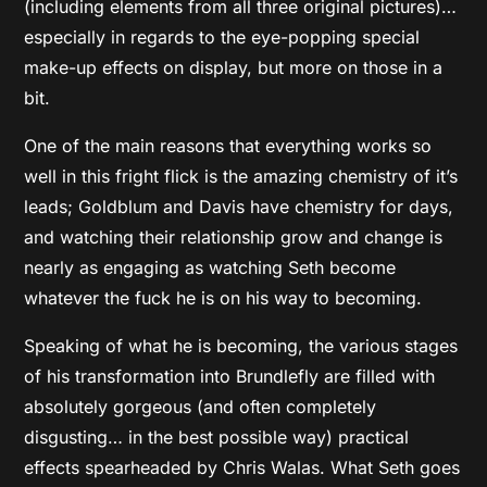
(including elements from all three original pictures)…
especially in regards to the eye-popping special
make-up effects on display, but more on those in a
bit.
One of the main reasons that everything works so
well in this fright flick is the amazing chemistry of it’s
leads; Goldblum and Davis have chemistry for days,
and watching their relationship grow and change is
nearly as engaging as watching Seth become
whatever the fuck he is on his way to becoming.
Speaking of what he is becoming, the various stages
of his transformation into Brundlefly are filled with
absolutely gorgeous (and often completely
disgusting… in the best possible way) practical
effects spearheaded by Chris Walas. What Seth goes