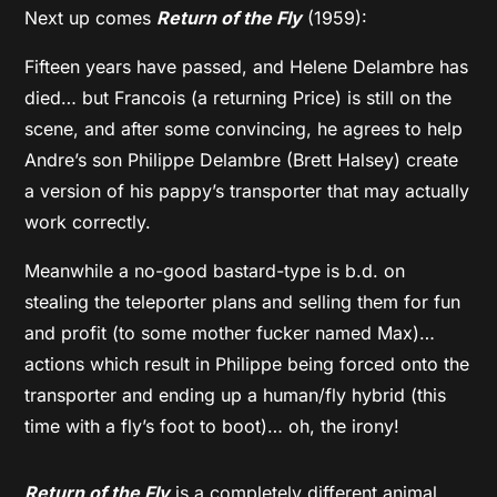
Next up comes
Return of the Fly
(1959):
Fifteen years have passed, and Helene Delambre has
died… but Francois (a returning Price) is still on the
scene, and after some convincing, he agrees to help
Andre’s son Philippe Delambre (Brett Halsey) create
a version of his pappy’s transporter that may actually
work correctly.
Meanwhile a no-good bastard-type is b.d. on
stealing the teleporter plans and selling them for fun
and profit (to some mother fucker named Max)…
actions which result in Philippe being forced onto the
transporter and ending up a human/fly hybrid (this
time with a fly’s foot to boot)… oh, the irony!
Return of the Fly
is a completely different animal