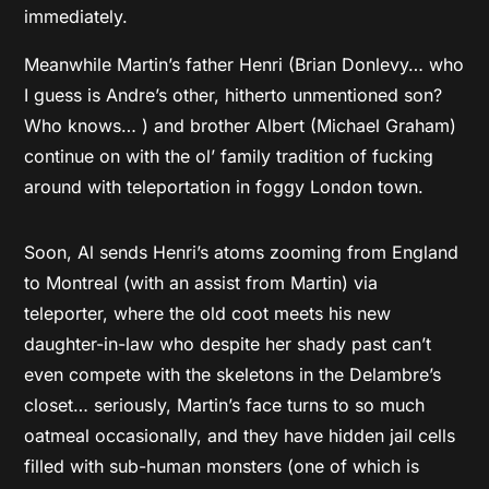
immediately.
Meanwhile Martin’s father Henri (Brian Donlevy… who
I guess is Andre’s other, hitherto unmentioned son?
Who knows… ) and brother Albert (Michael Graham)
continue on with the ol’ family tradition of fucking
around with teleportation in foggy London town.
Soon, Al sends Henri’s atoms zooming from England
to Montreal (with an assist from Martin) via
teleporter, where the old coot meets his new
daughter-in-law who despite her shady past can’t
even compete with the skeletons in the Delambre’s
closet… seriously, Martin’s face turns to so much
oatmeal occasionally, and they have hidden jail cells
filled with sub-human monsters (one of which is