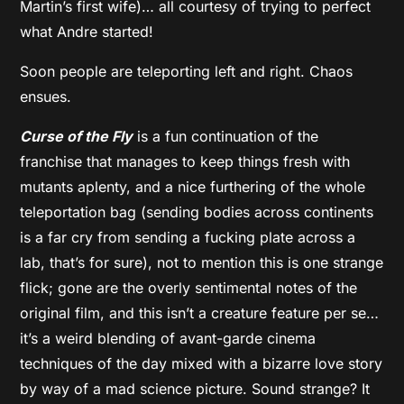
Martin’s first wife)… all courtesy of trying to perfect
what Andre started!
Soon people are teleporting left and right. Chaos
ensues.
Curse of the Fly
is a fun continuation of the
franchise that manages to keep things fresh with
mutants aplenty, and a nice furthering of the whole
teleportation bag (sending bodies across continents
is a far cry from sending a fucking plate across a
lab, that’s for sure), not to mention this is one strange
flick; gone are the overly sentimental notes of the
original film, and this isn’t a creature feature per se…
it’s a weird blending of avant-garde cinema
techniques of the day mixed with a bizarre love story
by way of a mad science picture. Sound strange? It