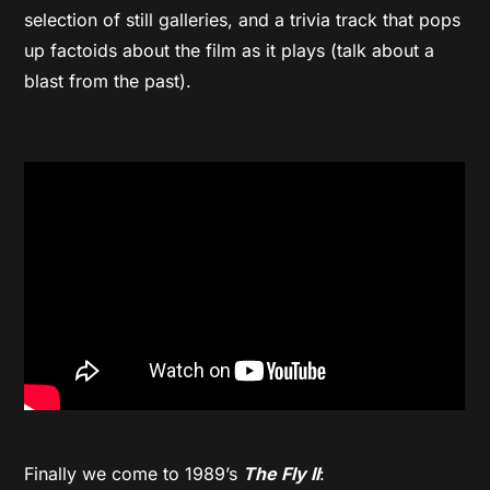
selection of still galleries, and a trivia track that pops
up factoids about the film as it plays (talk about a
blast from the past).
Finally we come to 1989’s
The Fly II
: