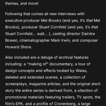
themes, and more!
Following that comes all new interviews with
executive producer Mel Brooks (and yes, it’s
that
Mel
Brooks), producer Stuart Cornfeld (and yes, it’s
that
Stuart Cornfeld… wait… ), casting director Deirdre
Bowen, cinematographer Mark Irwin, and composer
Howard Shore.
Also included are a deluge of archival features
including: a “making of” documentary, a tour of
design concepts and effects hosted by Walas,
deleted and extended scenes, a collection of
screenplays, magazine articles, and the original short
story the entire series is derived from, a ollection of
promotional materials featuring trailers, TV spots, the
film’s EPK, and a profile of Cronenberg, a large