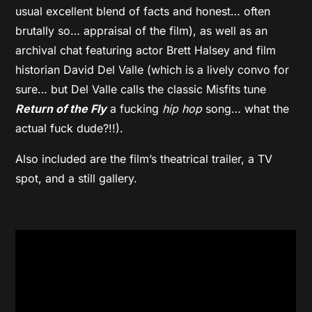
usual excellent blend of facts and honest… often
brutally so… appraisal of the film), as well as an
archival chat featuring actor Brett Halsey and film
historian David Del Valle (which is a lively convo for
sure… but Del Valle calls the classic Misfits tune
Return of the Fly
a fucking
hip hop
song… what the
actual fuck dude?!!).
Also included are the film’s theatrical trailer, a TV
spot, and a still gallery.