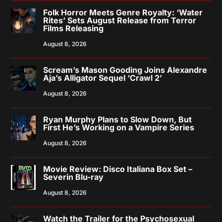
Folk Horror Meets Genre Royalty: ‘Water
Rites’ Sets August Release from Terror
Films Releasing
August 8, 2026
Scream’s Mason Gooding Joins Alexandre
Aja’s Alligator Sequel ‘Crawl 2’
August 8, 2026
Ryan Murphy Plans to Slow Down, But
First He’s Working on a Vampire Series
August 8, 2026
Movie Review: Disco Italiana Box Set –
Severin Blu-ray
August 8, 2026
Watch the Trailer for the Psychosexual