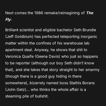
Next comes the 1986 remake/reimagining of
The
Fly
:
Brilliant scientist and eligible bachelor Seth Brundle
(Jeff Goldblum) has perfected teleporting inorganic
matter within the confines of his warehouse lab
apartment deal. Anyway, he shows that shit to
Veronica Quaife (Geena Davis) who just so happens
to be reporter (although our boy Seth didn’t know
that), and she takes that story straight to her smarmy
(though there is a good guy hiding in there
somewhere), bizarrely named boss Stathis Borans
(John Getz)… who thinks the whole affair is a
steaming pile of bullshit.