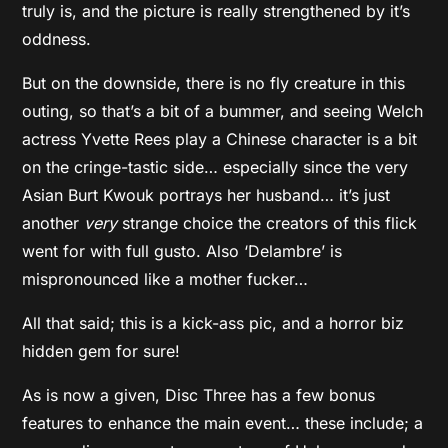
truly is, and the picture is really strengthened by it’s
oddness.
But on the downside, there is no fly creature in this
outing, so that’s a bit of a bummer, and seeing Welch
actress Yvette Rees play a Chinese character is a bit
on the cringe-tastic side… especially since the very
Asian Burt Kwouk portrays her husband… it’s just
another
very
strange choice the creators of this flick
went for with full gusto. Also ‘Delambre’ is
mispronounced like a mother fucker…
All that said; this is a kick-ass pic, and a horror biz
hidden gem for sure!
As is now a given, Disc Three has a few bonus
features to enhance the main event… these include; a