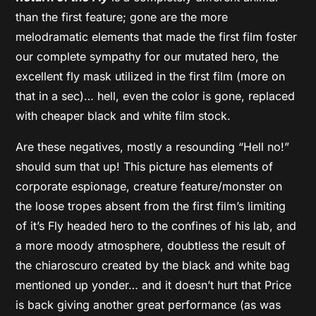
than the first feature; gone are the more
melodramatic elements that made the first film foster
our complete sympathy for our mutated hero, the
excellent fly mask utilized in the first film (more on
that in a sec)… hell, even the color is gone, replaced
with cheaper black and white film stock.
Are these negatives, mostly a resounding “Hell no!”
should sum that up! This picture has elements of
corporate espionage, creature feature/monster on
the loose tropes absent from the first film’s limiting
of it’s Fly headed hero to the confines of his lab, and
a more moody atmosphere, doubtless the result of
the chiaroscuro created by the black and white bag
mentioned up yonder… and it doesn’t hurt that Price
is back giving another great performance (as was