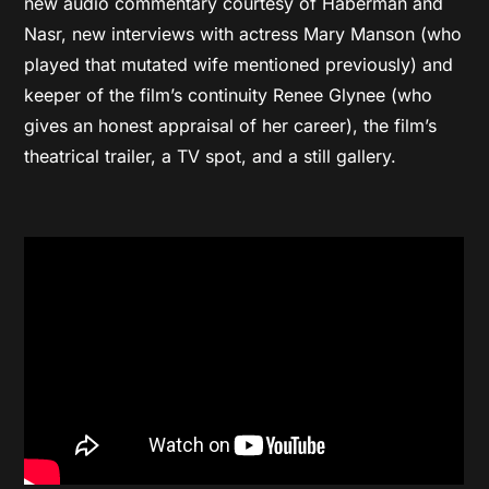
new audio commentary courtesy of Haberman and
Nasr, new interviews with actress Mary Manson (who
played that mutated wife mentioned previously) and
keeper of the film’s continuity Renee Glynee (who
gives an honest appraisal of her career), the film’s
theatrical trailer, a TV spot, and a still gallery.