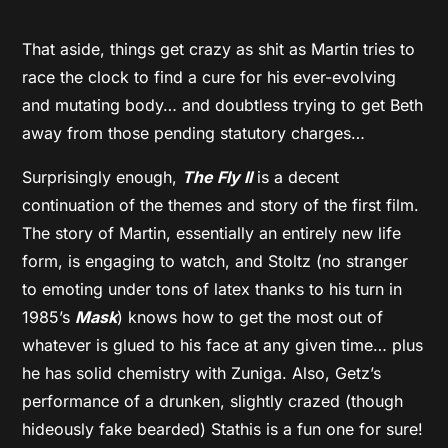
That aside, things get crazy as shit as Martin tries to
race the clock to find a cure for his ever-evolving
and mutating body… and doubtless trying to get Beth
away from those pending statutory charges…
Surprisingly enough,
The Fly II
is a decent
continuation of the themes and story of the first film.
The story of Martin, essentially an entirely new life
form, is engaging to watch, and Stoltz (no stranger
to emoting under tons of latex thanks to his turn in
1985’s
Mask
) knows how to get the most out of
whatever is glued to his face at any given time… plus
he has solid chemistry with Zuniga. Also, Getz’s
performance of a drunken, slightly crazed (though
hideously fake bearded) Stathis is a fun one for sure!