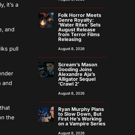
, it’s a
Folk Horror Meets
Genre Royalty:
‘Water Rites’ Sets
e, and
August Release
from Terror Films
Releasing
lks pull
August 8, 2026
Scream’s Mason
Gooding Joins
ender
Alexandre Aja’s
Alligator Sequel
n and
‘Crawl 2’
August 8, 2026
that
Ryan Murphy Plans
to Slow Down, But
 on the
First He’s Working
on a Vampire Series
August 8, 2026