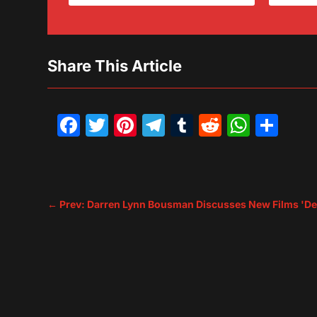
Share This Article
Facebook
Twitter
Pinterest
Telegram
Tumblr
Reddit
What
Sh
←
Prev: Darren Lynn Bousman Discusses New Films 'Dea