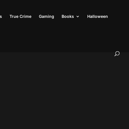
s
True Crime
Gaming
Books
Halloween