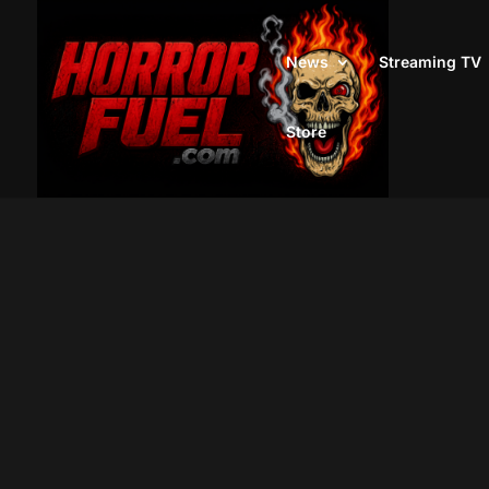
News
Streaming TV
Store