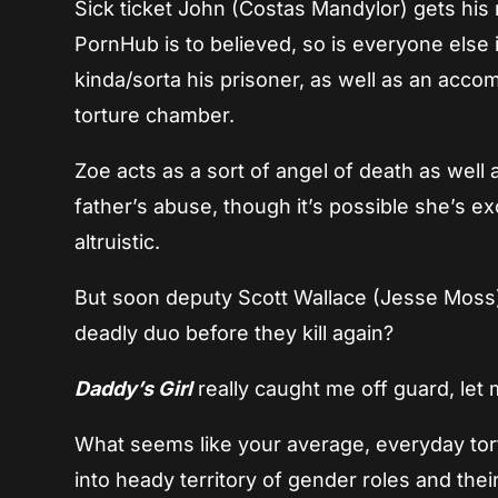
Sick ticket John (Costas Mandylor) gets his r
PornHub is to believed, so is everyone els
kinda/sorta his prisoner, as well as an acco
torture chamber.
Zoe acts as a sort of angel of death as well 
father’s abuse, though it’s possible she’s e
altruistic.
But soon deputy Scott Wallace (Jesse Moss) ge
deadly duo before they kill again?
Daddy’s Girl
really caught me off guard, let m
What seems like your average, everyday tort
into heady territory of gender roles and their