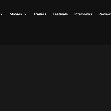
Movies
Trailers
Festivals
Interviews
Review