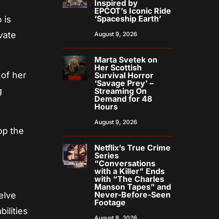
Inspired by
EPCOT’s Iconic Ride
‘Spaceship Earth’
 is
vate
August 9, 2026
Marta Svetek on
Her Scottish
 of her
Survival Horror
‘Savage Prey’ –
g
Streaming On
Demand for 48
Hours
August 9, 2026
op the
Netflix’s True Crime
Series
“Conversations
with a Killer” Ends
with “The Charles
Manson Tapes” and
Never-Before-Seen
elve
Footage
bilities
August 8, 2026