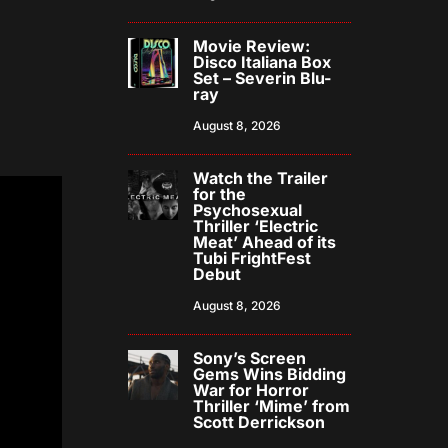
Movie Review:
Disco Italiana Box
Set – Severin Blu-
ray
August 8, 2026
Watch the Trailer
for the
Psychosexual
Thriller ‘Electric
Meat’ Ahead of its
Tubi FrightFest
Debut
August 8, 2026
Sony’s Screen
Gems Wins Bidding
War for Horror
Thriller ‘Mime’ from
Scott Derrickson