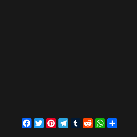
Facebook
Twitter
Pinterest
Telegram
Tumblr
Reddit
Whats
Sha