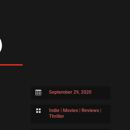
)

September 29, 2020

Indie
|
Movies
|
Reviews
|
Thriller