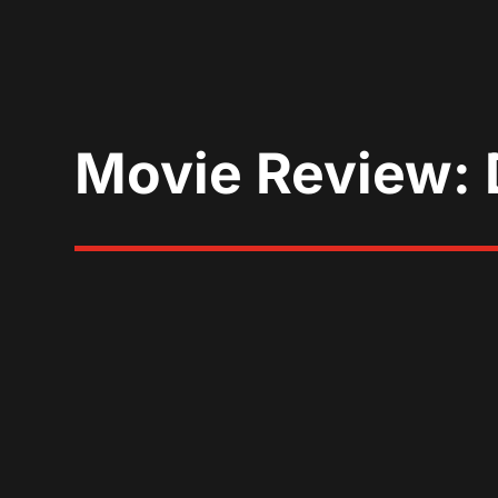
Movie Review: 