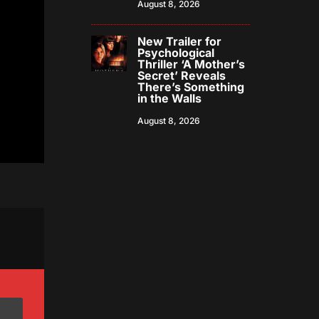
August 8, 2026
New Trailer for
Psychological
Thriller ‘A Mother’s
Secret’ Reveals
There’s Something
in the Walls
August 8, 2026