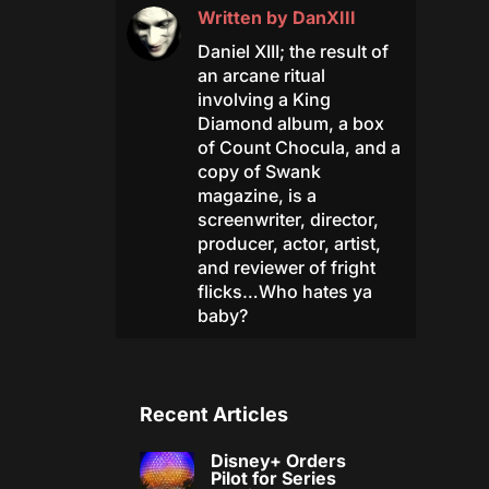
Written by
DanXIII
Daniel XIII; the result of
an arcane ritual
involving a King
Diamond album, a box
of Count Chocula, and a
copy of Swank
magazine, is a
screenwriter, director,
producer, actor, artist,
and reviewer of fright
flicks…Who hates ya
baby?
Recent Articles
Disney+ Orders
Pilot for Series