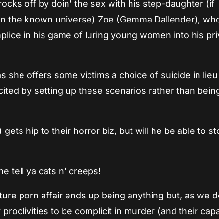
ocks off by doin’ the sex with his step-daughter (if
e in the known universe) Zoe (Gemma Dallender), who
mplice in his game of luring young women into his pri
as she offers some victims a choice of suicide in lieu
xcited by setting up these scenarios rather than bein
ts hip to their horror biz, but will he be able to st
e tell ya cats n’ creeps!
ure porn affair ends up being anything but, as we d
 proclivities to be complicit in murder (and their capa