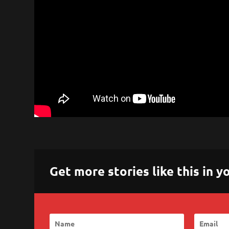
Get more stories like this in