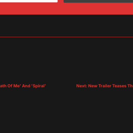
sApp
are
th Of Me' And 'Spiral'
Next: New Trailer Teases Th