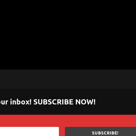
 your inbox! SUBSCRIBE NOW!
SUBSCRIBE!