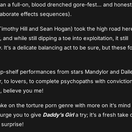
han a full-on, blood drenched gore-fest… and honestly
 elaborate effects sequences).
 Timothy Hill and Sean Hogan) took the high road her
and while still dipping a toe into exploitation, it still
It’s a delicate balancing act to be sure, but these fo
op-shelf performances from stars Mandylor and Dall
, to lovers, to complete psychopaths with convictio
ds, believe you me!
take on the torture porn genre with more on it’s mind 
 urge you to give
Daddy’s Girl
a try; it’s a fresh take
 surprise!