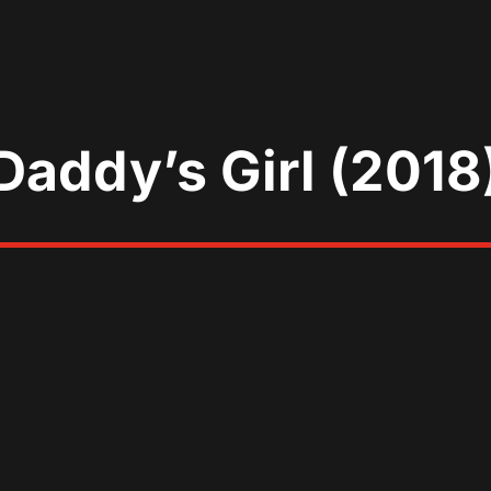
Daddy’s Girl (2018