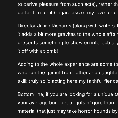
to derive pleasure from such acts), rather t
better film for it (regardless of my love for
Director Julian Richards (along with writers
it adds a bit more gravitas to the whole affair, 
presents something to chew on intellectually. 
it off with aplomb!
Adding to the whole experience are some t
who run the gamut from father and daughter
skill; truly solid acting here my faithful fien
Bottom line, if you are looking for a unique 
your average bouquet of guts n’ gore than I
material that just may take horror hounds by