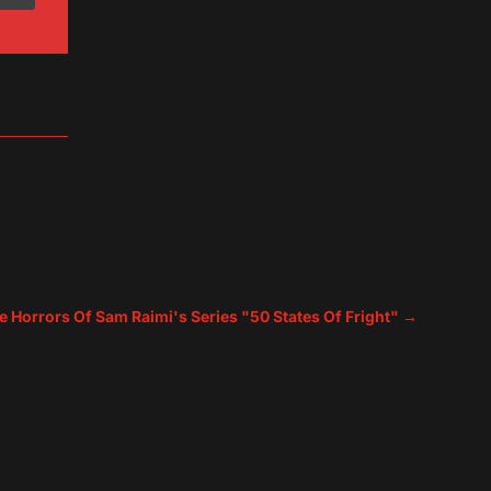
e Horrors Of Sam Raimi's Series "50 States Of Fright"
→