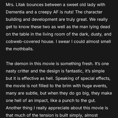
Mrs. Litak bounces between a sweet old lady with
Dementia and a creepy AF is nuts! The character
building and development are truly great. We really
get to know these two as well as the man lying dead
on the table in the living room of the dark, dusty, and
cobweb-covered house. I swear I could almost smell
the mothballs.
The demon in this movie is something fresh. It’s one
nasty critter and the design is fantastic, it’s simple
but it is effective as hell. Speaking of special effects,
the movie is not filled to the brim with huge events,
many are subtle, but when they do go big, they make
one hell of an impact, like a punch to the gut.
Another thing I really appreciate about this movie is
that much of the tension is built simply, almost