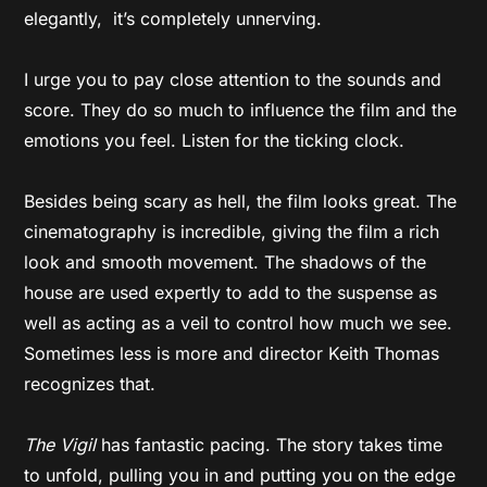
elegantly, it’s completely unnerving.
I urge you to pay close attention to the sounds and
score. They do so much to influence the film and the
emotions you feel. Listen for the ticking clock.
Besides being scary as hell, the film looks great. The
cinematography is incredible, giving the film a rich
look and smooth movement. The shadows of the
house are used expertly to add to the suspense as
well as acting as a veil to control how much we see.
Sometimes less is more and director Keith Thomas
recognizes that.
The Vigil
has fantastic pacing. The story takes time
to unfold, pulling you in and putting you on the edge