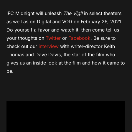
IFC Midnight will unleash
The Vigil
in select theaters
as well as on Digital and VOD on February 26, 2021.
Do yourself a favor and watch it, then come tell us
your thoughts on
Twitter
or
Facebook
. Be sure to
check out our
interview
with writer-director Keith
Thomas and Dave Davis, the star of the film who
gives us an inside look at the film and how it came to
be.