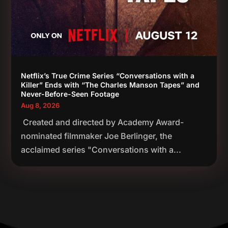
Netflix’s True Crime Series “Conversations with a
Killer” Ends with “The Charles Manson Tapes” and
Never-Before-Seen Footage
Aug 8, 2026
Created and directed by Academy Award-
nominated filmmaker Joe Berlinger, the
acclaimed series "Conversations with a...