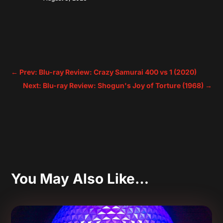
←
Prev: Blu-ray Review: Crazy Samurai 400 vs 1 (2020)
Next: Blu-ray Review: Shogun's Joy of Torture (1968)
→
You May Also Like…