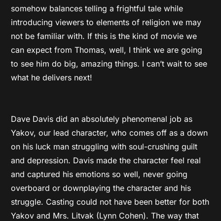
somehow balances telling a frightful tale while
introducing viewers to elements of religion we may
not be familiar with. If this is the kind of movie we
can expect from Thomas, well, I think we are going
to see him do big, amazing things. I can’t wait to see
what he delivers next!
Dave Davis did an absolutely phenomenal job as
Yakov, our lead character, who comes off as a down
on his luck man struggling with soul-crushing guilt
and depression. Davis made the character feel real
and captured his emotions so well, never going
overboard or downplaying the character and his
struggle. Casting could not have been better for both
Yakov and Mrs. Litvak (Lynn Cohen). The way that