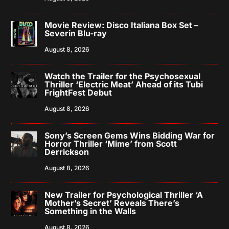
Movie Review: Disco Italiana Box Set –
Severin Blu-ray
August 8, 2026
Watch the Trailer for the Psychosexual
Thriller ‘Electric Meat’ Ahead of its Tubi
FrightFest Debut
August 8, 2026
Sony’s Screen Gems Wins Bidding War for
Horror Thriller ‘Mime’ from Scott
Derrickson
August 8, 2026
New Trailer for Psychological Thriller ‘A
Mother’s Secret’ Reveals There’s
Something in the Walls
August 8, 2026