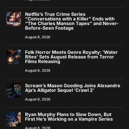
Netflix’s True Crime Series
“Conversations with a Killer” Ends with
“The Charles Manson Tapes” and Never-
Before-Seen Footage
August 8, 2026
Folk Horror Meets Genre Royalty: ‘Water
Rites’ Sets August Release from Terror
Films Releasing
August 8, 2026
Scream’s Mason Gooding Joins Alexandre
Aja’s Alligator Sequel ‘Crawl 2’
August 8, 2026
Ryan Murphy Plans to Slow Down, But
First He’s Working on a Vampire Series
August 8, 2026