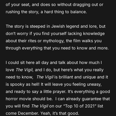
of your seat, and does so without dragging out or
rushing the story, a hard thing to balance.
The story is steeped in Jewish legend and lore, but
don’t worry if you find yourself lacking knowledge
about their rites or mythology, the film walks you
through everything that you need to know and more.
I could sit here all day and talk about how much I
love
The Vigil
, and I do, but here’s what you really
need to know,
The Vigil
is brilliant and unique and it
is spooky as hell! It will leave you feeling uneasy,
and ready to say a little prayer. It’s everything a good
horror movie should be. I can already guarantee that
you will find
The Vigil
on our “Top 10 of 2021” list
come December. Yeah, it’s that good.