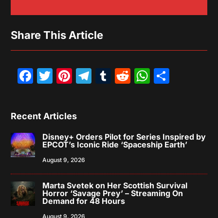
Share This Article
Facebook
Twitter
Pinterest
Telegram
Tumblr
Reddit
WhatsAp
Share
Recent Articles
Disney+ Orders Pilot for Series Inspired by
EPCOT’s Iconic Ride ‘Spaceship Earth’
August 9, 2026
Marta Svetek on Her Scottish Survival
Horror ‘Savage Prey’ – Streaming On
Demand for 48 Hours
August 9, 2026