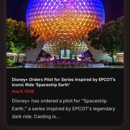
Disney+ Orders Pilot for Series Inspired by EPCOT’s
Iconic Ride ‘Spaceship Earth’
Aug 9, 2026
Disney+ has ordered a pilot for "Spaceship
Earth," a series inspired by EPCOT's legendary
dark ride. Casting is...