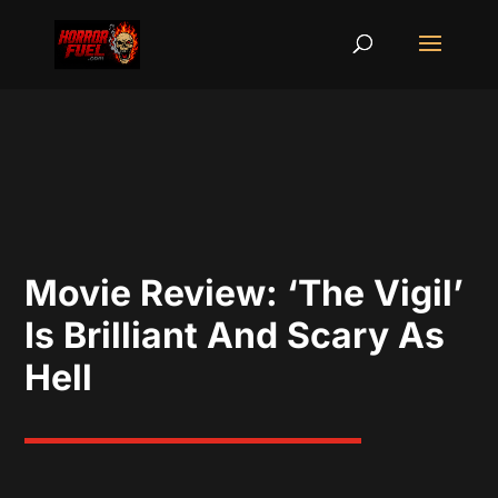
Movie Review: ‘The Vigil’
Is Brilliant And Scary As
Hell