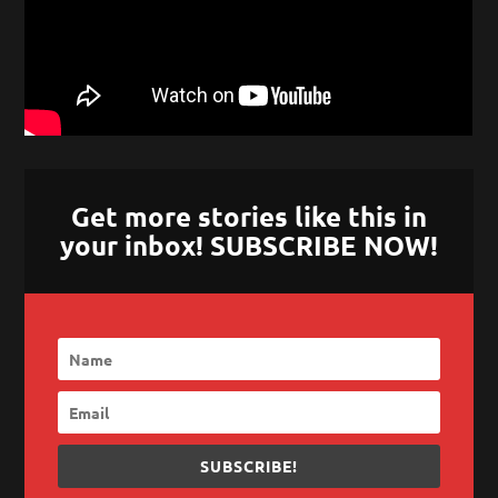
Get more stories like this in
your inbox! SUBSCRIBE NOW!
SUBSCRIBE!