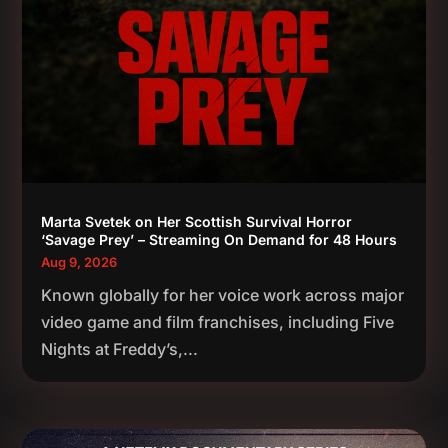
Marta Svetek on Her Scottish Survival Horror
‘Savage Prey’ – Streaming On Demand for 48 Hours
Aug 9, 2026
Known globally for her voice work across major
video game and film franchises, including Five
Nights at Freddy’s,...