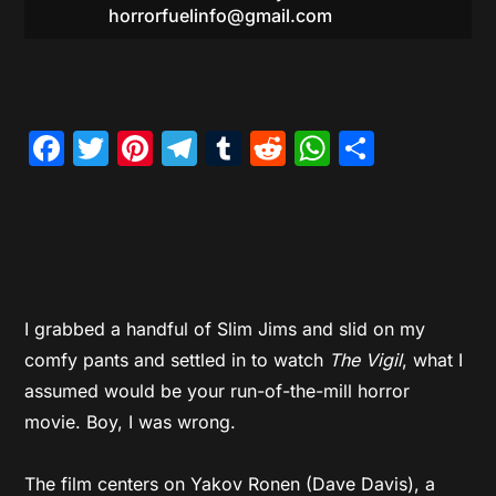
horrorfuelinfo@gmail.com
Facebook
Twitter
Pinterest
Telegram
Tumblr
Reddit
WhatsAp
Share
I grabbed a handful of Slim Jims and slid on my
comfy pants and settled in to watch
The Vigil
, what I
assumed would be your run-of-the-mill horror
movie. Boy, I was wrong.
The film centers on Yakov Ronen (Dave Davis), a