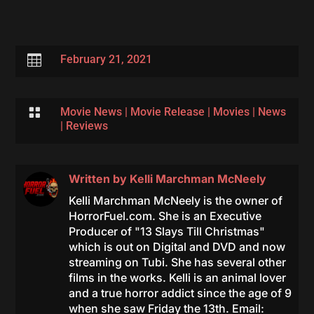

February 21, 2021

Movie News
|
Movie Release
|
Movies
|
News
|
Reviews
Written by
Kelli Marchman McNeely
Kelli Marchman McNeely is the owner of
HorrorFuel.com. She is an Executive
Producer of "13 Slays Till Christmas"
which is out on Digital and DVD and now
streaming on Tubi. She has several other
films in the works. Kelli is an animal lover
and a true horror addict since the age of 9
when she saw Friday the 13th. Email: