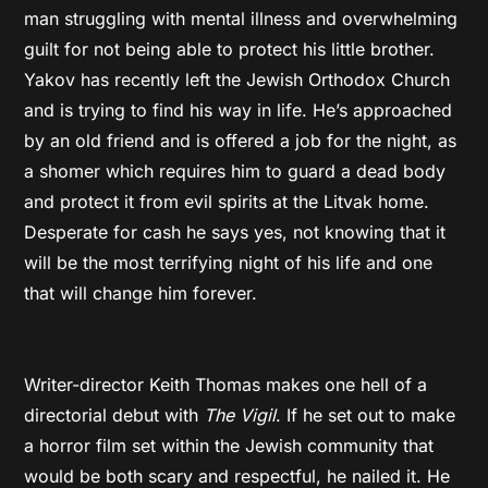
man struggling with mental illness and overwhelming
guilt for not being able to protect his little brother.
Yakov has recently left the Jewish Orthodox Church
and is trying to find his way in life. He’s approached
by an old friend and is offered a job for the night, as
a shomer which requires him to guard a dead body
and protect it from evil spirits at the Litvak home.
Desperate for cash he says yes, not knowing that it
will be the most terrifying night of his life and one
that will change him forever.
Writer-director Keith Thomas makes one hell of a
directorial debut with
The Vigil
. If he set out to make
a horror film set within the Jewish community that
would be both scary and respectful, he nailed it. He