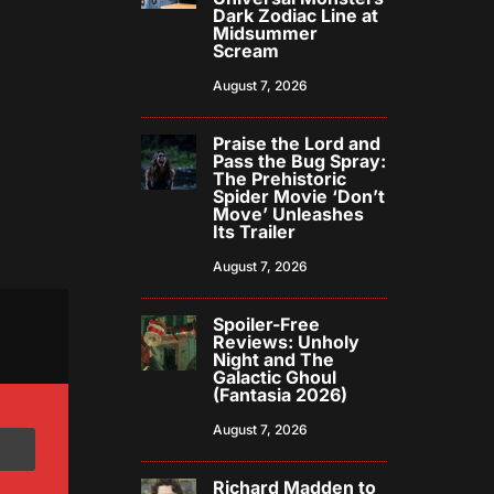
Dark Zodiac Line at
Midsummer
Scream
August 7, 2026
Praise the Lord and
Pass the Bug Spray:
The Prehistoric
Spider Movie ‘Don’t
Move’ Unleashes
Its Trailer
August 7, 2026
Spoiler-Free
Reviews: Unholy
Night and The
Galactic Ghoul
(Fantasia 2026)
August 7, 2026
Richard Madden to