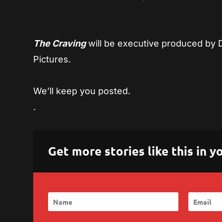
The Craving
will be executive produced by 
Pictures.
We’ll keep you posted.
.
Get more stories like this in