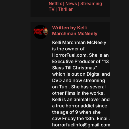
Netflix
|
News
|
Streaming
TV
|
Thriller
Written by
Kelli
Marchman McNeely
Kelli Marchman McNeely
is the owner of
HorrorFuel.com. She is an
Executive Producer of "13
Slays Till Christmas"
which is out on Digital and
DVD and now streaming
on Tubi. She has several
other films in the works.
Kelli is an animal lover and
a true horror addict since
the age of 9 when she
saw Friday the 13th. Email:
horrorfuelinfo@gmail.com