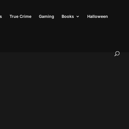
s
True Crime
Gaming
Books
Halloween