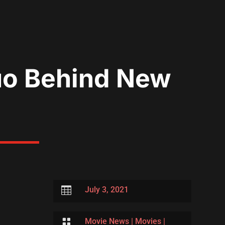
uo Behind New

July 3, 2021

Movie News
|
Movies
|