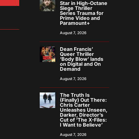
Star in High-Octane
Siege Thriller
Series Trauma for
Prime Video and
Paramount+
August 7, 2026
Dean Francis’
Queer Thriller
‘Body Blow’ lands
on Digital and On
Demand
August 7, 2026
The Truth Is
(Finally) Out There:
Chris Carter
Unleashes Unseen,
Darker, Director’s
Cut of ‘The X-Files:
I Want to Believe’
August 7, 2026