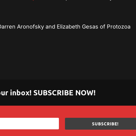
Darren Aronofsky and Elizabeth Gesas of Protozoa
 your inbox! SUBSCRIBE NOW!
SUBSCRIBE!