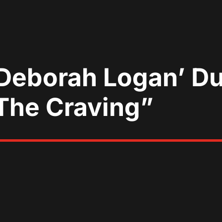
 Deborah Logan’ D
“The Craving”