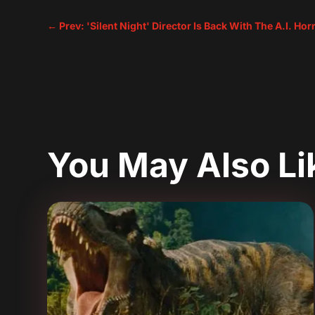
←
Prev: 'Silent Night' Director Is Back With The A.I. Ho
You May Also L