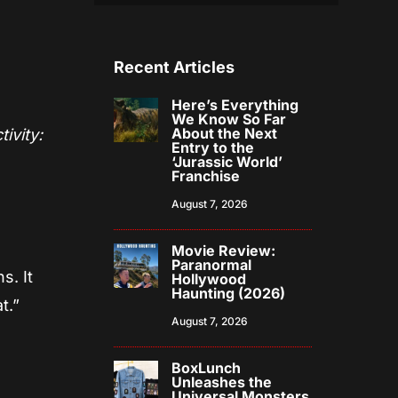
Recent Articles
Here’s Everything
We Know So Far
About the Next
ivity:
Entry to the
‘Jurassic World’
e
Franchise
August 7, 2026
Movie Review:
Paranormal
s. It
Hollywood
Haunting (2026)
t.”
August 7, 2026
BoxLunch
Unleashes the
Universal Monsters