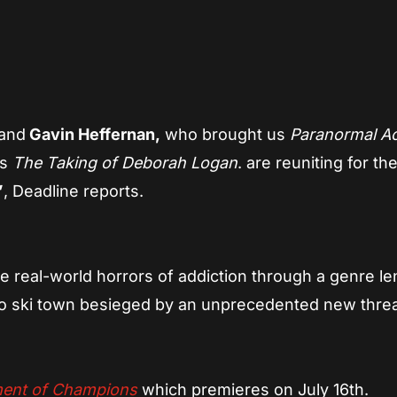
App
re
 and
Gavin Heffernan,
who brought us
Paranormal Act
’s
The Taking of Deborah Logan
. are reuniting for th
”
, Deadline reports.
he real-world horrors of addiction through a genre len
ado ski town besieged by an unprecedented new threa
ent of Champions
which premieres on July 16th.