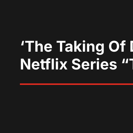
‘The Taking Of
Netflix Series 