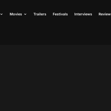
Movies
Trailers
Festivals
Interviews
Review