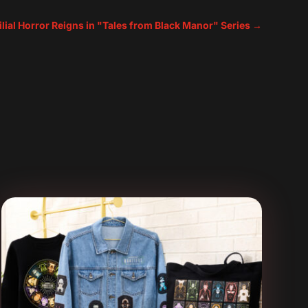
lial Horror Reigns in "Tales from Black Manor" Series
→