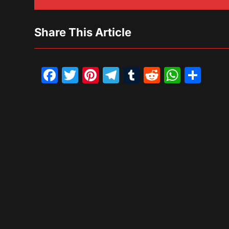
Share This Article
Facebook
Twitter
Pinterest
Telegram
Tumblr
Reddit
What
Sh