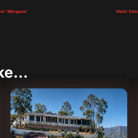
rror 'Margaux'
Next: Fami
ike…