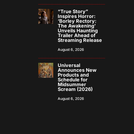
“True Story”
Inspires Horror:
‘Borley Rectory:
The Awakening’
Unveils Haunting
Trailer Ahead of
Streaming Release
August 6, 2026
Universal
Announces New
Products and
Schedule for
Midsummer
Scream (2026)
August 6, 2026