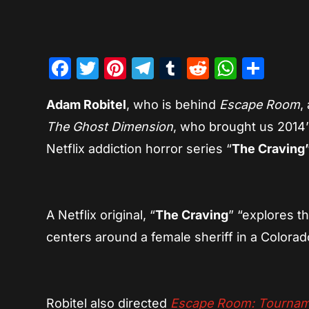
Facebook
Twitter
Pinterest
Telegram
Tumblr
Reddit
Whats
Sha
Adam Robitel
, who is behind
Escape Room
,
The Ghost Dimension
, who brought us 2014
Netflix addiction horror series “
The Craving
A Netflix original, “
The Craving
” “explores t
centers around a female sheriff in a Color
Robitel also directed
Escape Room: Tournam