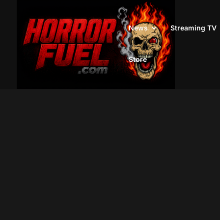
News
Streaming TV
Store