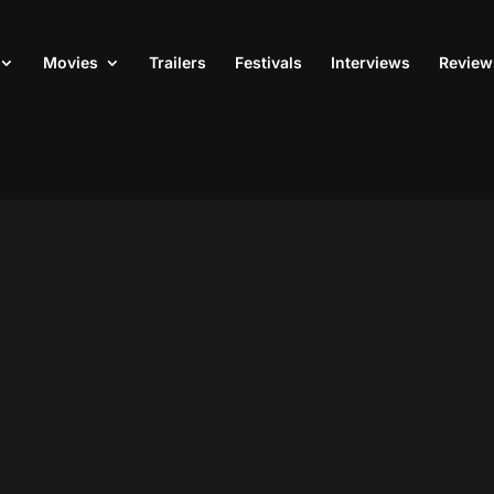
Movies
Trailers
Festivals
Interviews
Review