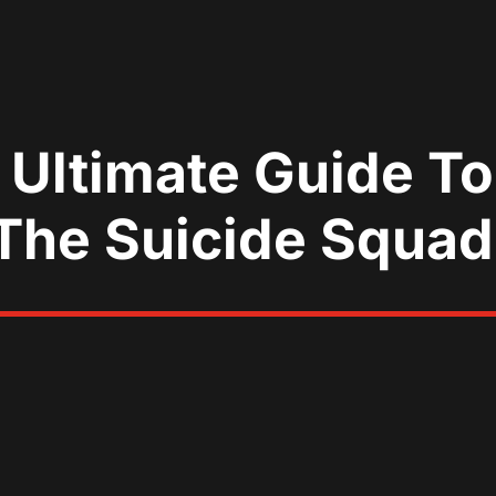
 Ultimate Guide T
‘The Suicide Squad