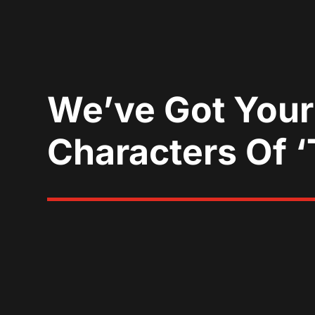
We’ve Got Your
Characters Of 