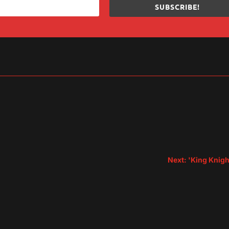
SUBSCRIBE!
sApp
are
Next: 'King Knigh