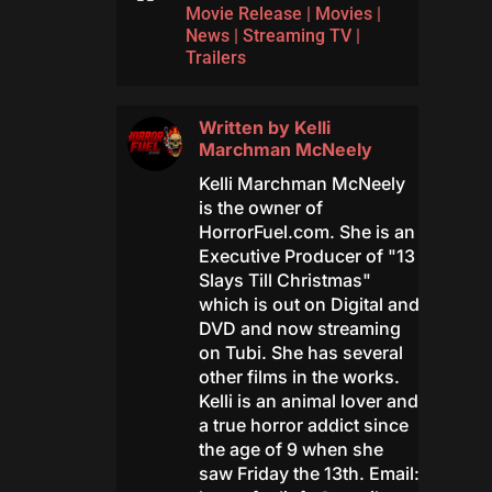
Movie Release
|
Movies
|
News
|
Streaming TV
|
Trailers
Written by
Kelli
Marchman McNeely
Kelli Marchman McNeely
is the owner of
HorrorFuel.com. She is an
Executive Producer of "13
Slays Till Christmas"
which is out on Digital and
DVD and now streaming
on Tubi. She has several
other films in the works.
Kelli is an animal lover and
a true horror addict since
the age of 9 when she
saw Friday the 13th. Email: