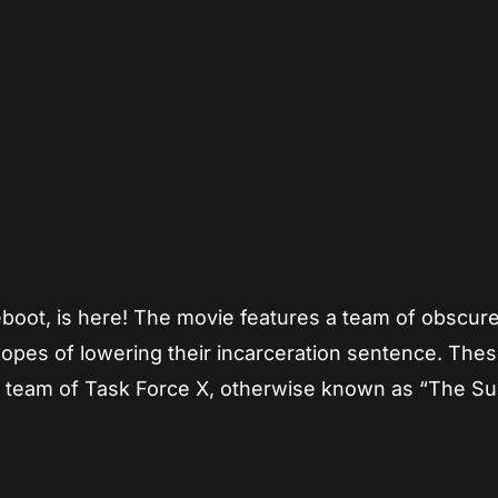
App
re
eboot, is here! The movie features a team of obscur
hopes of lowering their incarceration sentence. The
 team of Task Force X, otherwise known as “The Su