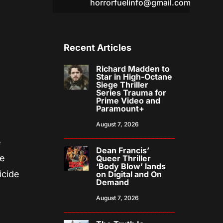
horrorfuelinfo@gmail.com
Recent Articles
Richard Madden to
Star in High-Octane
Siege Thriller
Series Trauma for
Prime Video and
Paramount+
August 7, 2026
e
Dean Francis’
se
Queer Thriller
‘Body Blow’ lands
icide
on Digital and On
Demand
August 7, 2026