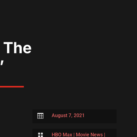
o The
’

August 7, 2021

HBO Max
|
Movie News
|