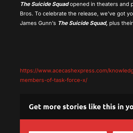
The Suicide Squad
opened in theaters and
Bros. To celebrate the release, we’ve got y
James Gunn’s
The Suicide Squad,
plus their
https://www.acecashexpress.com/knowledge
members-of-task-force-x/
Get more stories like this in