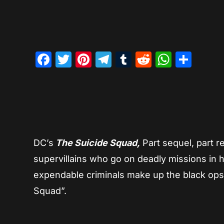
Facebook
Twitter
Pinterest
Telegram
Tumblr
Reddit
Whats
Sha
DC’s
The Suicide Squad,
Part sequel, part r
supervillains who go on deadly missions in 
expendable criminals make up the black ops
Squad”.