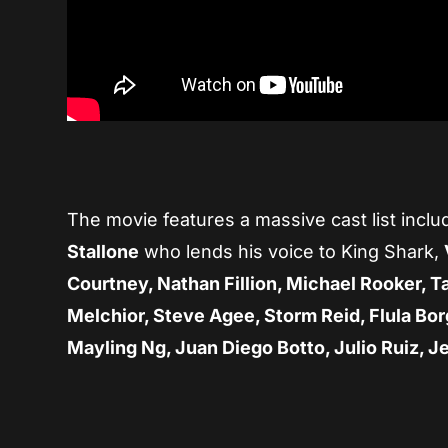
The movie features a massive cast list incl
Stallone
who lends his voice to King Shark,
Courtney, Nathan Fillion, Michael Rooker, T
Melchior, Steve Agee, Storm Reid, Flula Bor
Mayling Ng, Juan Diego Botto, Julio Ruiz, J