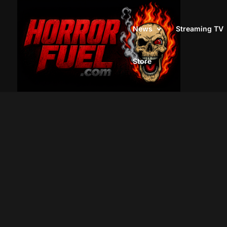
News
Streaming TV
Store