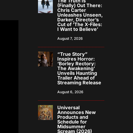
The Truth Is
(Finally) Out There:
Chris Carter
Unleashes Unseen,
Darker, Director’s
Cut of ‘The X-Files:
I Want to Believe’
August 7, 2026
“True Story”
Inspires Horror:
‘Borley Rectory:
The Awakening’
Unveils Haunting
Trailer Ahead of
Streaming Release
August 6, 2026
Universal
Announces New
Products and
Schedule for
Midsummer
Scream (2026)