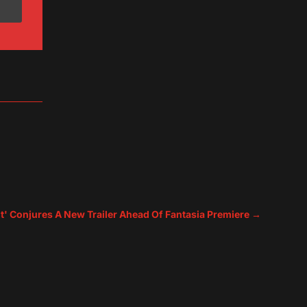
t' Conjures A New Trailer Ahead Of Fantasia Premiere
→