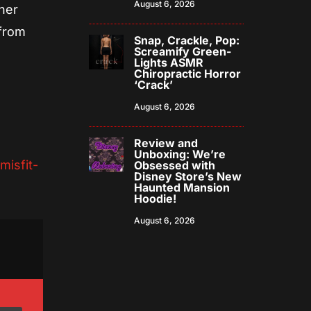
August 6, 2026
ner
 from
Snap, Crackle, Pop:
Screamify Green-
Lights ASMR
Chiropractic Horror
‘Crack’
August 6, 2026
Review and
Unboxing: We’re
isfit-
Obsessed with
Disney Store’s New
Haunted Mansion
Hoodie!
August 6, 2026