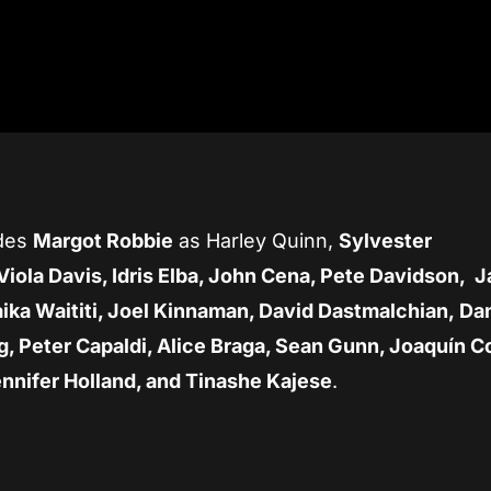
udes
Margot Robbie
as Harley Quinn,
Sylvester
Viola Davis, Idris Elba, John Cena, Pete Davidson, J
aika Waititi, Joel Kinnaman, David Dastmalchian, Da
g, Peter Capaldi, Alice Braga, Sean Gunn, Joaquín C
ennifer Holland, and Tinashe Kajese
.