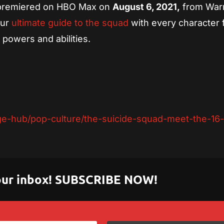
 premiered on HBO Max on
August 6, 2021,
from War
our
ultimate guide to the squad
with every character
 powers and abilities.
-hub/pop-culture/the-suicide-squad-meet-the-16-m
 your inbox! SUBSCRIBE NOW!