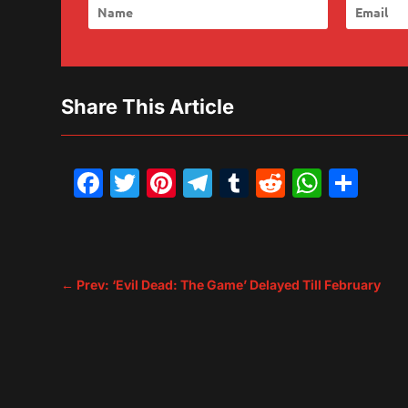
Share This Article
Facebook
Twitter
Pinterest
Telegram
Tumblr
Reddit
What
Sh
←
Prev: ‘Evil Dead: The Game’ Delayed Till February