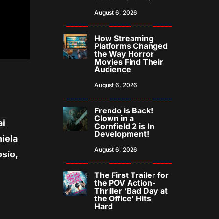
August 6, 2026
How Streaming
Platforms Changed
the Way Horror
Movies Find Their
Audience
August 6, 2026
Frendo is Back!
Clown in a
ai
Cornfield 2 is In
Development!
niela
August 6, 2026
osío,
The First Trailer for
the POV Action-
Thriller ‘Bad Day at
the Office’ Hits
Hard