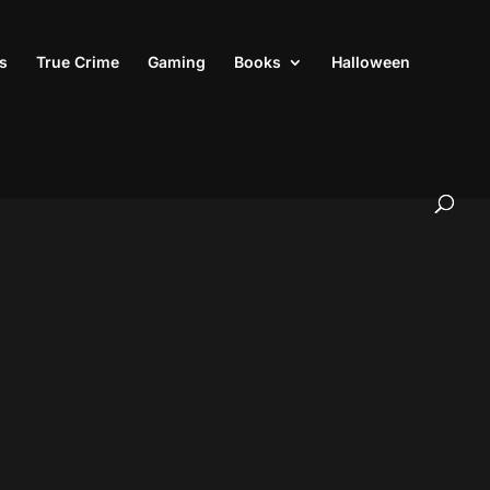
s
True Crime
Gaming
Books
Halloween