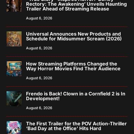
Rectory: The Awakening’ Unveils Haunting
Trailer Ahead of Streaming Release
August 6, 2026
Universal Announces New Products and
Schedule for Midsummer Scream (2026)
August 6, 2026
How Streaming Platforms Changed the
Way Horror Movies Find Their Audience
August 6, 2026
Frendo is Back! Clown in a Cornfield 2 is In
Development!
August 6, 2026
The First Trailer for the POV Action-Thriller
‘Bad Day at the Office’ Hits Hard