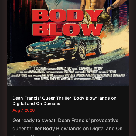
Dean Francis’ Queer Thriller ‘Body Blow’ lands on
Digital and On Demand
Aug 7, 2026
Get ready to sweat: Dean Francis' provocative
queer thriller Body Blow lands on Digital and On