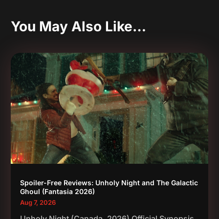
You May Also Like…
Spoiler-Free Reviews: Unholy Night and The Galactic
Ghoul (Fantasia 2026)
Aug 7, 2026
Unholy Night (Canada, 2026) Official Synopsis