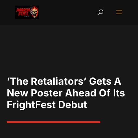
‘The Retaliators’ Gets A
New Poster Ahead Of Its
FrightFest Debut