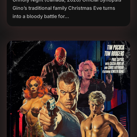
Gino’s traditional family Christmas Eve turns
into a bloody battle for...