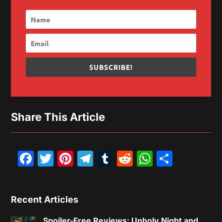
SUBSCRIBE!
Share This Article
Facebook
Twitter
Pinterest
Telegram
Tumblr
Reddit
WhatsAp
Share
Recent Articles
Spoiler-Free Reviews: Unholy Night and