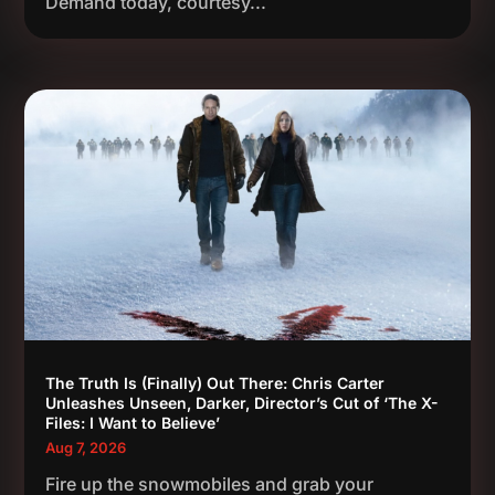
Demand today, courtesy...
The Truth Is (Finally) Out There: Chris Carter
Unleashes Unseen, Darker, Director’s Cut of ‘The X-
Files: I Want to Believe’
Aug 7, 2026
Fire up the snowmobiles and grab your