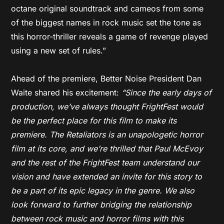
octane original soundtrack and cameos from some
of the biggest names in rock music set the tone as
this horror-thriller reveals a game of revenge played
using a new set of rules.”
Ahead of the premiere, Better Noise President Dan
Waite shared his excitement:
“Since the early days of
production, we’ve always thought FrightFest would
be the perfect place for this film to make its
premiere. The Retaliators is an unapologetic horror
film at its core, and we’re thrilled that Paul McEvoy
and the rest of the FrightFest team understand our
vision and have extended an invite for this story to
be a part of its epic legacy in the genre. We also
look forward to further bridging the relationship
between rock music and horror films with this