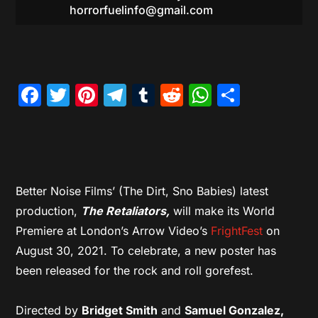
horrorfuelinfo@gmail.com
Facebook
Twitter
Pinterest
Telegram
Tumblr
Reddit
WhatsAp
Share
Better Noise Films’ (The Dirt, Sno Babies) latest
production,
The Retaliators,
will make its World
Premiere at London’s Arrow Video’s
FrightFest
on
August 30, 2021. To celebrate, a new poster has
been released for the rock and roll gorefest.
Directed by
Bridget Smith
and
Samuel Gonzalez,