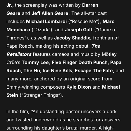
Jr.,
the screenplay was written by
Darren
Geare
and
Jeff Allen Geare
. The all-star cast
includes
Michael Lombardi
(“Rescue Me”),
Marc
Menchaca
(“Ozark”), and
Joseph Gatt
(“Game of
Thrones”), as well as
Jacoby Shaddix
, frontman of
Papa Roach, making his acting debut.
The
Retaliators
features cameos and music by Mötley
Crüe’s
Tommy Lee
,
Five Finger Death Punch, Papa
Roach, The Hu, Ice Nine Kills, Escape The Fate,
and
many more, anchored by an original score from
Emmy-winning composers
Kyle Dixon
and
Michael
Stein
(“Stranger Things”).
In the film, “An upstanding pastor uncovers a dark
and twisted underworld as he searches for answers
surrounding his daughter’s brutal murder. A high-