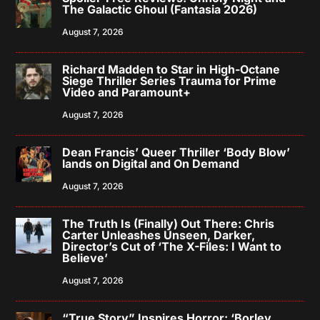
The Galactic Ghoul (Fantasia 2026)
August 7, 2026
Richard Madden to Star in High-Octane
Siege Thriller Series Trauma for Prime
Video and Paramount+
August 7, 2026
Dean Francis’ Queer Thriller ‘Body Blow’
lands on Digital and On Demand
August 7, 2026
The Truth Is (Finally) Out There: Chris
Carter Unleashes Unseen, Darker,
Director’s Cut of ‘The X-Files: I Want to
Believe’
August 7, 2026
“True Story” Inspires Horror: ‘Borley