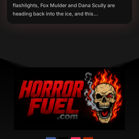
flashlights, Fox Mulder and Dana Scully are
heading back into the ice, and this...