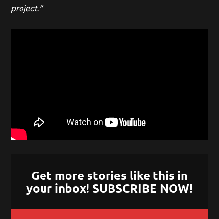
project.”
Get more stories like this in
your inbox! SUBSCRIBE NOW!