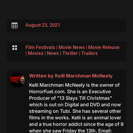

August 23, 2021

Film Festivals
|
Movie News
|
Movie Release
|
Movies
|
News
|
Thriller
|
Trailers
Written by
Kelli Marchman McNeely
Kelli Marchman McNeely is the owner of
HorrorFuel.com. She is an Executive
Producer of "13 Slays Till Christmas"
which is out on Digital and DVD and now
streaming on Tubi. She has several other
films in the works. Kelli is an animal lover
and a true horror addict since the age of 9
when she saw Friday the 13th. Email: