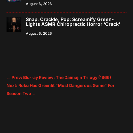
August 6, 2026
Snap, Crackle, Pop: Screamify Green-
Lights ASMR Chiropractic Horror ‘Crack’
August 6, 2026
←
Prev: Blu-ray Review: The Daimajin Trilogy (1966)
Next: Roku Has Greenlit "Most Dangerous Game" For
Season Two
→