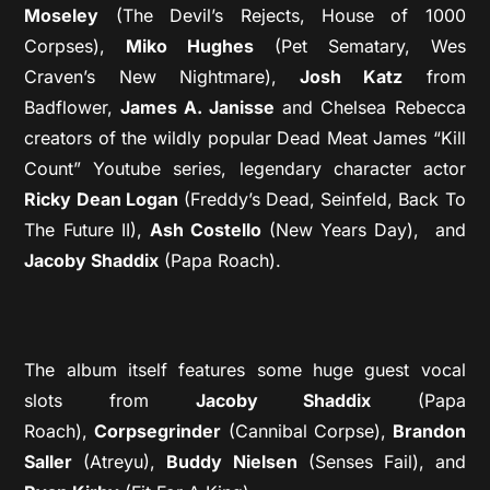
Moseley
(The Devil’s Rejects, House of 1000
Corpses),
Miko Hughes
(Pet Sematary, Wes
Craven’s New Nightmare),
Josh Katz
from
Badflower,
James A. Janisse
and Chelsea Rebecca
creators of the wildly popular Dead Meat James “Kill
Count” Youtube series, legendary character actor
Ricky Dean Logan
(Freddy’s Dead, Seinfeld, Back To
The Future II),
Ash Costello
(New Years Day), and
Jacoby Shaddix
(Papa Roach).
The album itself features some huge guest vocal
slots from
Jacoby Shaddix
(Papa
Roach),
Corpsegrinder
(Cannibal Corpse),
Brandon
Saller
(Atreyu),
Buddy Nielsen
(Senses Fail), and