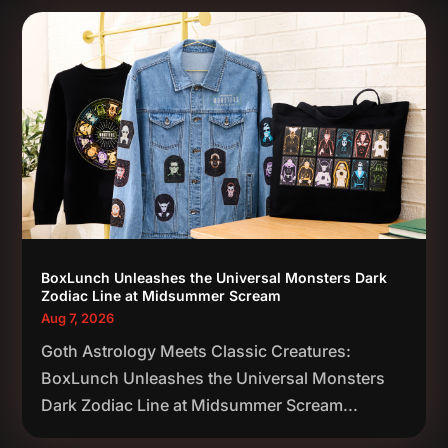
BoxLunch Unleashes the Universal Monsters Dark
Zodiac Line at Midsummer Scream
Aug 7, 2026
Goth Astrology Meets Classic Creatures:
BoxLunch Unleashes the Universal Monsters
Dark Zodiac Line at Midsummer Scream...