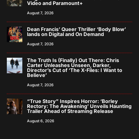
Video and Paramount+
August 7, 2026
Dean Francis’ Queer Thriller ‘Body Blow’
lands on Digital and On Demand
August 7, 2026
The Truth Is (Finally) Out There: Chris
Carter Unleashes Unseen, Darker,
Director’s Cut of ‘The X-Files: I Want to
Believe’
August 7, 2026
“True Story” Inspires Horror: ‘Borley
Rectory: The Awakening’ Unveils Haunting
Trailer Ahead of Streaming Release
August 6, 2026