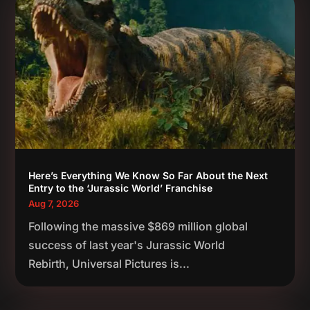
Here’s Everything We Know So Far About the Next
Entry to the ‘Jurassic World’ Franchise
Aug 7, 2026
Following the massive $869 million global
success of last year's Jurassic World
Rebirth, Universal Pictures is...