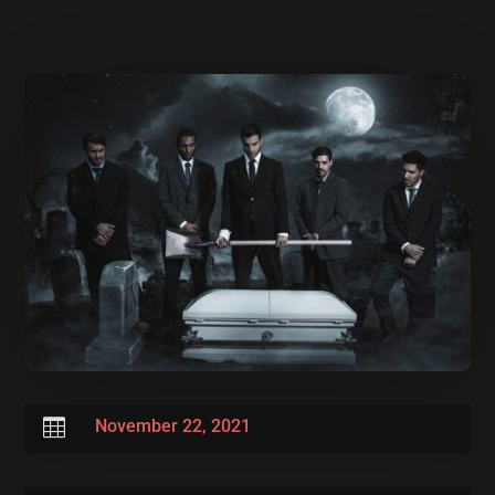

November 22, 2021