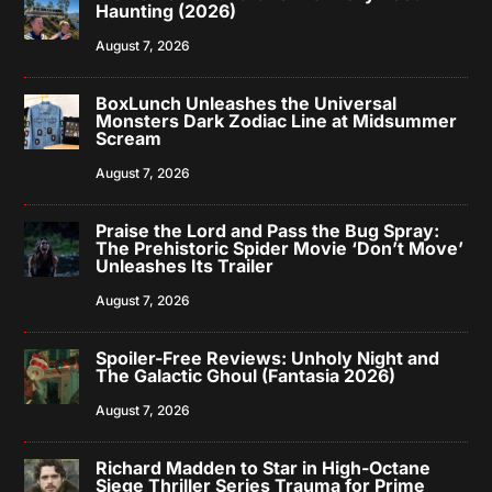
Haunting (2026)
August 7, 2026
BoxLunch Unleashes the Universal
Monsters Dark Zodiac Line at Midsummer
Scream
August 7, 2026
Praise the Lord and Pass the Bug Spray:
The Prehistoric Spider Movie ‘Don’t Move’
Unleashes Its Trailer
August 7, 2026
Spoiler-Free Reviews: Unholy Night and
The Galactic Ghoul (Fantasia 2026)
August 7, 2026
Richard Madden to Star in High-Octane
Siege Thriller Series Trauma for Prime