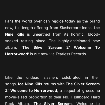
Fans the world over can rejoice today as the brand
new, full-length offering from Slashercore icons,
Ice
Nine Kills
is unearthed from its horrific, blood-
soaked resting place. The highly-anticipated new
album, ‘
The Silver Scream 2: Welcome To
Horrorwood
‘ is out now via Fearless Records.
Like the undead slashers celebrated in their
songs,
Ice Nine Kills
returns with
The Silver Scream
2: Welcome to Horrorwood
, a sequel of gruesome
movie-sized proportion to their No. 1 Billboard Hard
Rock Album,
The Silver Scream
. Welcome to