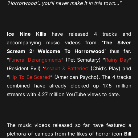
‘Horrorwood’…you’ll never make it in this town…”
Ice Nine Kills
have released 4 tracks and
accompanying music videos from ‘
The Silver
Scream 2: Welcome To Horrorwood
‘ thus far.
“
Funeral Derangements
” (Pet Sematary) “
Rainy Day
”
(Resident Evil) ‘
Assault & Batteries
‘ (Chid’s Play) and
“
Hip To Be Scared
” (American Psycho). The 4 tracks
combined have already clocked up 17.5 million
streams with 4.27 million YouTube views to date.
The music videos released so far have featured a
plethora of cameos from the likes of horror icon
Bill