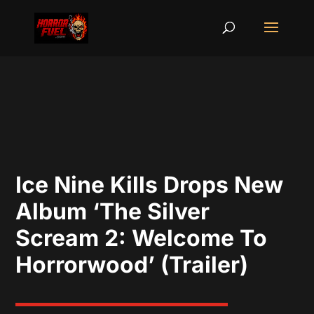
Ice Nine Kills Drops New
Album ‘The Silver
Scream 2: Welcome To
Horrorwood’ (Trailer)