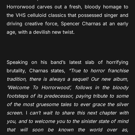
Horrorwood carves out a fresh, bloody homage to
the VHS celluloid classics that possessed singer and
driving creative force, Spencer Charnas at an early
age, with a devilish new twist.
Speaking on his band’s latest slab of horrifying
brutality, Charnas states,
“True to horror franchise
tradition, there is always a sequel! Our new album,
‘Welcome To Horrorwood’, follows in the bloody
footsteps of its predecessor, paying tribute to some
of the most gruesome tales to ever grace the silver
screen.
I
can’t wait to share this next chapter with
you, and to welcome you to the sinister state of mind
that will soon be known the world over as,