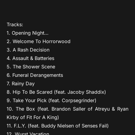
Tracks:
1. Opening Night…
2. Welcome To Horrorwood
3. A Rash Decision
4. Assault & Batteries
5. The Shower Scene
6. Funeral Derangements
7. Rainy Day
8. Hip To Be Scared (feat. Jacoby Shaddix)
9. Take Your Pick (feat. Corpsegrinder)
10. The Box (feat. Brandon Saller of Atreyu & Ryan
Kirby of Fit For A King)
11. F.L.Y. (feat. Buddy Nielsen of Senses Fail)
12. Wurst Vacation