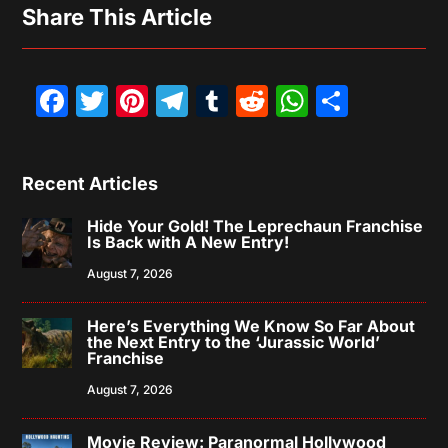
Share This Article
Facebook
Twitter
Pinterest
Telegram
Tumblr
Reddit
WhatsAp
Share
Recent Articles
Hide Your Gold! The Leprechaun Franchise
Is Back with A New Entry!
August 7, 2026
Here’s Everything We Know So Far About
the Next Entry to the ‘Jurassic World’
Franchise
August 7, 2026
Movie Review: Paranormal Hollywood