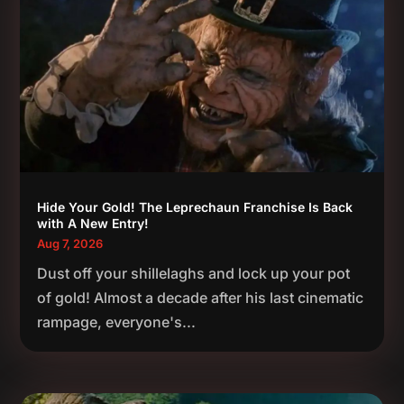
Hide Your Gold! The Leprechaun Franchise Is Back
with A New Entry!
Aug 7, 2026
Dust off your shillelaghs and lock up your pot
of gold! Almost a decade after his last cinematic
rampage, everyone's...