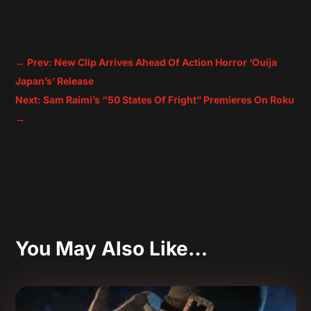
←
Prev: New Clip Arrives Ahead Of Action Horror ‘Ouija
Japan’s’ Release
Next: Sam Raimi’s “50 States Of Fright” Premieres On Roku
→
You May Also Like…