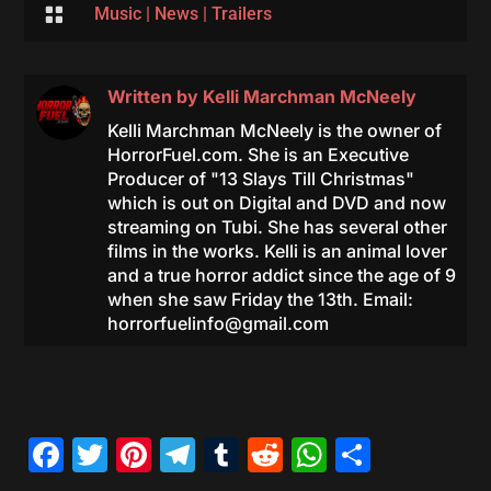

Music
|
News
|
Trailers
Written by
Kelli Marchman McNeely
Kelli Marchman McNeely is the owner of
HorrorFuel.com. She is an Executive
Producer of "13 Slays Till Christmas"
which is out on Digital and DVD and now
streaming on Tubi. She has several other
films in the works. Kelli is an animal lover
and a true horror addict since the age of 9
when she saw Friday the 13th. Email:
horrorfuelinfo@gmail.com
Facebook
Twitter
Pinterest
Telegram
Tumblr
Reddit
WhatsAp
Share