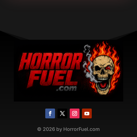
©
2026
by HorrorFuel.com