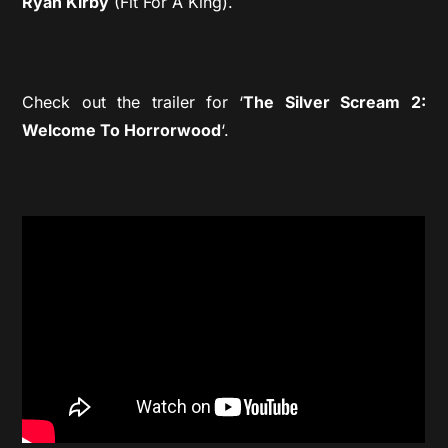
Ryan Kirby
(Fit For A King).
Check out the trailer for ‘
The Silver Scream 2:
Welcome To Horrorwood
‘.