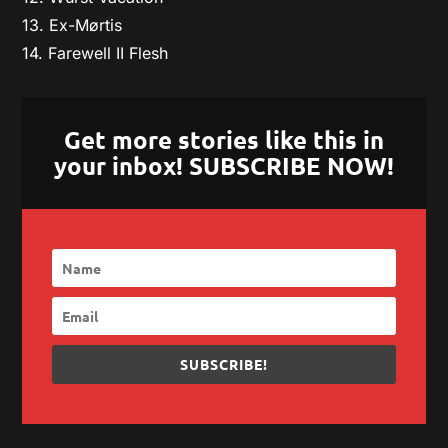
13. Ex-Mørtis
14. Farewell II Flesh
Get more stories like this in
your inbox! SUBSCRIBE NOW!
SUBSCRIBE!