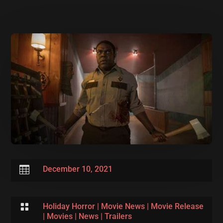

December 10, 2021

Holiday Horror
|
Movie News
|
Movie Release
|
Movies
|
News
|
Trailers