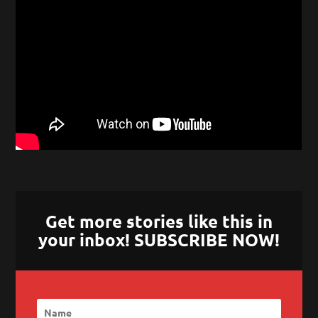
Get more stories like this in
your inbox! SUBSCRIBE NOW!