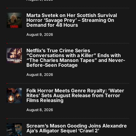
Marta Svetek on Her Scottish Survival
Horror ‘Savage Prey’ – Streaming On
Demand for 48 Hours
August 9, 2026
Netflix’s True Crime Series
“Conversations with a Killer” Ends with
“The Charles Manson Tapes” and Never-
Before-Seen Footage
August 8, 2026
Folk Horror Meets Genre Royalty: ‘Water
Rites’ Sets August Release from Terror
Films Releasing
August 8, 2026
Scream’s Mason Gooding Joins Alexandre
Aja’s Alligator Sequel ‘Crawl 2’