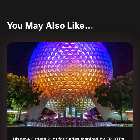
You May Also Like…
Disney+ Orders Pilot for Series Inspired by EPCOT’s