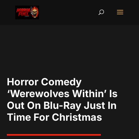
Horror Comedy
‘Werewolves Within’ Is
Out On Blu-Ray Just In
Time For Christmas