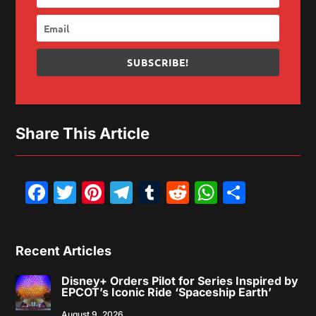
SUBSCRIBE!
Share This Article
Facebook
Twitter
Pinterest
Telegram
Tumblr
Reddit
WhatsAp
Share
Recent Articles
Disney+ Orders Pilot for Series Inspired by
EPCOT’s Iconic Ride ‘Spaceship Earth’
August 9, 2026