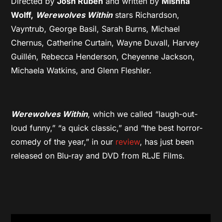
Directed by
Josh Ruben
and written by
Mishna
Wolff,
Werewolves Within
stars Richardson,
Vayntrub, George Basil, Sarah Burns, Michael
Chernus, Catherine Curtain, Wayne Duvall, Harvey
Guillén, Rebecca Henderson, Cheyenne Jackson,
Michaela Watkins, and Glenn Fleshler.
Werewolves Within
, which we called “laugh-out-
loud funny,” “a quick classic,” and “the best horror-
comedy of the year,” in our
review
, has just been
released on Blu-ray and DVD from RLJE Films.