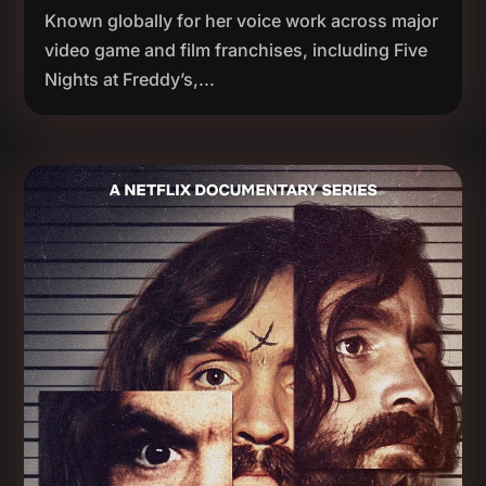
Known globally for her voice work across major
video game and film franchises, including Five
Nights at Freddy’s,...