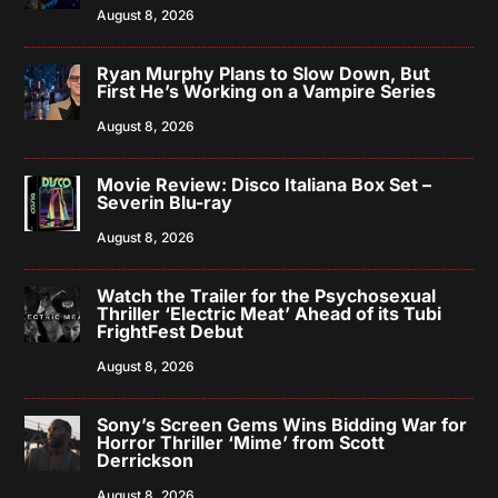
August 8, 2026
Ryan Murphy Plans to Slow Down, But
First He’s Working on a Vampire Series
August 8, 2026
Movie Review: Disco Italiana Box Set –
Severin Blu-ray
August 8, 2026
Watch the Trailer for the Psychosexual
Thriller ‘Electric Meat’ Ahead of its Tubi
FrightFest Debut
August 8, 2026
Sony’s Screen Gems Wins Bidding War for
Horror Thriller ‘Mime’ from Scott
Derrickson
August 8, 2026