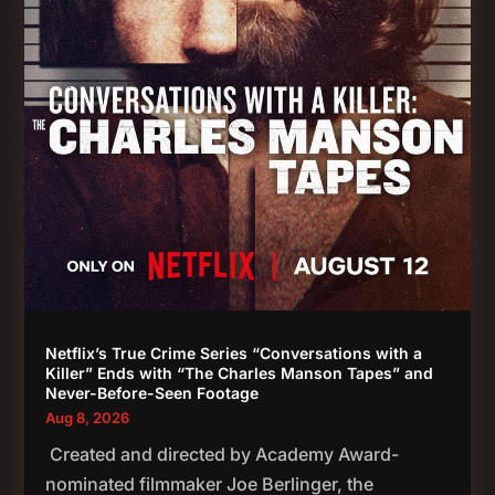
Netflix’s True Crime Series “Conversations with a
Killer” Ends with “The Charles Manson Tapes” and
Never-Before-Seen Footage
Aug 8, 2026
Created and directed by Academy Award-
nominated filmmaker Joe Berlinger, the