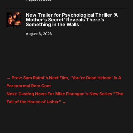
New Trailer for Psychological Thriller ‘A
Mother’s Secret’ Reveals There’s
Something in the Walls
August 8, 2026
←
Prev: Sam Raimi's Next Film, 'You're Dead Helene' Is A
Paranormal Rom Com
Next: Casting News For Mike Flanagan's New Series "The
Fall of the House of Usher"
→