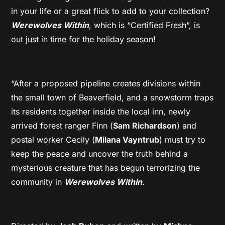
in your life or a great flick to add to your collection?
Werewolves Within
, which is “Certified Fresh”, is
out just in time for the holiday season!
“After a proposed pipeline creates divisions within
the small town of Beaverfield, and a snowstorm traps
its residents together inside the local inn, newly
arrived forest ranger Finn (
Sam Richardson
) and
postal worker Cecily (
Milana Vayntrub
) must try to
keep the peace and uncover the truth behind a
mysterious creature that has begun terrorizing the
community in
Werewolves Within
.