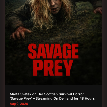
Marta Svetek on Her Scottish Survival Horror
‘Savage Prey’ – Streaming On Demand for 48 Hours
Aug 9, 2026