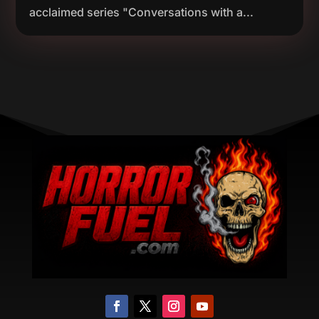
acclaimed series "Conversations with a...