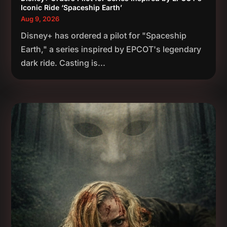
Iconic Ride ‘Spaceship Earth’
Aug 9, 2026
Disney+ has ordered a pilot for "Spaceship
Earth," a series inspired by EPCOT's legendary
dark ride. Casting is...