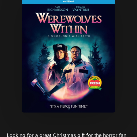
Looking for a great Christmas gift for the horror fan