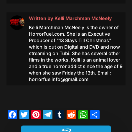
Written by
Kelli Marchman McNeely
Kelli Marchman McNeely is the owner of
HorrorFuel.com. She is an Executive
Producer of "13 Slays Till Christmas"
which is out on Digital and DVD and now
streaming on Tubi. She has several other
films in the works. Kelli is an animal lover
and a true horror addict since the age of 9
when she saw Friday the 13th. Email:
horrorfuelinfo@gmail.com
Facebook
Twitter
Pinterest
Telegram
Tumblr
Reddit
WhatsAp
Share