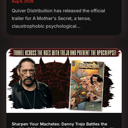
Aug 8, 2026
Quiver Distribution has released the official
trailer for A Mother's Secret, a tense,
claustrophobic psychological...
Sharpen Your Machetes: Danny Trejo Battles the