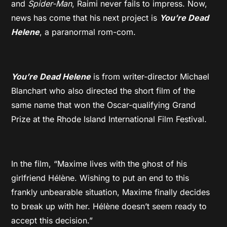
and
Spider-Man
, Raimi never fails to impress. Now,
news has come that his next project is
You’re Dead
Helene
, a paranormal rom-com.
You’re Dead Helene
is from writer-director Michael
Blanchart who also directed the short film of the
same name that won the Oscar-qualifying Grand
Prize at the Rhode Island International Film Festival.
In the film, “Maxime lives with the ghost of his
girlfriend Hélène. Wishing to put an end to this
frankly unbearable situation, Maxime finally decides
to break up with her. Hélène doesn’t seem ready to
accept this decision.”