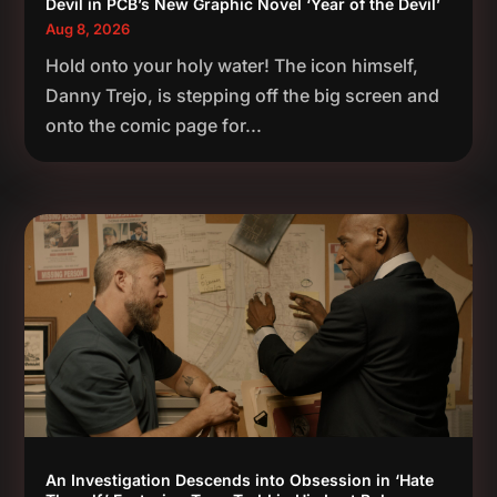
Devil in PCB’s New Graphic Novel ‘Year of the Devil’
Aug 8, 2026
Hold onto your holy water! The icon himself,
Danny Trejo, is stepping off the big screen and
onto the comic page for...
An Investigation Descends into Obsession in ‘Hate