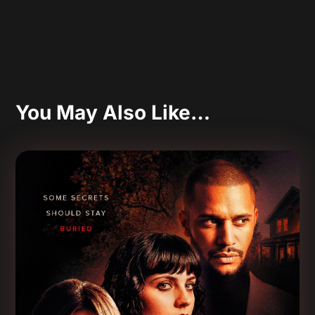
You May Also Like…