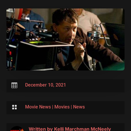

December 10, 2021

Movie News
|
Movies
|
News
Written by
Kelli Marchman McNeely