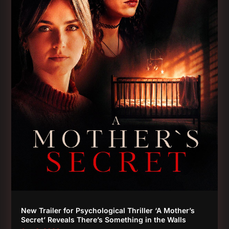
New Trailer for Psychological Thriller ‘A Mother’s
Secret’ Reveals There’s Something in the Walls