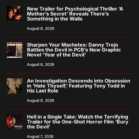
New Trailer for Psychological Thriller ‘A
Mother’s Secret’ Reveals There’s
Something in the Walls
August 8, 2026
Sharpen Your Machetes: Danny Trejo
Battles the Devil in PCB’s New Graphic
Novel ‘Year of the Devil’
August 8, 2026
An Investigation Descends into Obsession
in ‘Hate Thyself,’ Featuring Tony Todd in
His Last Role
August 8, 2026
Hell in a Single Take: Watch the Terrifying
Trailer for the One-Shot Horror Film ‘Bury
the Devil’
August 7, 2026