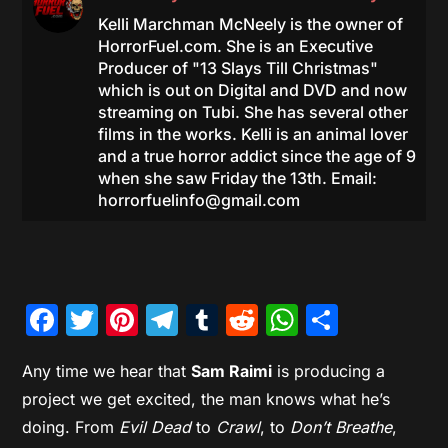
Kelli Marchman McNeely is the owner of
HorrorFuel.com. She is an Executive
Producer of "13 Slays Till Christmas"
which is out on Digital and DVD and now
streaming on Tubi. She has several other
films in the works. Kelli is an animal lover
and a true horror addict since the age of 9
when she saw Friday the 13th. Email:
horrorfuelinfo@gmail.com
Facebook
Twitter
Pinterest
Telegram
Tumblr
Reddit
WhatsAp
Share
Any time we hear that
Sam Raimi
is producing a
project we get excited, the man knows what he’s
doing. From
Evil Dead
to
Crawl
, to
Don’t Breathe
,