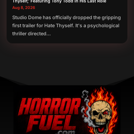
Thyself,’ Featuring Tony Todd in His Last Role
Aug 8, 2026
Studio Dome has officially dropped the gripping
first trailer for Hate Thyself. It's a psychological
thriller directed...