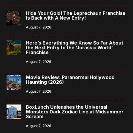
Hide Your Gold! The Leprechaun Franchise
Is Back with A New Entry!
August 7, 2026
Here’s Everything We Know So Far About
the Next Entry to the ‘Jurassic World’
Franchise
August 7, 2026
Movie Review: Paranormal Hollywood
Haunting (2026)
August 7, 2026
BoxLunch Unleashes the Universal
Monsters Dark Zodiac Line at Midsummer
Scream
August 7, 2026