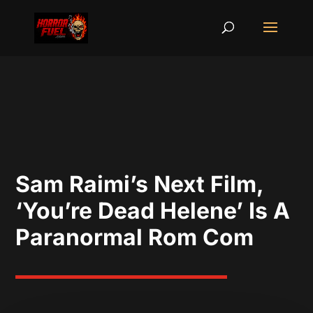
Sam Raimi’s Next Film,
‘You’re Dead Helene’ Is A
Paranormal Rom Com