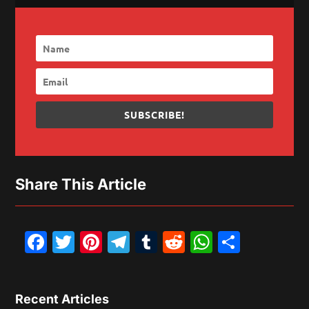
SUBSCRIBE!
Share This Article
Facebook
Twitter
Pinterest
Telegram
Tumblr
Reddit
WhatsAp
Share
Recent Articles