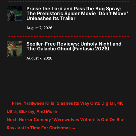
Praise the Lord and Pass the Bug Spray:
The Prehistoric Spider Movie ‘Don’t Move’
Unleashes Its Trailer
August 7, 2026
Spoiler-Free Reviews: Unholy Night and
The Galactic Ghoul (Fantasia 2026)
August 7, 2026
←
Prev: 'Hallween Kills' Slashes Its Way Onto Digital, 4K
Ultra, Blu-ray, And More
Next: Horror Comedy 'Werewolves Within' Is Out On Blu-
Ray Just In Time For Christmas
→