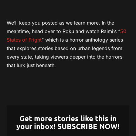
We’ll keep you posted as we learn more. In the
meantime, head over to Roku and watch Raimi’s “
50
States of Fright
” which is a horror anthology series
that explores stories based on urban legends from
every state, taking viewers deeper into the horrors
that lurk just beneath.
Get more stories like this in
your inbox! SUBSCRIBE NOW!