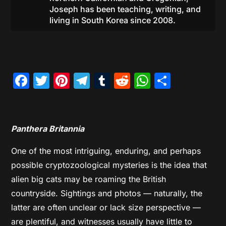
Joseph has been teaching, writing, and
living in South Korea since 2008.
Facebook
Twitter
Pinterest
Telegram
Tumblr
Reddit
WhatsAp
Share
Panthera Britannia
One of the most intriguing, enduring, and perhaps
possible cryptozoological mysteries is the idea that
alien big cats may be roaming the British
countryside. Sightings and photos — naturally, the
latter are often unclear or lack size perspective —
are plentiful, and witnesses usually have little to