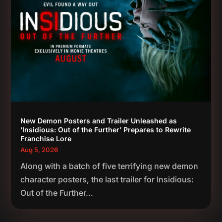
New Demon Posters and Trailer Unleashed as
‘Insidious: Out of the Further’ Prepares to Rewrite
Franchise Lore
Aug 5, 2026
Along with a batch of five terrifying new demon
character posters, the last trailer for Insidious:
Out of the Further...