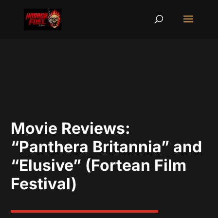
Movie Reviews:
“Panthera Britannia” and
“Elusive” (Fortean Film
Festival)