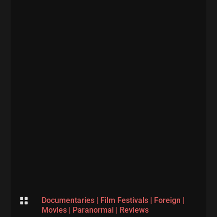

Documentaries
|
Film Festivals
|
Foreign
|
Movies
|
Paranormal
|
Reviews