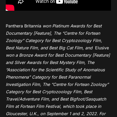
Panthera Britannia
won Platinum Awards for Best
Documentary [Feature], The “Centre for Fortean
Zoology” Category for Best Cryptozoology Film,
Best Nature Film, and Best Big Cat Film, and
Elusive
won a Bronze Award for Best Documentary [Feature]
and Silver Awards for Best Mystery Film, The
“Association for the Scientific Study of Anomalous
Phenomena” Category for Best Paranormal
Investigation Film, The “Centre for Fortean Zoology”
Category for Best Cryptozoology Film, Best
Travel/Adventure Film, and Best Bigfoot/Sasquatch
Film at Fortean Film Festival,
which took place in
Gloucester, U.K., on September 1 and 2, 2022. For