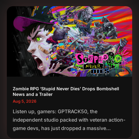
Zombie RPG ‘Stupid Never Dies’ Drops Bombshell
News and a Trailer
Aug 5, 2026
Listen up, gamers: GPTRACK50, the
independent studio packed with veteran action-
game devs, has just dropped a massive...