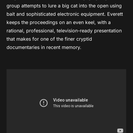
group attempts to lure a big cat into the open using
bait and sophisticated electronic equipment. Everett
keeps the proceedings on an even keel, with a
rational, professional, television-ready presentation
that makes for one of the finer cryptid
documentaries in recent memory.