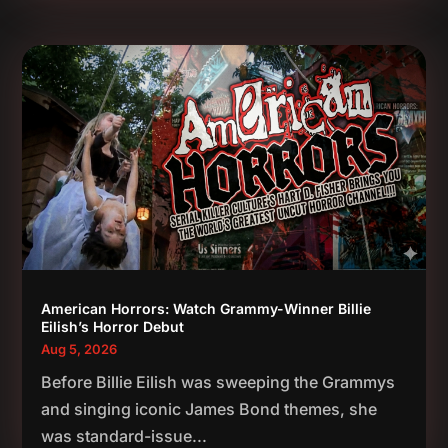
American Horrors: Watch Grammy-Winner Billie
Eilish’s Horror Debut
Aug 5, 2026
Before Billie Eilish was sweeping the Grammys
and singing iconic James Bond themes, she
was standard-issue...