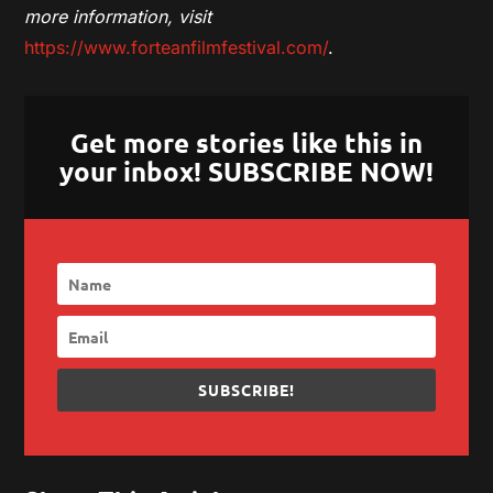
more information, visit
https://www.forteanfilmfestival.com/
.
Get more stories like this in
your inbox! SUBSCRIBE NOW!
SUBSCRIBE!