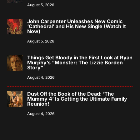
August 5, 2026
John Carpenter Unleashes New Comic
‘Cathedral’ and His New Single (Watch It
Now)
August 5, 2026
Things Get Bloody in the First Look at Ryan
Murphy’s “Monster: The Lizzie Borden
Story”
August 4, 2026
Dust Off the Book of the Dead: ‘The
Mummy 4’ Is Getting the Ultimate Family
Reunion!
August 4, 2026