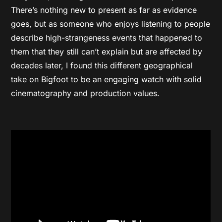
There’s nothing new to present as far as evidence
goes, but as someone who enjoys listening to people
describe high-strangeness events that happened to
them that they still can’t explain but are affected by
decades later, I found this different geographical
take on Bigfoot to be an engaging watch with solid
cinematography and production values.