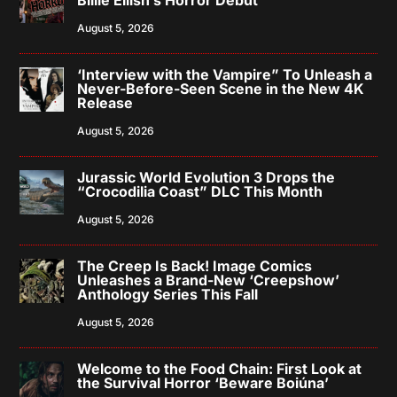
Billie Eilish’s Horror Debut
August 5, 2026
‘Interview with the Vampire” To Unleash a
Never-Before-Seen Scene in the New 4K
Release
August 5, 2026
Jurassic World Evolution 3 Drops the
“Crocodilia Coast” DLC This Month
August 5, 2026
The Creep Is Back! Image Comics
Unleashes a Brand-New ‘Creepshow’
Anthology Series This Fall
August 5, 2026
Welcome to the Food Chain: First Look at
the Survival Horror ‘Beware Boiúna’