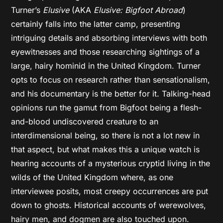
Turner’s
Elusive
(AKA
Elusive: Bigfoot Abroad
)
certainly falls into the latter camp, presenting
intriguing details and absorbing interviews with both
eyewitnesses and those researching sightings of a
large, hairy hominid in the United Kingdom. Turner
opts to focus on research rather than sensationalism,
and his documentary is the better for it. Talking-head
opinions run the gamut from Bigfoot being a flesh-
and-blood undiscovered creature to an
interdimensional being, so there is not a lot new in
that aspect, but what makes this a unique watch is
hearing accounts of a mysterious cryptid living in the
wilds of the United Kingdom where, as one
interviewee posits, most creepy occurrences are put
down to ghosts. Historical accounts of werewolves,
hairy men, and dogmen are also touched upon.