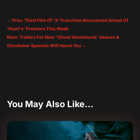
←
Prev: Third Film Of 'X' Franchise Announced Ahead Of
'Pearl's' Premiere This Week
Next: Trailers For New "Ghost Adventures' Season &
Ghostober Specials Will Haunt You
→
You May Also Like…