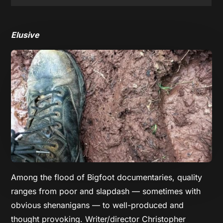
Elusive
Among the flood of Bigfoot documentaries, quality
ranges from poor and slapdash — sometimes with
obvious shenanigans — to well-produced and
thought provoking. Writer/director Christopher