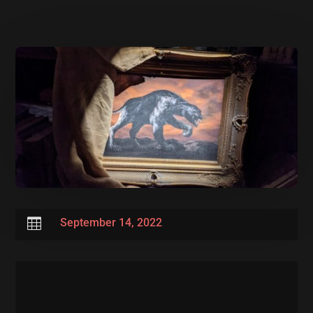

September 14, 2022