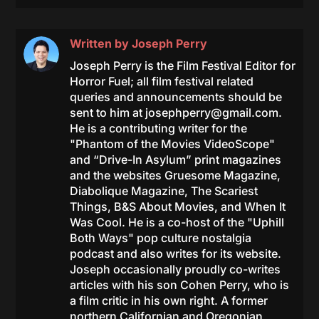
Written by
Joseph Perry
Joseph Perry is the Film Festival Editor for
Horror Fuel; all film festival related
queries and announcements should be
sent to him at
josephperry@gmail.com
.
He is a contributing writer for the
"Phantom of the Movies VideoScope"
and “Drive-In Asylum” print magazines
and the websites Gruesome Magazine,
Diabolique Magazine, The Scariest
Things, B&S About Movies, and When It
Was Cool. He is a co-host of the "Uphill
Both Ways" pop culture nostalgia
podcast and also writes for its website.
Joseph occasionally proudly co-writes
articles with his son Cohen Perry, who is
a film critic in his own right. A former
northern Californian and Oregonian,