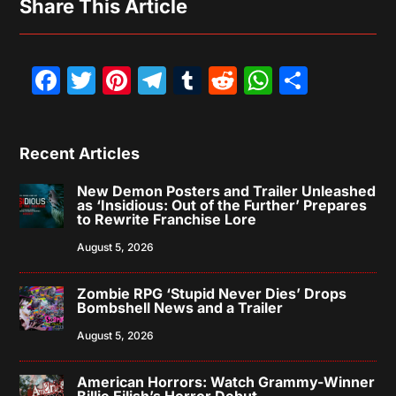
Share This Article
Facebook
Twitter
Pinterest
Telegram
Tumblr
Reddit
WhatsAp
Share
Recent Articles
New Demon Posters and Trailer Unleashed
as ‘Insidious: Out of the Further’ Prepares
to Rewrite Franchise Lore
August 5, 2026
Zombie RPG ‘Stupid Never Dies’ Drops
Bombshell News and a Trailer
August 5, 2026
American Horrors: Watch Grammy-Winner