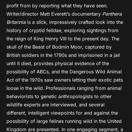
profit from by reporting what they have seen.
Writer/director Matt Everett’s documentary
Panthera
Britannia
is a slick, impressively crafted look into the
history of cryptid felidae, exploring sightings from
the reign of King Henry VIII to the present day. The
skull of the Beast of Bodmin Moor, captured by
British soldiers in the 1790s and imprisoned in a jail
until it died, provides physical evidence of the
possibility of ABCs, and the Dangerous Wild Animal
Act of the 1970s saw owners letting their exotic pets
loose in the wild. Professionals ranging from animal
behaviorists to genetic anthropologists to other
wildlife experts are interviewed, and several
different, intelligent viewpoints for and against the
possibility of large felines running wild in the United
Kingdom are presented. In one engaging segment, a