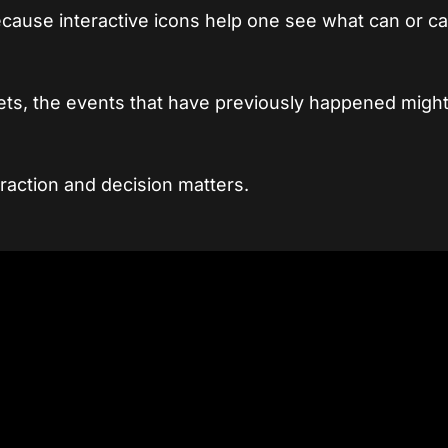
ecause interactive icons help one see what can or ca
ets, the events that have previously happened might
raction and decision matters.