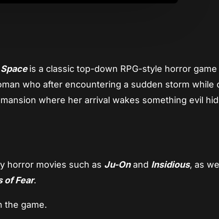
d Space
is a classic top-down RPG-style horror gam
woman who after encountering a sudden storm while o
ld mansion where her arrival wakes something evil hi
by horror movies such as
Ju-On
and
Insidious
, as we
 of Fear
.
n the game.