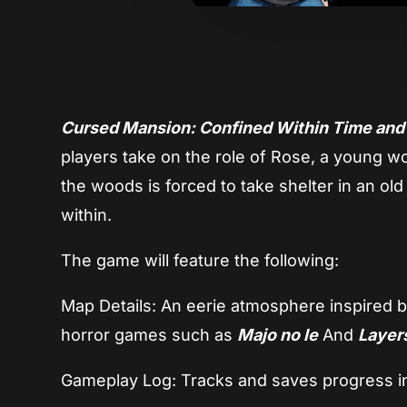
Cursed Mansion: Confined Within Time an
players take on the role of Rose, a young 
the woods is forced to take shelter in an o
within.
The game will feature the following:
Map Details: An eerie atmosphere inspired 
horror games such as
Majo no le
And
Layers
Gameplay Log: Tracks and saves progress i