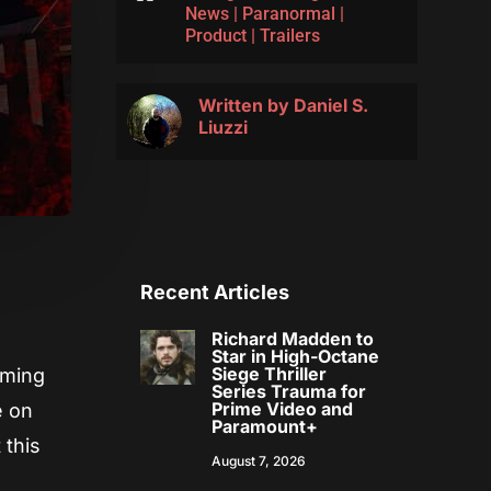
News
|
Paranormal
|
Product
|
Trailers
Written by
Daniel S.
Liuzzi
Recent Articles
Richard Madden to
Star in High-Octane
Siege Thriller
oming
Series Trauma for
Prime Video and
e on
Paramount+
 this
August 7, 2026