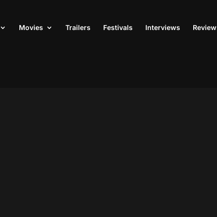
Movies
Trailers
Festivals
Interviews
Review