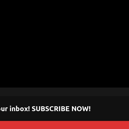
 your inbox! SUBSCRIBE NOW!