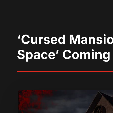
‘Cursed Mansio
Space’ Coming