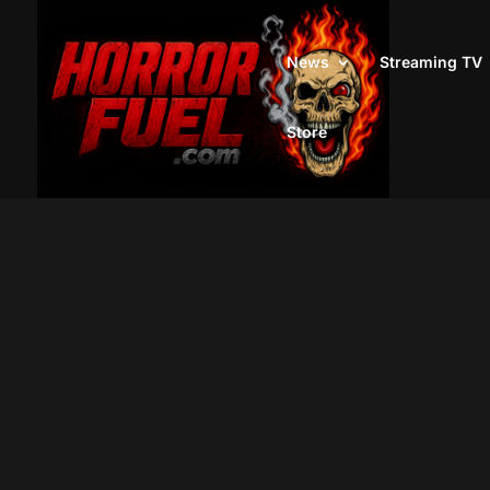
News
Streaming TV
Store