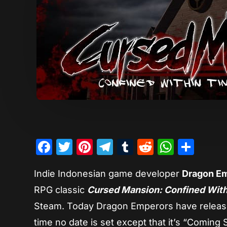
Facebook
Twitter
Pinterest
Telegram
Tumblr
Reddit
Whats
Sha
Indie Indonesian game developer
Dragon E
RPG classic
Cursed Mansion: Confined Wit
Steam. Today Dragon Emperors have released 
time no date is set except that it’s “Coming 