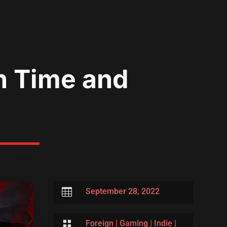
n Time and

September 28, 2022

Foreign
|
Gaming
|
Indie
|