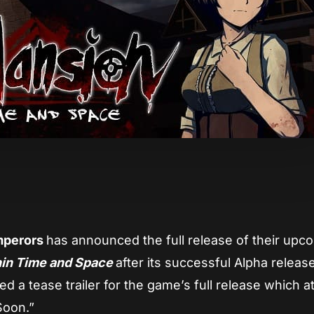
App
re
mperors
has announced the full release of their upc
hin Time and Space
after its successful Alpha releas
a tease trailer for the game’s full release which at
Soon.”