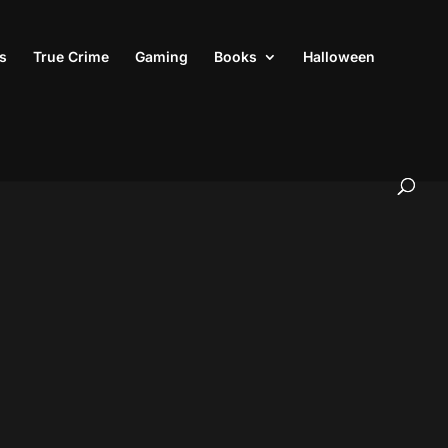
s
True Crime
Gaming
Books
Halloween