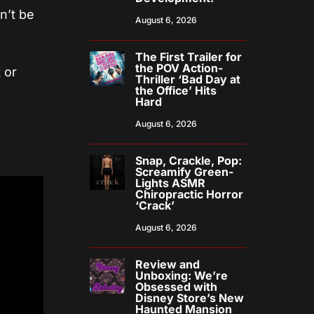
n’t be
August 6, 2026
The First Trailer for
the POV Action-
 or
Thriller ‘Bad Day at
the Office’ Hits
Hard
August 6, 2026
Snap, Crackle, Pop:
Screamify Green-
Lights ASMR
Chiropractic Horror
‘Crack’
August 6, 2026
Review and
Unboxing: We’re
Obsessed with
Disney Store’s New
Haunted Mansion