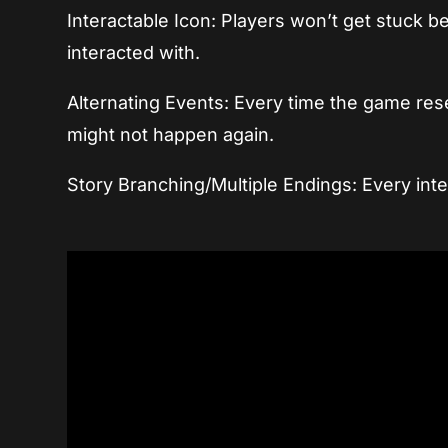
Interactable Icon: Players won’t get stuck b
interacted with.
Alternating Events: Every time the game res
might not happen again.
Story Branching/Multiple Endings: Every inte