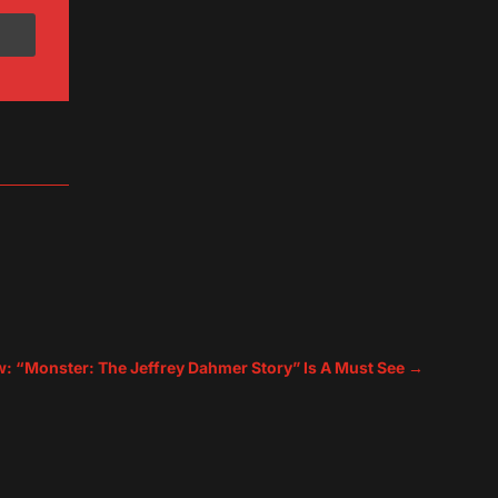
ew: “Monster: The Jeffrey Dahmer Story” Is A Must See
→