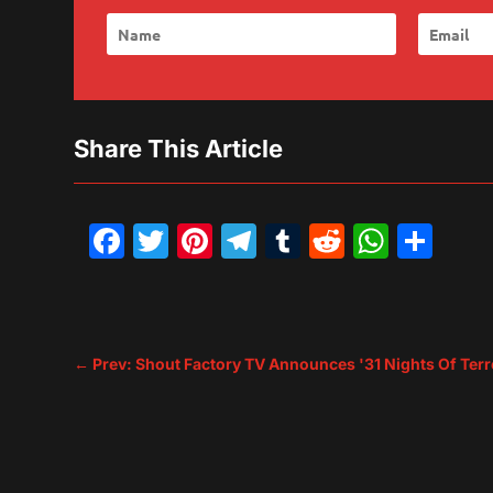
Share This Article
Facebook
Twitter
Pinterest
Telegram
Tumblr
Reddit
What
Sh
←
Prev: Shout Factory TV Announces '31 Nights Of Te