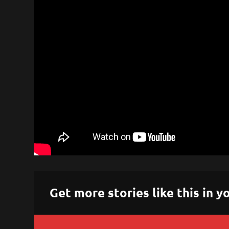
Get more stories like this in