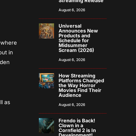
Streaming Release
August 6, 2026
Universal
Announces New
Products and
Schedule for
e where
Midsummer
Scream (2026)
ut in
August 6, 2026
dden
How Streaming
Platforms Changed
the Way Horror
Movies Find Their
Audience
ll as
August 6, 2026
Frendo is Back!
Clown in a
Cornfield 2 is In
Development!