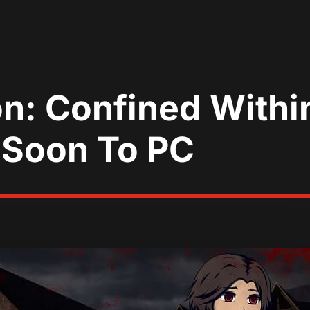
n: Confined Withi
 Soon To PC