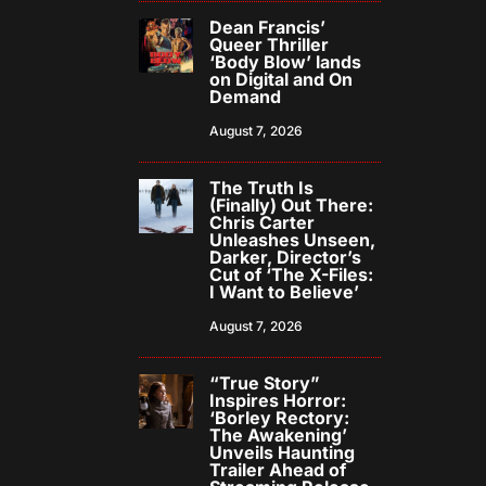
Dean Francis’
Queer Thriller
‘Body Blow’ lands
on Digital and On
Demand
August 7, 2026
The Truth Is
(Finally) Out There:
Chris Carter
Unleashes Unseen,
Darker, Director’s
Cut of ‘The X-Files:
I Want to Believe’
August 7, 2026
“True Story”
Inspires Horror:
‘Borley Rectory:
The Awakening’
Unveils Haunting
Trailer Ahead of