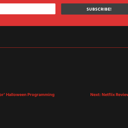
SUBSCRIBE!
sApp
are
rror' Halloween Programming
Next: Netflix Revi