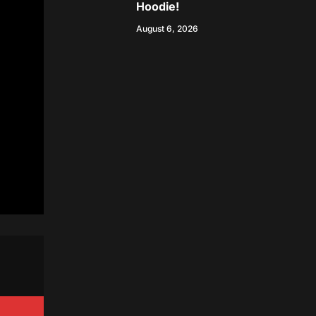
Hoodie!
August 6, 2026