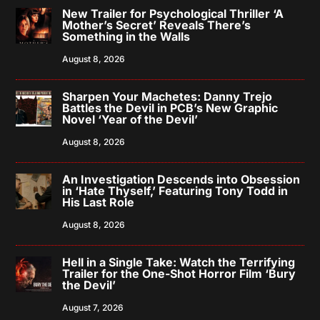
New Trailer for Psychological Thriller ‘A
Mother’s Secret’ Reveals There’s
Something in the Walls
August 8, 2026
Sharpen Your Machetes: Danny Trejo
Battles the Devil in PCB’s New Graphic
Novel ‘Year of the Devil’
August 8, 2026
An Investigation Descends into Obsession
in ‘Hate Thyself,’ Featuring Tony Todd in
His Last Role
August 8, 2026
Hell in a Single Take: Watch the Terrifying
Trailer for the One-Shot Horror Film ‘Bury
the Devil’
August 7, 2026