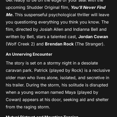
upcoming Shudder Original film,
You’ll Never Find
Me.
This suspenseful psychological thriller will leave
you questioning everything you think you know. The
film, directed by Josiah Allen and Indianna Bell and
written by Bell, stars a talented cast,
Jordan Cowan
(Wolf Creek 2) and
Brendan Rock
(The Stranger).
An Unnerving Encounter
The story is set on a stormy night in a desolate
caravan park. Patrick (played by Rock) is a reclusive
older man who lives alone, isolated, and secretive in
his trailer. During the storm, his solitude is disrupted
when a young woman named Maya (played by
Cowan) appears at his door, seeking aid and shelter
from the raging storm.