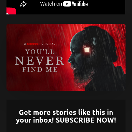
Get more stories like this in
your inbox! SUBSCRIBE NOW!