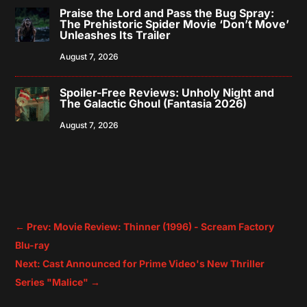
Praise the Lord and Pass the Bug Spray:
The Prehistoric Spider Movie ‘Don’t Move’
Unleashes Its Trailer
August 7, 2026
Spoiler-Free Reviews: Unholy Night and
The Galactic Ghoul (Fantasia 2026)
August 7, 2026
←
Prev: Movie Review: Thinner (1996) - Scream Factory
Blu-ray
Next: Cast Announced for Prime Video's New Thriller
Series "Malice"
→