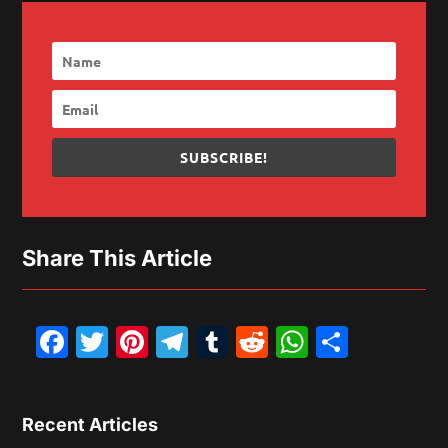
SUBSCRIBE!
Share This Article
Facebook
Twitter
Pinterest
Telegram
Tumblr
Reddit
WhatsAp
Share
Recent Articles