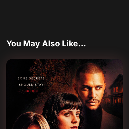
You May Also Like…