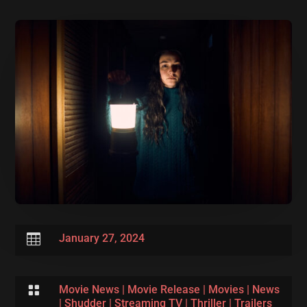

January 27, 2024

Movie News
|
Movie Release
|
Movies
|
News
|
Shudder
|
Streaming TV
|
Thriller
|
Trailers