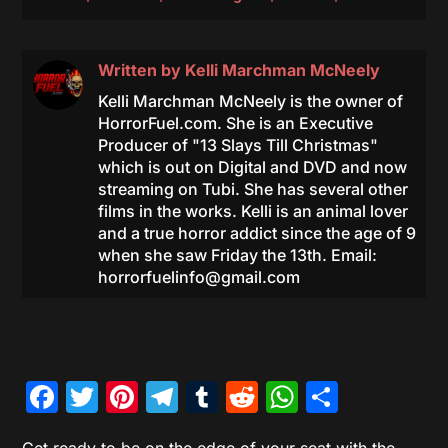
Written by
Kelli Marchman McNeely
Kelli Marchman McNeely is the owner of
HorrorFuel.com. She is an Executive
Producer of "13 Slays Till Christmas"
which is out on Digital and DVD and now
streaming on Tubi. She has several other
films in the works. Kelli is an animal lover
and a true horror addict since the age of 9
when she saw Friday the 13th. Email:
horrorfuelinfo@gmail.com
Facebook
Twitter
Pinterest
Telegram
Tumblr
Reddit
WhatsAp
Share
Get ready to be on the edge of your seat with the