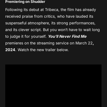
Premiering on Shudder
Following its debut at Tribeca, the film has already
received praise from critics, who have lauded its
suspenseful atmosphere, its strong performances,
and its clever script. But you won’t have to wait long
to judge it for yourself.
You’ll Never Find Me
premieres on the streaming service on March 22
,
2024
. Watch the new trailer below.