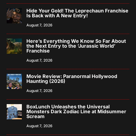
Hide Your Gold! The Leprechaun Franchise
Is Back with A New Entry!
August 7, 2026
Here’s Everything We Know So Far About
the Next Entry to the ‘Jurassic World’
Franchise
August 7, 2026
Movie Review: Paranormal Hollywood
Haunting (2026)
August 7, 2026
BoxLunch Unleashes the Universal
Monsters Dark Zodiac Line at Midsummer
Scream
August 7, 2026