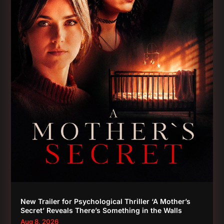
New Trailer for Psychological Thriller ‘A Mother’s
Secret’ Reveals There’s Something in the Walls
Aug 8, 2026