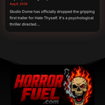
Aug 8, 2026
Studio Dome has officially dropped the gripping
first trailer for Hate Thyself. It's a psychological
thriller directed...