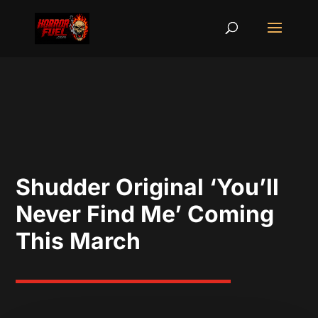
Shudder Original ‘You’ll
Never Find Me’ Coming
This March