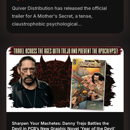
Quiver Distribution has released the official
trailer for A Mother's Secret, a tense,
claustrophobic psychological...
Sharpen Your Machetes: Danny Trejo Battles the
Devil in PCB’s New Graphic Novel ‘Year of the Devil’