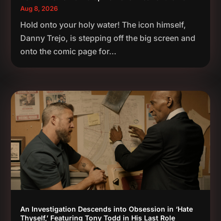
Aug 8, 2026
Hold onto your holy water! The icon himself,
Danny Trejo, is stepping off the big screen and
onto the comic page for...
An Investigation Descends into Obsession in ‘Hate
Thyself,’ Featuring Tony Todd in His Last Role