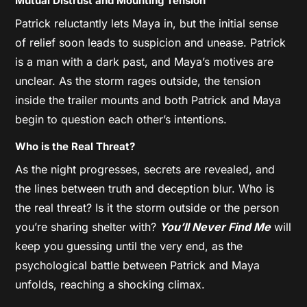
Mutual Distrust and Mounting Tension
Patrick reluctantly lets Maya in, but the initial sense
of relief soon leads to suspicion and unease. Patrick
is a man with a dark past, and Maya’s motives are
unclear. As the storm rages outside, the tension
inside the trailer mounts and both Patrick and Maya
begin to question each other’s intentions.
Who is the Real Threat?
As the night progresses, secrets are revealed, and
the lines between truth and deception blur. Who is
the real threat? Is it the storm outside or the person
you’re sharing shelter with?
You’ll Never Find Me
will
keep you guessing until the very end, as the
psychological battle between Patrick and Maya
unfolds, reaching a shocking climax.