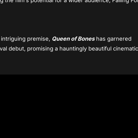
g the film’s potential for a wider audience, Falling F
 intriguing premise,
Queen of Bones
has garnered
tival debut, promising a hauntingly beautiful cinemati