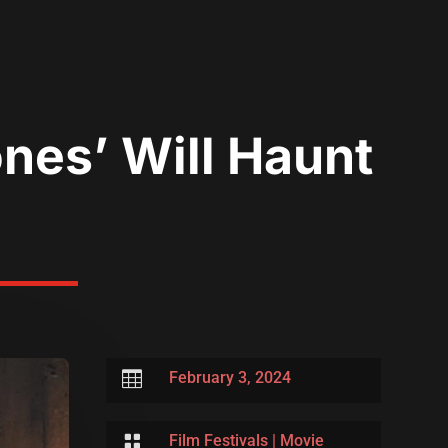
ones’ Will Haunt

February 3, 2024

Film Festivals
|
Movie