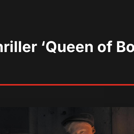
riller ‘Queen of B