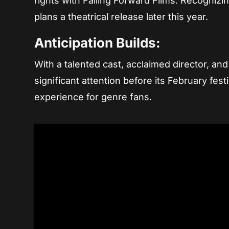
rights with Falling Forward Films. Recognizin
plans a theatrical release later this year.
Anticipation Builds:
With a talented cast, acclaimed director, and
significant attention before its February fes
experience for genre fans.