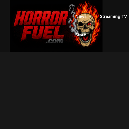
News
Streaming TV
Store