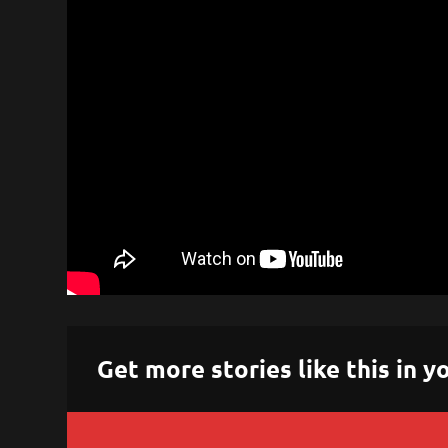
Get more stories like this in