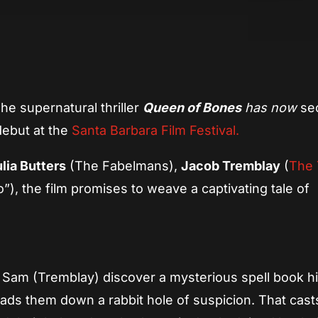
App
re
he supernatural thriller
Queen of Bones
has now
se
 debut at the
Santa Barbara Film Festival.
lia Butters
(The Fabelmans),
Jacob Tremblay
(
The 
”), the film promises to weave a captivating tale of
and Sam (Tremblay) discover a mysterious spell book 
eads them down a rabbit hole of suspicion. That cas