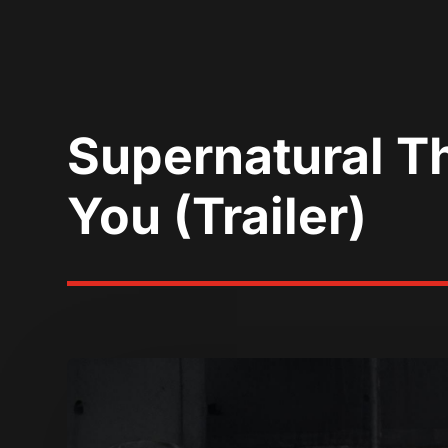
Supernatural Th
You (Trailer)