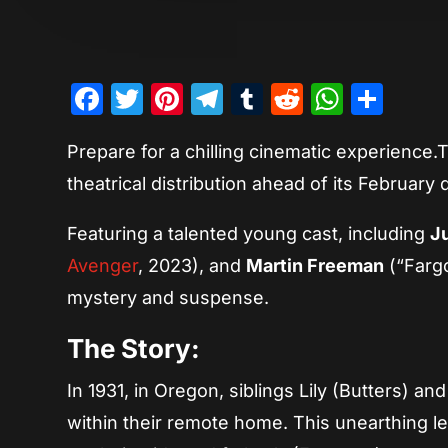
Facebook
Twitter
Pinterest
Telegram
Tumblr
Reddit
Whats
Sha
Prepare for a chilling cinematic experience.T
theatrical distribution ahead of its February
Featuring a talented young cast, including
Ju
Avenger
, 2023), and
Martin Freeman
(“Fargo
mystery and suspense.
The Story:
In 1931, in Oregon, siblings Lily (Butters) 
within their remote home. This unearthing l