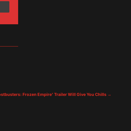
tbusters: Frozen Empire' Trailer Will Give You Chills
→