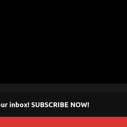
 your inbox! SUBSCRIBE NOW!