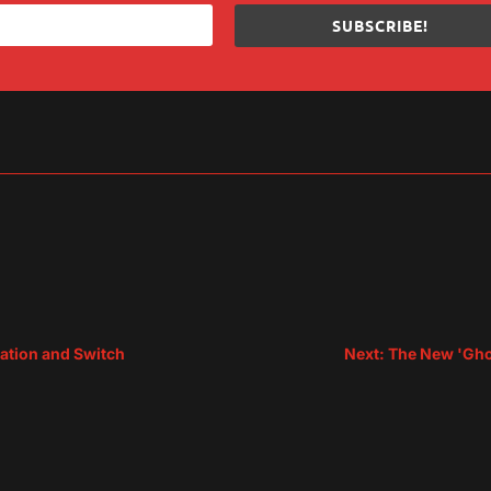
SUBSCRIBE!
sApp
are
tation and Switch
Next: The New 'Ghos