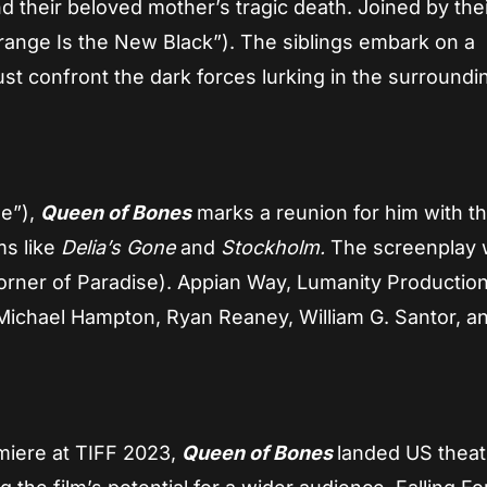
 their beloved mother’s tragic death. Joined by the
Orange Is the New Black”). The siblings embark on a
st confront the dark forces lurking in the surroundi
ue”),
Queen of Bones
marks a reunion for him with t
ms like
Delia’s Gone
and
Stockholm.
The screenplay
rner of Paradise). Appian Way, Lumanity Production
 Michael Hampton, Ryan Reaney, William G. Santor, a
emiere at TIFF 2023,
Queen of Bones
landed US theatr