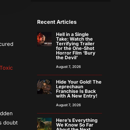
Recent Articles
Hell in a Single
Take: Watch the
Terrifying Trailer
cured
for the One-Shot
Horror Film ‘Bury
the Devil’
August 7, 2026
Toxic
Hide Your Gold! The
Leprechaun
Franchise Is Back
with A New Entry!
August 7, 2026
hidden
Here’s Everything
ts doubt
We Know So Far
About the Next