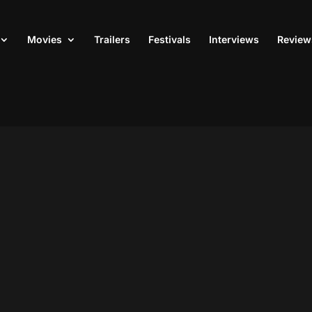
Movies
Trailers
Festivals
Interviews
Review