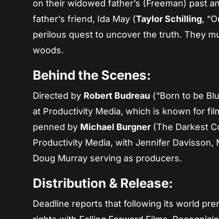
on their widowed father’s (Freeman) past and
father’s friend, Ida May (
Taylor Schilling
, “
perilous quest to uncover the truth. They mu
woods.
Behind the Scenes:
Directed by
Robert Budreau
(“Born to be Bl
at Productivity Media, which is known for fil
penned by
Michael Burgner
(The Darkest Co
Productivity Media, with Jennifer Davisson,
Doug Murray serving as producers.
Distribution & Release:
Deadline reports that following its world pr