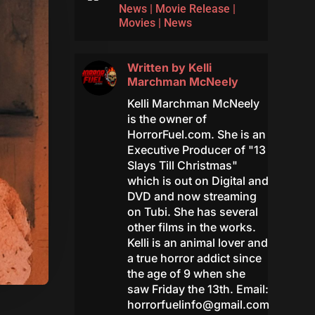
News
|
Movie Release
|
Movies
|
News
Written by
Kelli
Marchman McNeely
Kelli Marchman McNeely
is the owner of
HorrorFuel.com. She is an
Executive Producer of "13
Slays Till Christmas"
which is out on Digital and
DVD and now streaming
on Tubi. She has several
other films in the works.
Kelli is an animal lover and
a true horror addict since
the age of 9 when she
saw Friday the 13th. Email:
horrorfuelinfo@gmail.com