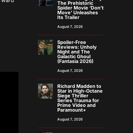
orward
The Prehistoric
Spider Movie ‘Don’t
Move’ Unleashes
Its Trailer
August 7, 2026
Spoiler-Free
c
Reviews: Unholy
Night and The
Galactic Ghoul
(Fantasia 2026)
August 7, 2026
Richard Madden to
Star in High-Octane
Siege Thriller
Series Trauma for
Prime Video and
Paramount+
August 7, 2026