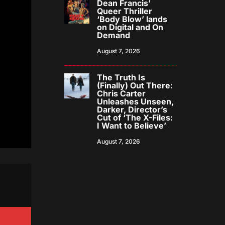
Dean Francis’
Queer Thriller
‘Body Blow’ lands
on Digital and On
Demand
August 7, 2026
The Truth Is
(Finally) Out There:
Chris Carter
Unleashes Unseen,
Darker, Director’s
Cut of ‘The X-Files:
I Want to Believe’
August 7, 2026