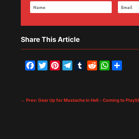
Share This Article
Facebook
Twitter
Pinterest
Telegram
Tumblr
Reddit
What
Sh
←
Prev: Gear Up for Mustache in Hell - Coming to PlayS