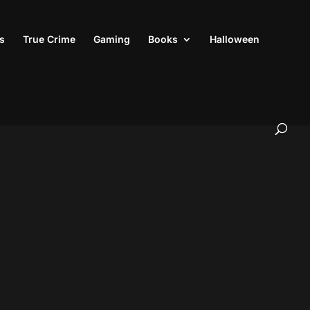
s
True Crime
Gaming
Books
Halloween