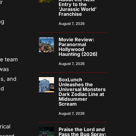
ir
Entry to the
‘Jurassic World’
Franchise
ng
August 7, 2026
Movie Review:
Paranormal
Hollywood
Haunting (2026)
he team
August 7, 2026
 was
s, and
BoxLunch
Unleashes the
nd
Universal Monsters
Dark Zodiac Line at
Midsummer
Scream
August 7, 2026
ical
Praise the Lord and
Pass the Bug Spray: