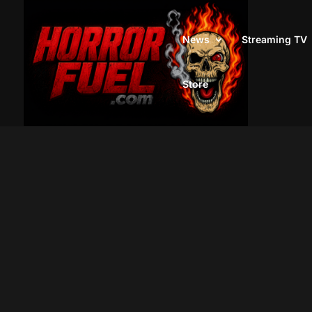
News
Streaming TV
Store