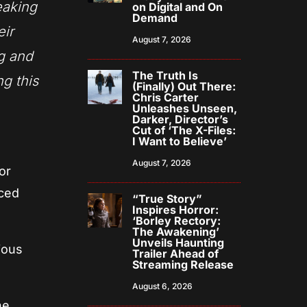
reaking
on Digital and On
Demand
eir
August 7, 2026
ng and
The Truth Is
ng this
(Finally) Out There:
Chris Carter
Unleashes Unseen,
Darker, Director’s
Cut of ‘The X-Files:
I Want to Believe’
August 7, 2026
or
aced
“True Story”
Inspires Horror:
‘Borley Rectory:
The Awakening’
Unveils Haunting
ious
Trailer Ahead of
Streaming Release
August 6, 2026
ne