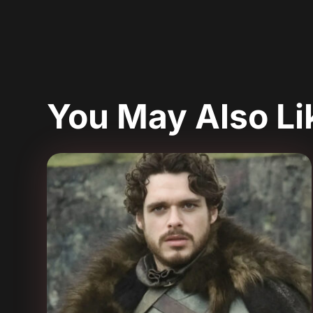
You May Also L