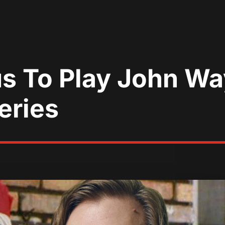
s To Play John Wa
eries