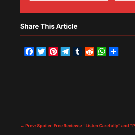
Share This Article
Facebook
Twitter
Pinterest
Telegram
Tumblr
Reddit
What
Sh
←
Prev: Spoiler-Free Reviews: “Listen Carefully” and “P