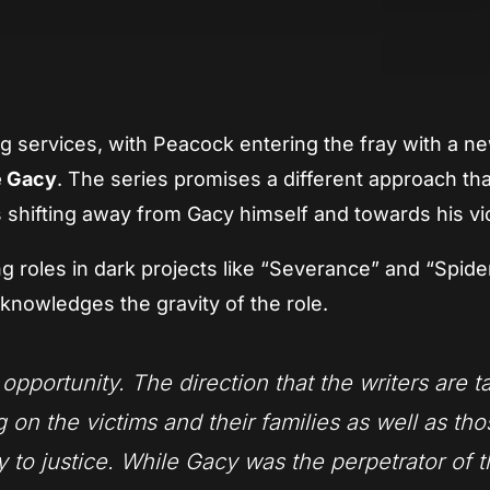
App
re
 services, with Peacock entering the fray with a n
 Gacy
. The series promises a different approach th
us shifting away from Gacy himself and towards his vi
ng roles in dark projects like “Severance” and “Spid
nowledges the gravity of the role.
opportunity. The direction that the writers are t
g on the victims and their families as well as th
to justice. While Gacy was the perpetrator of 