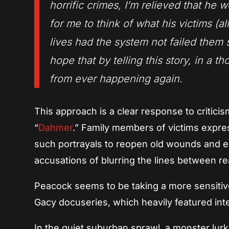
horrific crimes, I’m relieved that he w
for me to think of what his victims (
lives had the system not failed them s
hope that by telling this story, in a 
from ever happening again.
This approach is a clear response to criticis
“
Dahmer
.” Family members of victims express
such portrayals to reopen old wounds and e
accusations of blurring the lines between real
Peacock seems to be taking a more sensitive 
Gacy docuseries, which heavily featured inter
In the quiet suburban sprawl, a monster lur