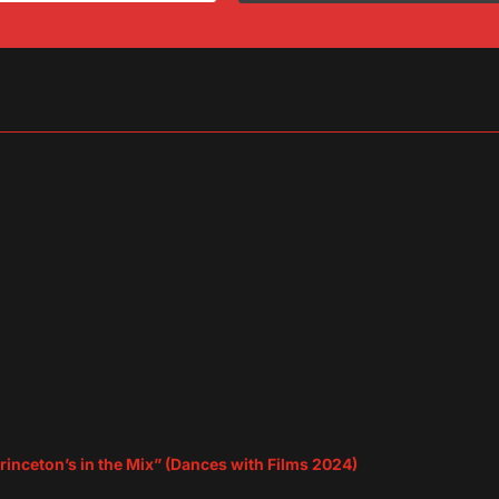
sApp
are
rinceton’s in the Mix” (Dances with Films 2024)