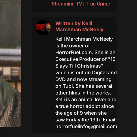
Streaming TV
|
True Crime
Written by
Kelli
Marchman McNeely
Kelli Marchman McNeely
is the owner of
HorrorFuel.com. She is an
Executive Producer of "13
Slays Till Christmas"
which is out on Digital and
DVD and now streaming
on Tubi. She has several
other films in the works.
Kelli is an animal lover and
a true horror addict since
the age of 9 when she
saw Friday the 13th. Email:
horrorfuelinfo@gmail.com