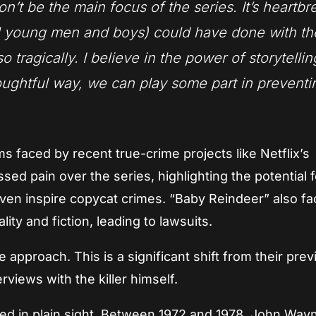
on’t be the main focus of the series. It’s heartb
all young men and boys) could have done with th
o tragically. I believe in the power of storytelli
thoughtful way, we can play some part in preventi
ms faced by recent true-crime projects like Netflix’s
ed pain over the series, highlighting the potential f
ven inspire copycat crimes. “Baby Reindeer” also f
ity and fiction, leading to lawsuits.
approach. This is a significant shift from their prev
views with the killer himself.
ked in plain sight. Between 1972 and 1978, John Way