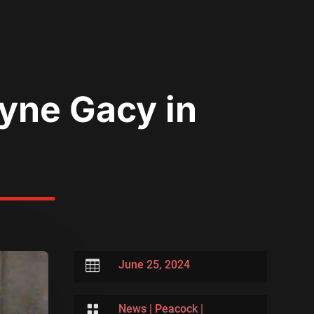
yne Gacy in

June 25, 2024

News
|
Peacock
|