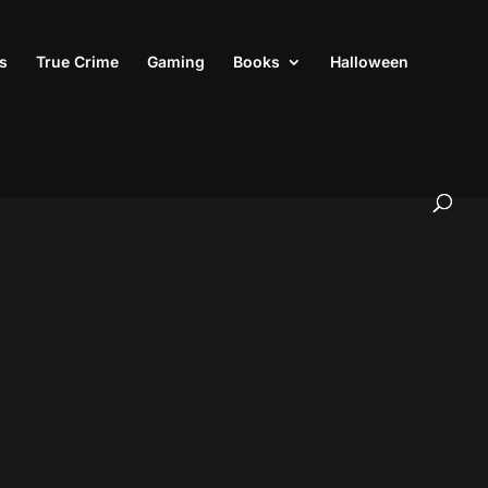
s
True Crime
Gaming
Books
Halloween