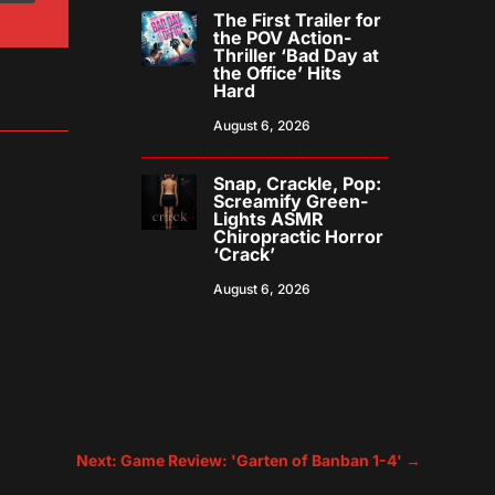
The First Trailer for
the POV Action-
Thriller ‘Bad Day at
the Office’ Hits
Hard
August 6, 2026
Snap, Crackle, Pop:
Screamify Green-
Lights ASMR
Chiropractic Horror
‘Crack’
August 6, 2026
Next: Game Review: 'Garten of Banban 1-4'
→