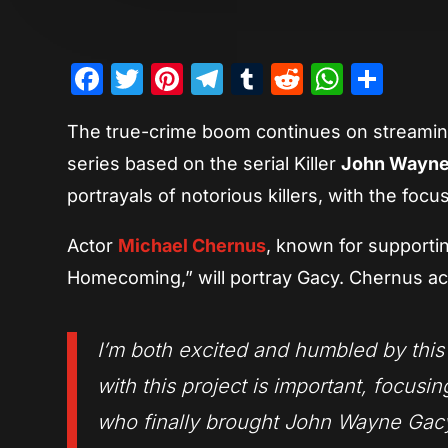
Facebook
Twitter
Pinterest
Telegram
Tumblr
Reddit
Whats
Sha
The true-crime boom continues on streaming
series based on the serial Killer
John Wayne
portrayals of notorious killers, with the foc
Actor
Michael Chernus
, known for supporti
Homecoming,” will portray Gacy. Chernus ack
I’m both excited and humbled by this 
with this project is important, focusin
who finally brought John Wayne Gacy 