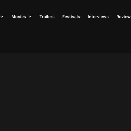
Movies
Trailers
Festivals
Interviews
Review