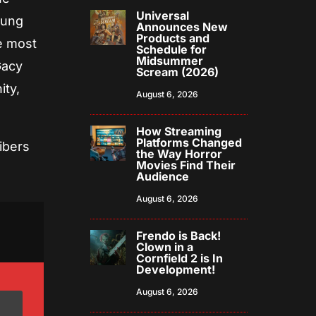
Universal
oung
Announces New
Products and
e most
Schedule for
Midsummer
Gacy
Scream (2026)
ity,
August 6, 2026
How Streaming
Platforms Changed
ibers
the Way Horror
Movies Find Their
Audience
August 6, 2026
Frendo is Back!
Clown in a
Cornfield 2 is In
Development!
August 6, 2026