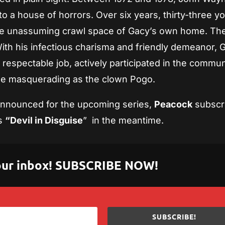
nto a house of horrors. Over six years, thirty-three y
the unassuming crawl space of Gacy’s own home. Th
With his infectious charisma and friendly demeanor, 
respectable job, actively participated in the commun
ile masquerading as the clown Pogo.
 announced for the upcoming series,
Peacock
subscr
s
“Devil in Disguise
” in the meantime.
 your inbox! SUBSCRIBE NOW!
SUBSCRIBE!