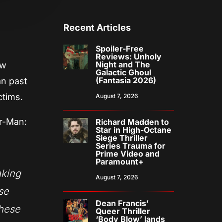
Recent Articles
Spoiler-Free
Reviews: Unholy
Night and The
ew
Galactic Ghoul
(Fantasia 2026)
an past
ctims.
August 7, 2026
er-Man:
Richard Madden to
Star in High-Octane
Siege Thriller
Series Trauma for
Prime Video and
Paramount+
aking
August 7, 2026
ose
Dean Francis’
these
Queer Thriller
‘Body Blow’ lands