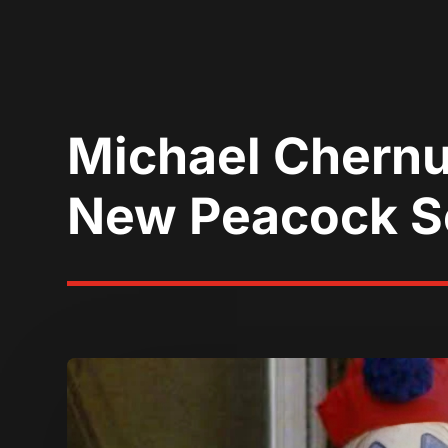
Michael Chernu
New Peacock S