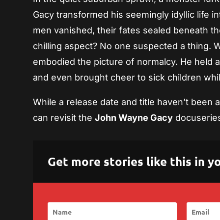
Gacy transformed his seemingly idyllic life i
men vanished, their fates sealed beneath 
chilling aspect? No one suspected a thing. 
embodied the picture of normalcy. He held a 
and even brought cheer to sick children wh
While a release date and title haven’t been
can revisit the
John Wayne Gacy
docuserie
Get more stories like this in