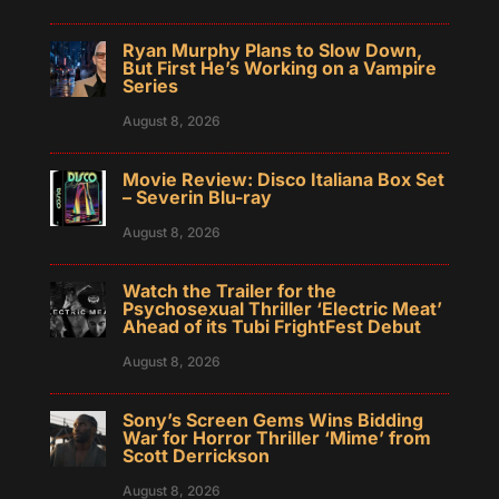
Ryan Murphy Plans to Slow Down,
But First He’s Working on a Vampire
Series
August 8, 2026
Movie Review: Disco Italiana Box Set
– Severin Blu-ray
August 8, 2026
Watch the Trailer for the
Psychosexual Thriller ‘Electric Meat’
Ahead of its Tubi FrightFest Debut
August 8, 2026
Sony’s Screen Gems Wins Bidding
War for Horror Thriller ‘Mime’ from
Scott Derrickson
August 8, 2026