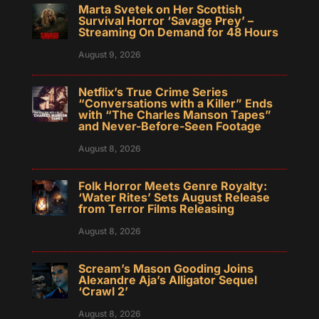
Marta Svetek on Her Scottish
Survival Horror ‘Savage Prey’ –
Streaming On Demand for 48 Hours
August 9, 2026
Netflix’s True Crime Series
“Conversations with a Killer” Ends
with “The Charles Manson Tapes”
and Never-Before-Seen Footage
August 8, 2026
Folk Horror Meets Genre Royalty:
‘Water Rites’ Sets August Release
from Terror Films Releasing
August 8, 2026
Scream’s Mason Gooding Joins
Alexandre Aja’s Alligator Sequel
‘Crawl 2’
August 8, 2026