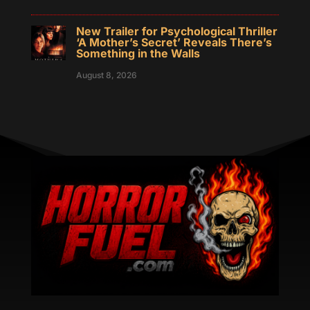
New Trailer for Psychological Thriller
‘A Mother’s Secret’ Reveals There’s
Something in the Walls
August 8, 2026