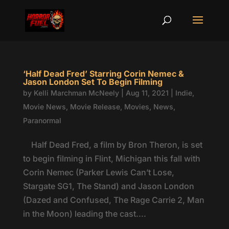
‘Half Dead Fred’ Starring Corin Nemec &
Jason London Set To Begin Filming
by
Kelli Marchman McNeely
|
Aug 11, 2021
|
Indie
,
Movie News
,
Movie Release
,
Movies
,
News
,
Paranormal
Half Dead Fred, a film by Bron Theron, is set
to begin filming in Flint, Michigan this fall with
Corin Nemec (Parker Lewis Can’t Lose,
Stargate SG1, The Stand) and Jason London
(Dazed and Confused, The Rage Carrie 2, Man
in the Moon) leading the cast....