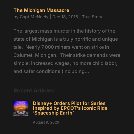
The Michigan Massacre
by
Capt McNeely
|
Dec 18, 2016
|
True Story
The largest mass murder in the history of the
state of Michigan is a truly horrific and unique
tale. Nearly 7,000 miners went on strike in
Calumet, Michigan. Their strike demands were
simple: increased wages, no more child labor,
and safer conditions (including...
Recent Articles
Disney+ Orders Pilot for Series
Inspired by EPCOT’s Iconic Ride
‘Spaceship Earth’
August 9, 2026