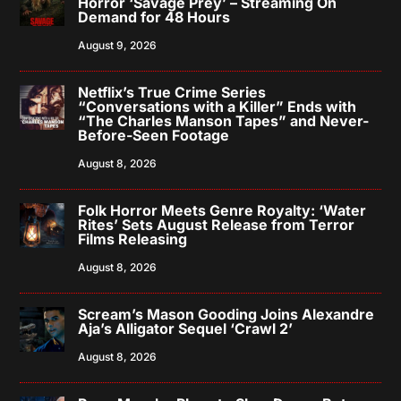
Horror ‘Savage Prey’ – Streaming On
Demand for 48 Hours
August 9, 2026
Netflix’s True Crime Series
“Conversations with a Killer” Ends with
“The Charles Manson Tapes” and Never-
Before-Seen Footage
August 8, 2026
Folk Horror Meets Genre Royalty: ‘Water
Rites’ Sets August Release from Terror
Films Releasing
August 8, 2026
Scream’s Mason Gooding Joins Alexandre
Aja’s Alligator Sequel ‘Crawl 2’
August 8, 2026