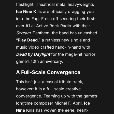
flashlight. Theatrical metal heavyweights
Ice Nine Kills
are officially dragging you
into the Fog. Fresh off securing their first-
ever #1 at Active Rock Radio with their
Scream 7
anthem, the band has unleashed
“
Play Dead
,” a ruthless new single and
music video crafted hand-in-hand with
Dead by Daylight
for the mega-hit horror
game’s 10th anniversary.
A Full-Scale Convergence
This isn’t just a casual tribute track,
however; it is a full-scale creative
convergence. Teaming up with the game’s
longtime composer Michel F. April,
Ice
Nine Kills
has woven the eerie, heart-