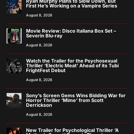
Ryan Murphy Plans to Slow Down, But
First He’s Working on a Vampire Series
August 8, 2026
Movie Review: Disco Italiana Box Set –
Severin Blu-ray
August 8, 2026
Watch the Trailer for the Psychosexual
Thriller ‘Electric Meat’ Ahead of its Tubi
FrightFest Debut
August 8, 2026
Sony’s Screen Gems Wins Bidding War for
Horror Thriller ‘Mime’ from Scott
Derrickson
August 8, 2026
New Trailer for Psychological Thriller ‘A