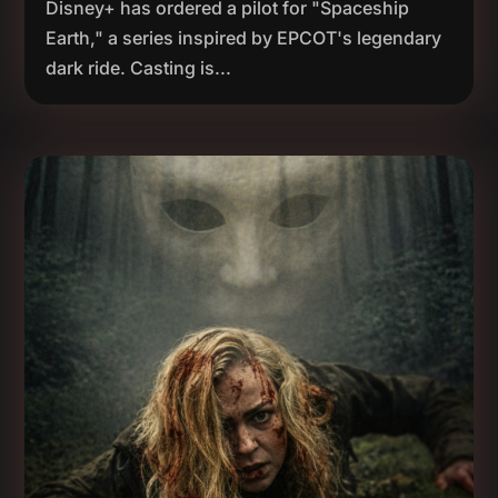
Disney+ has ordered a pilot for "Spaceship
Earth," a series inspired by EPCOT's legendary
dark ride. Casting is...