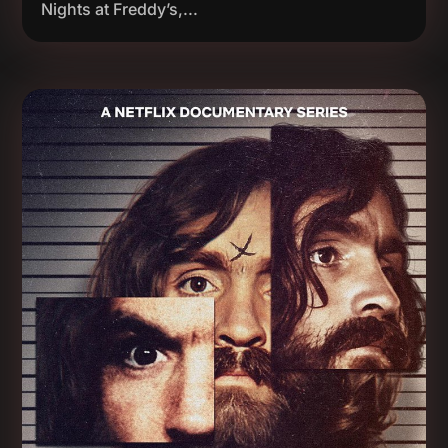
Nights at Freddy’s,...