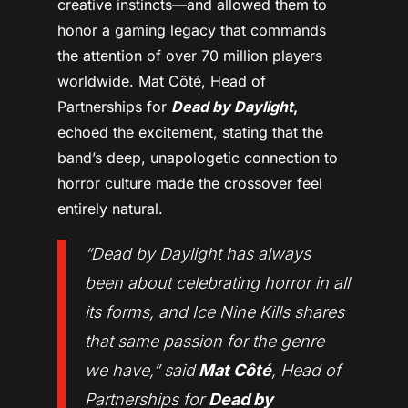
creative instincts—and allowed them to
honor a gaming legacy that commands
the attention of over 70 million players
worldwide. Mat Côté, Head of
Partnerships for
Dead by Daylight
,
echoed the excitement, stating that the
band’s deep, unapologetic connection to
horror culture made the crossover feel
entirely natural.
“
Dead by Daylight has always
been about celebrating horror in all
its forms, and Ice Nine Kills shares
that same passion for the genre
we have,
” said
Mat Côté
, Head of
Partnerships for
Dead by