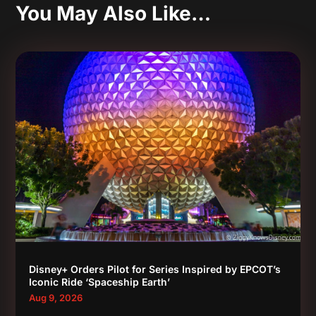
You May Also Like…
Disney+ Orders Pilot for Series Inspired by EPCOT’s
Iconic Ride ‘Spaceship Earth’
Aug 9, 2026