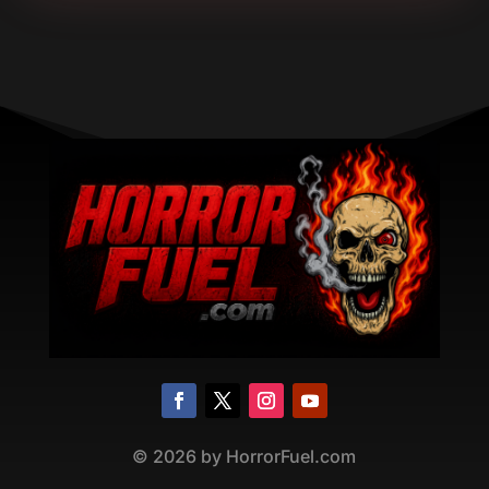
©
2026
by HorrorFuel.com