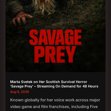
Marta Svetek on Her Scottish Survival Horror
‘Savage Prey’ – Streaming On Demand for 48 Hours
Aug 9, 2026
Known globally for her voice work across major
video game and film franchises, including Five