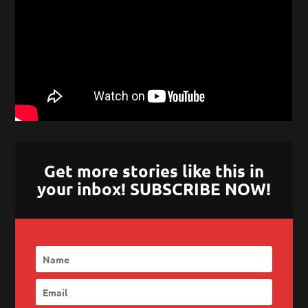
Get more stories like this in
your inbox! SUBSCRIBE NOW!