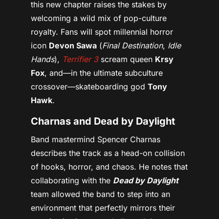
this new chapter raises the stakes by
welcoming a wild mix of pop-culture
royalty. Fans will spot millennial horror
icon
Devon Sawa
(
Final Destination
,
Idle
Hands
),
Terrifier 3
scream queen
Krsy
Fox
, and—in the ultimate subculture
crossover—skateboarding god
Tony
Hawk
.
Charnas and Dead by Daylight
Band mastermind Spencer Charnas
describes the track as a head-on collision
of hooks, horror, and chaos. He notes that
collaborating with the
Dead
by Daylight
team allowed the band to step into an
environment that perfectly mirrors their