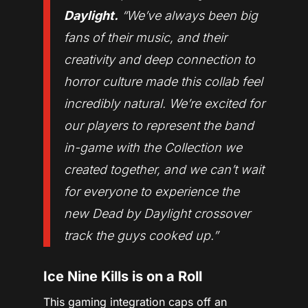
Daylight.
“
We’ve always been big
fans of their music, and their
creativity and deep connection to
horror culture made this collab feel
incredibly natural. We’re excited for
our players to represent the band
in-game with the Collection we
created together, and we can’t wait
for everyone to experience the
new Dead by Daylight crossover
track the guys cooked up.
”
Ice Nine Kills is on a Roll
This gaming integration caps off an