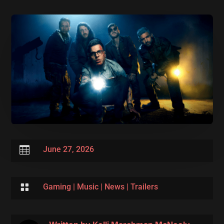

June 27, 2026

Gaming
|
Music
|
News
|
Trailers