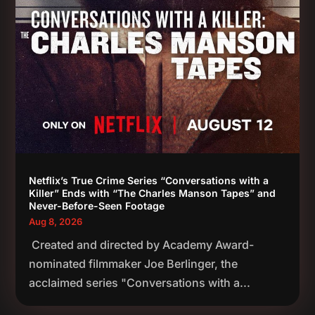
Netflix’s True Crime Series “Conversations with a
Killer” Ends with “The Charles Manson Tapes” and
Never-Before-Seen Footage
Aug 8, 2026
Created and directed by Academy Award-
nominated filmmaker Joe Berlinger, the
acclaimed series "Conversations with a...