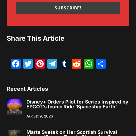
SUBSCRIBE!
Share This Article
Facebook
Twitter
Pinterest
Telegram
Tumblr
Reddit
WhatsAp
Share
Recent Articles
Disney+ Orders Pilot for Series Inspired by
EPCOT’s Iconic Ride ‘Spaceship Earth’
August 9, 2026
Marta Svetek on Her Scottish Survival