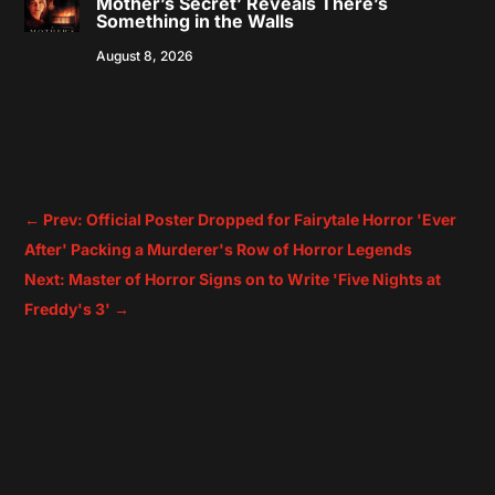
Mother’s Secret’ Reveals There’s
Something in the Walls
August 8, 2026
←
Prev: Official Poster Dropped for Fairytale Horror 'Ever
After' Packing a Murderer's Row of Horror Legends
Next: Master of Horror Signs on to Write 'Five Nights at
Freddy's 3'
→