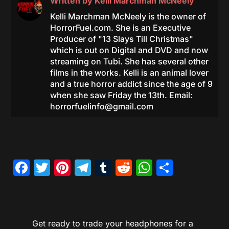
Written by
Kelli Marchman McNeely
Kelli Marchman McNeely is the owner of
HorrorFuel.com. She is an Executive
Producer of "13 Slays Till Christmas"
which is out on Digital and DVD and now
streaming on Tubi. She has several other
films in the works. Kelli is an animal lover
and a true horror addict since the age of 9
when she saw Friday the 13th. Email:
horrorfuelinfo@gmail.com
Facebook
Twitter
Pinterest
Telegram
Tumblr
Reddit
WhatsAp
Share
Get ready to trade your headphones for a