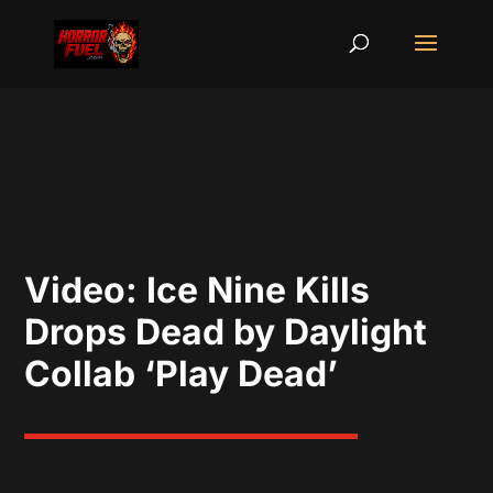
Video: Ice Nine Kills
Drops Dead by Daylight
Collab ‘Play Dead’