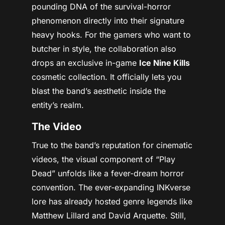
pounding DNA of the survival-horror
phenomenon directly into their signature
heavy hooks. For the gamers who want to
butcher in style, the collaboration also
drops an exclusive in-game
Ice Nine Kills
cosmetic collection. It officially lets you
blast the band’s aesthetic inside the
entity’s realm.
The Video
True to the band’s reputation for cinematic
videos, the visual component of “Play
Dead” unfolds like a fever-dream horror
convention. The ever-expanding INKverse
lore has already hosted genre legends like
Matthew Lillard and David Arquette. Still,