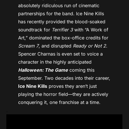
absolutely ridiculous run of cinematic
partnerships for the band. Ice Nine Kills
has recently provided the blood-soaked
soundtrack for
Terrifier 3
with “A Work of
Art,” dominated the box-office credits for
Scream 7
, and disrupted
Ready or Not 2
.
Spencer Charnas is even set to voice a
character in the highly anticipated
Halloween: The Game
coming this
September. Two decades into their career,
Ice Nine Kills
proves they aren’t just
playing the horror field—they are actively
conquering it, one franchise at a time.
.