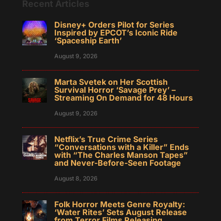
Recent Articles
Disney+ Orders Pilot for Series
Inspired by EPCOT’s Iconic Ride
‘Spaceship Earth’
August 9, 2026
Marta Svetek on Her Scottish
Survival Horror ‘Savage Prey’ –
Streaming On Demand for 48 Hours
August 9, 2026
Netflix’s True Crime Series
“Conversations with a Killer” Ends
with “The Charles Manson Tapes”
and Never-Before-Seen Footage
August 8, 2026
Folk Horror Meets Genre Royalty:
‘Water Rites’ Sets August Release
from Terror Films Releasing