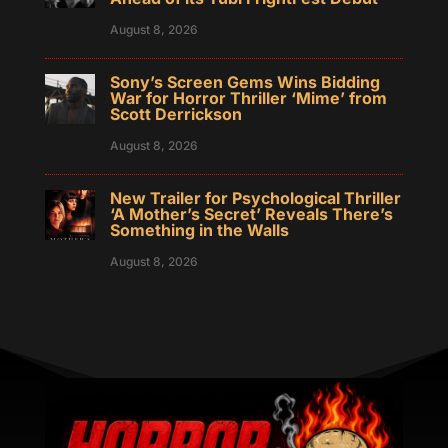
August 8, 2026
Sony’s Screen Gems Wins Bidding
War for Horror Thriller ‘Mime’ from
Scott Derrickson
August 8, 2026
New Trailer for Psychological Thriller
‘A Mother’s Secret’ Reveals There’s
Something in the Walls
August 8, 2026