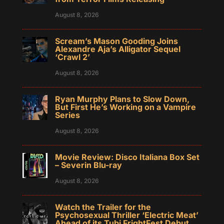
August 8, 2026
Scream’s Mason Gooding Joins
Alexandre Aja’s Alligator Sequel
‘Crawl 2’
August 8, 2026
Ryan Murphy Plans to Slow Down,
But First He’s Working on a Vampire
Series
August 8, 2026
Movie Review: Disco Italiana Box Set
– Severin Blu-ray
August 8, 2026
Watch the Trailer for the
Psychosexual Thriller ‘Electric Meat’
Ahead of its Tubi FrightFest Debut