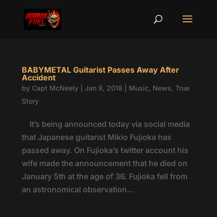
BABYMETAL Guitarist Passes Away After
Accident
by
Capt McNeely
|
Jan 9, 2018
|
Music
,
News
,
True
Story
It’s being announced today via social media
that Japanese guitarist Mikio Fujioka has
passed away. On Fujioka’s twitter account his
wife made the announcement that he died on
January 5th at the age of 36. Fujioka fell from
an astronomical observation...