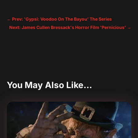
←
Prev: 'Gypsi: Voodoo On The Bayou' The Series
Next: James Cullen Bressack's Horror Film 'Pernicious'
→
You May Also Like…