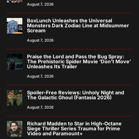
August 7, 2026
BoxLunch Unleashes the Universal
Monsters Dark Zodiac Line at Midsummer
Scream
August 7, 2026
Praise the Lord and Pass the Bug Spray:
The Prehistoric Spider Movie ‘Don’t Move’
Unleashes Its Trailer
August 7, 2026
Spoiler-Free Reviews: Unholy Night and
The Galactic Ghoul (Fantasia 2026)
August 7, 2026
Richard Madden to Star in High-Octane
Siege Thriller Series Trauma for Prime
Video and Paramount+