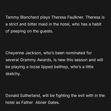
Tammy Blanchard plays Theresa Faulkner. Theresa is
a strict and bitter maid in the hotel, who has a habit
of peeping on the guests.
Cheyenne Jackson, who’s been nominated for
several Grammy Awards, is new this season and will
be playing a loose lipped bellhop, who’s a little
sketchy.
Donald Sutherland, will be fighting the evil with in the
hotel as Father Abner Gates.