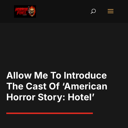
Allow Me To Introduce
The Cast Of ‘American
Horror Story: Hotel’