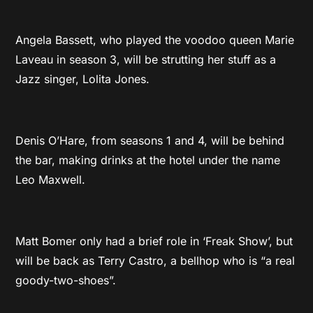
Angela Bassett, who played the voodoo queen Marie
Laveau in season 3, will be strutting her stuff as a
Jazz singer, Lolita Jones.
Denis O’Hare, from seasons 1 and 4, will be behind
the bar, making drinks at the hotel under the name
Leo Maxwell.
Matt Bomer only had a brief role in ‘Freak Show’, but
will be back as Terry Castro, a bellhop who is “a real
goody-two-shoes”.