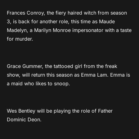
Frances Conroy, the fiery haired witch from season
3, is back for another role, this time as Maude
Madelyn, a Marilyn Monroe impersonator with a taste
for murder.
Grace Gummer, the tattooed girl from the freak
show, will return this season as Emma Lam. Emma is
a maid who likes to snoop.
Wes Bentley will be playing the role of Father
Dominic Deon.