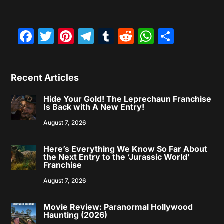
Facebook
Twitter
Pinterest
Telegram
Tumblr
Reddit
WhatsAp
Share
Recent Articles
Hide Your Gold! The Leprechaun Franchise
Is Back with A New Entry!
August 7, 2026
Here’s Everything We Know So Far About
the Next Entry to the ‘Jurassic World’
Franchise
August 7, 2026
Movie Review: Paranormal Hollywood
Haunting (2026)