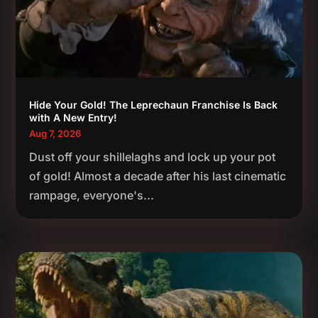
Hide Your Gold! The Leprechaun Franchise Is Back
with A New Entry!
Aug 7, 2026
Dust off your shillelaghs and lock up your pot
of gold! Almost a decade after his last cinematic
rampage, everyone's...