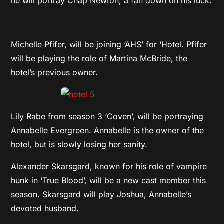
he will portray Chap Newton, a fan down on his luck.
Michelle Pfifer, will be joining ‘AHS’ for ‘Hotel. Pfifer
will be playing the role of Martina McBride, the
hotel’s previous owner.
Lily Rabe from season 3 ‘Coven’, will be portraying
Annabelle Evergreen. Annabelle is the owner of the
hotel, but is slowly losing her sanity.
Alexander Skarsgard, known for his role of vampire
hunk in ‘True Blood’, will be a new cast member this
season. Skarsgard will play Joshua, Annabelle’s
devoted husband.