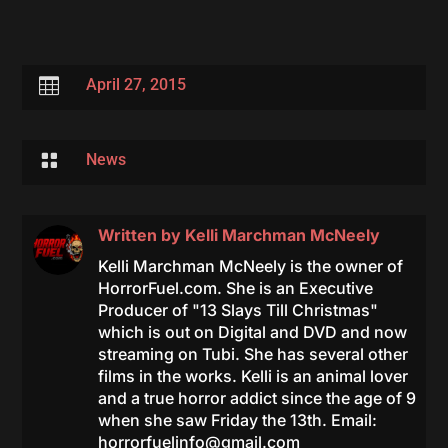

April 27, 2015

News
Written by
Kelli Marchman McNeely
Kelli Marchman McNeely is the owner of
HorrorFuel.com. She is an Executive
Producer of "13 Slays Till Christmas"
which is out on Digital and DVD and now
streaming on Tubi. She has several other
films in the works. Kelli is an animal lover
and a true horror addict since the age of 9
when she saw Friday the 13th. Email:
horrorfuelinfo@gmail.com