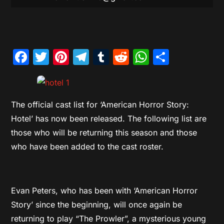
Facebook
Twitter
Pinterest
Telegram
Tumblr
Reddit
WhatsAp
Share
The official cast list for ‘American Horror Story:
Hotel’ has now been released. The following list are
those who will be returning this season and those
who have been added to the cast roster.
Evan Peters, who has been with ‘American Horror
Story’ since the beginning, will once again be
returning to play “The Prowler”, a mysterious young