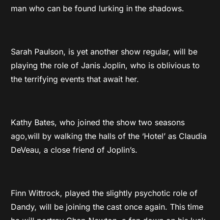
man who can be found lurking in the shadows.
Sarah Paulson, is yet another show regular, will be
playing the role of Janis Joplin, who is oblivious to
the terrifying events that await her.
Kathy Bates, who joined the show two seasons
ago,will by walking the halls of the ‘Hotel’ as Claudia
DeVeau, a close friend of Joplin’s.
Finn Wittrock, played the slightly psychotic role of
Dandy, will be joining the cast once again. This time