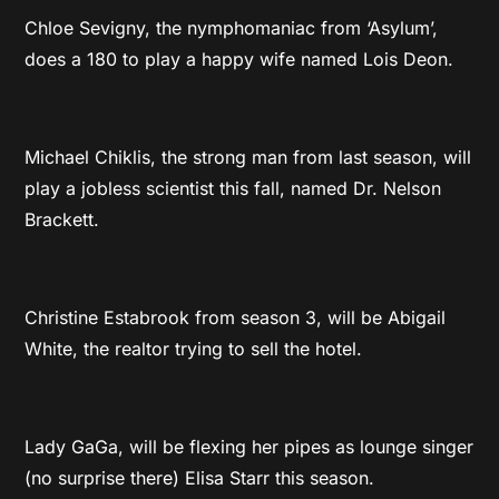
Chloe Sevigny, the nymphomaniac from ‘Asylum’,
does a 180 to play a happy wife named Lois Deon.
Michael Chiklis, the strong man from last season, will
play a jobless scientist this fall, named Dr. Nelson
Brackett.
Christine Estabrook from season 3, will be Abigail
White, the realtor trying to sell the hotel.
Lady GaGa, will be flexing her pipes as lounge singer
(no surprise there) Elisa Starr this season.