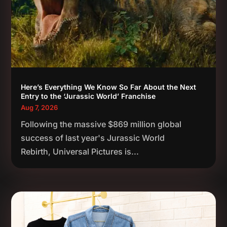
Here’s Everything We Know So Far About the Next
Entry to the ‘Jurassic World’ Franchise
Aug 7, 2026
Following the massive $869 million global
success of last year's Jurassic World
Rebirth, Universal Pictures is...