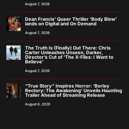
August 7, 2026
Dean Francis’ Queer Thriller ‘Body Blow’
lands on Digital and On Demand
August 7, 2026
The Truth Is (Finally) Out There: Chris
Carter Unleashes Unseen, Darker,
Director’s Cut of ‘The X-Files: I Want to
Believe’
August 7, 2026
“True Story” Inspires Horror: ‘Borley
Rectory: The Awakening’ Unveils Haunting
Trailer Ahead of Streaming Release
August 6, 2026