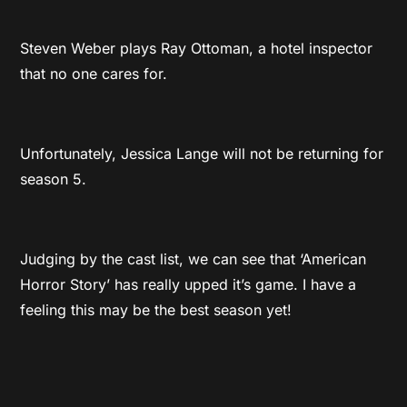
Steven Weber plays Ray Ottoman, a hotel inspector
that no one cares for.
Unfortunately, Jessica Lange will not be returning for
season 5.
Judging by the cast list, we can see that ‘American
Horror Story’ has really upped it’s game. I have a
feeling this may be the best season yet!