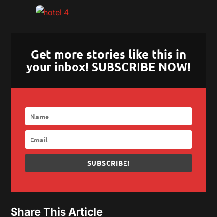
Get more stories like this in
your inbox! SUBSCRIBE NOW!
SUBSCRIBE!
Share This Article