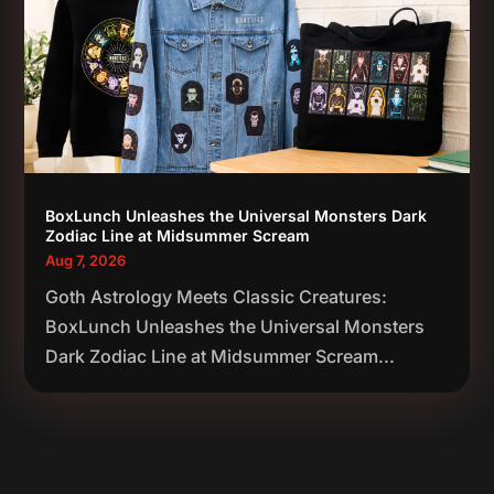
BoxLunch Unleashes the Universal Monsters Dark
Zodiac Line at Midsummer Scream
Aug 7, 2026
Goth Astrology Meets Classic Creatures:
BoxLunch Unleashes the Universal Monsters
Dark Zodiac Line at Midsummer Scream...