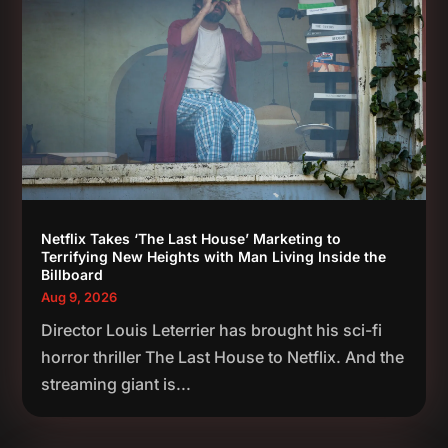
Netflix Takes ‘The Last House’ Marketing to
Terrifying New Heights with Man Living Inside the
Billboard
Aug 9, 2026
Director Louis Leterrier has brought his sci-fi
horror thriller The Last House to Netflix. And the
streaming giant is...