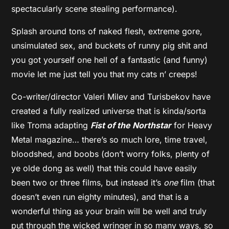
spectacularly scene stealing performance).
Splash around tons of naked flesh, extreme gore,
unsimulated sex, and buckets of runny pig shit and
you got yourself one hell of a fantastic (and funny)
movie let me just tell you that my cats n’ creeps!
Co-writer/director Valeri Milev and Turisbekov have
created a fully realized universe that is kinda/sorta
like Troma adapting
Fist of the Northstar
for Heavy
Metal magazine… there’s so much lore, time travel,
bloodshed, and boobs (don’t worry folks, plenty of
ye olde dong as well) that this could have easily
been two or three films, but instead it’s
one
film (that
doesn’t even run eighty minutes), and that is a
wonderful thing as your brain will be well and truly
put through the wicked wringer in so many ways, so