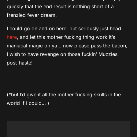
quickly that the end result is nothing short of a
frenzied fever dream.
I could go on and on here, but seriously just head
here
, and let this mother fucking thing work it’s
maniacal magic on ya… now please pass the bacon,
I wish to have revenge on those fuckin’ Muzzles
post-haste!
(*but I’d give it all the mother fucking skulls in the
world if I could… )