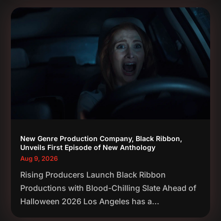
New Genre Production Company, Black Ribbon,
Unveils First Episode of New Anthology
Aug 9, 2026
Rising Producers Launch Black Ribbon
Productions with Blood-Chilling Slate Ahead of
Halloween 2026 Los Angeles has a...