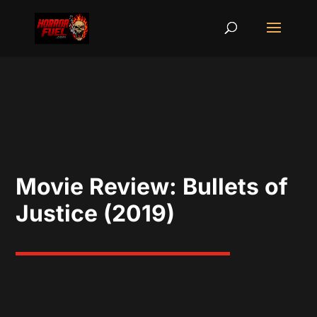
Movie Review: Bullets of
Justice (2019)