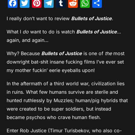
Facebook
Twitter
Pinterest
Telegram
Tumblr
Reddit
WhatsAp
Share
I really don’t want to review
Bullets of Justice
.
What I
do
want to do is watch
Bullets of Justice
…
again, and again…
Why? Because
Bullets of Justice
is one of
the
most
downright bat-shit insane fucking films I’ve ever set
my mother fuckin’ eerie eyeballs upon!
In the aftermath of a third world war, civilization lies
in ruins. What few humans survive are sterile and
hunted ruthlessly by Muzzles; human/pig hybrids that
were created to be super soldiers, but instead
became psychos who crave human flesh.
Enter Rob Justice (Timur Turisbekov, who also co-