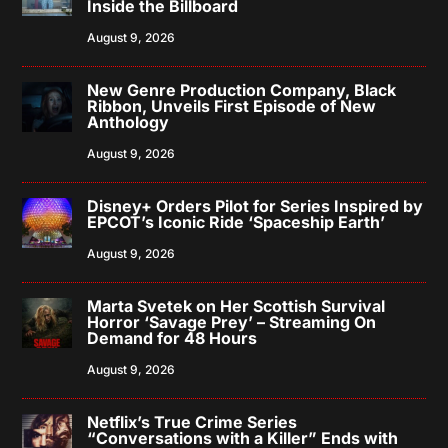
Inside the Billboard
August 9, 2026
New Genre Production Company, Black
Ribbon, Unveils First Episode of New
Anthology
August 9, 2026
Disney+ Orders Pilot for Series Inspired by
EPCOT’s Iconic Ride ‘Spaceship Earth’
August 9, 2026
Marta Svetek on Her Scottish Survival
Horror ‘Savage Prey’ – Streaming On
Demand for 48 Hours
August 9, 2026
Netflix’s True Crime Series
“Conversations with a Killer” Ends with