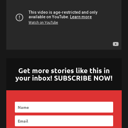
Get more stories like this in
your inbox! SUBSCRIBE NOW!