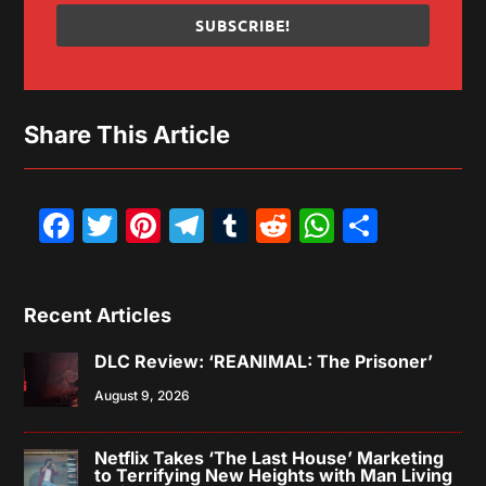
SUBSCRIBE!
Share This Article
Facebook
Twitter
Pinterest
Telegram
Tumblr
Reddit
WhatsAp
Share
Recent Articles
DLC Review: ‘REANIMAL: The Prisoner’
August 9, 2026
Netflix Takes ‘The Last House’ Marketing
to Terrifying New Heights with Man Living