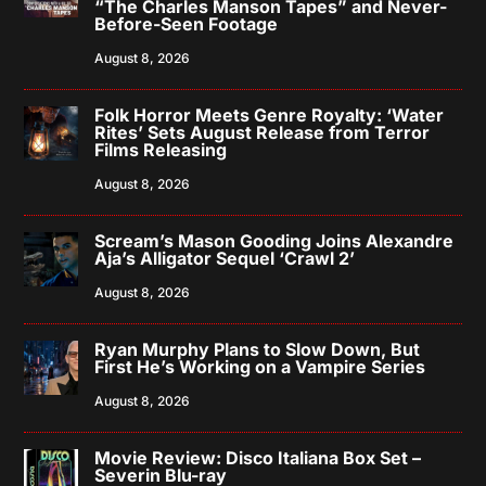
“The Charles Manson Tapes” and Never-
Before-Seen Footage
August 8, 2026
Folk Horror Meets Genre Royalty: ‘Water
Rites’ Sets August Release from Terror
Films Releasing
August 8, 2026
Scream’s Mason Gooding Joins Alexandre
Aja’s Alligator Sequel ‘Crawl 2’
August 8, 2026
Ryan Murphy Plans to Slow Down, But
First He’s Working on a Vampire Series
August 8, 2026
Movie Review: Disco Italiana Box Set –
Severin Blu-ray