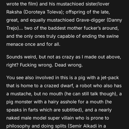
wrote the film) and his mustachioed sister/lover
Raksha (Doroteya Toleva); offspring of the late,
great, and equally mustachioed Grave-digger (Danny
Trejo)… two of the baddest mother fucker’s around,
and the only ones truly capable of ending the swine
menace once and for all.
Sounds weird, but not as crazy as I made out above,
right? Fucking wrong. Dead wrong.
You see also involved in this is a pig with a jet-pack
that is home to a crazed dwarf, a robot who also has
a mustache, but no mouth (he can still talk though), a
pig monster with a hairy asshole for a mouth (he
speaks in farts which are subtitled), and a nearly
naked male model super villain who is prone to
philosophy and doing splits (Semir Alkadi in a