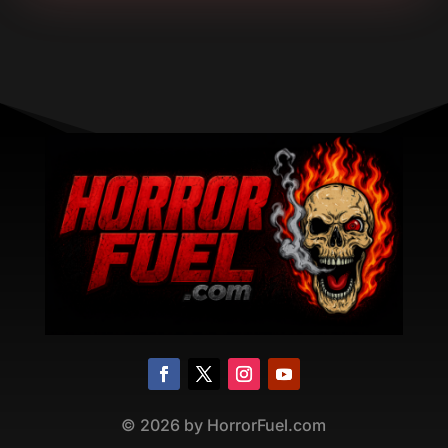
©
2026
by HorrorFuel.com