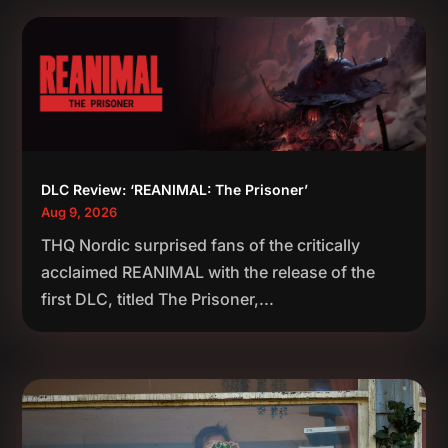
DLC Review: ‘REANIMAL: The Prisoner’
Aug 9, 2026
THQ Nordic surprised fans of the critically
acclaimed REANIMAL with the release of the
first DLC, titled The Prisoner,...