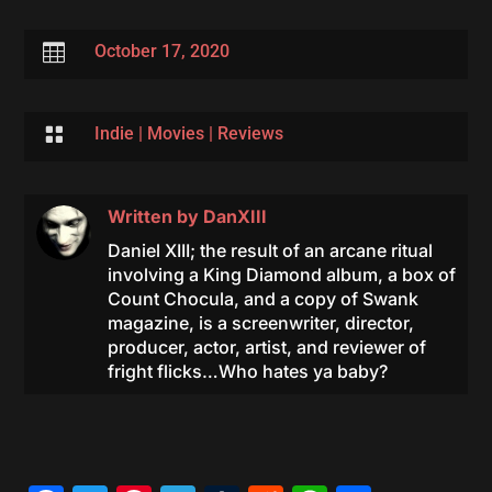

October 17, 2020

Indie
|
Movies
|
Reviews
Written by
DanXIII
Daniel XIII; the result of an arcane ritual
involving a King Diamond album, a box of
Count Chocula, and a copy of Swank
magazine, is a screenwriter, director,
producer, actor, artist, and reviewer of
fright flicks…Who hates ya baby?