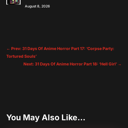
August 8, 2026
←
Prev: 31 Days Of Anime Horror Part 17: ‘Corpse Party:
Tortured Souls’
Next: 31 Days Of Anime Horror Part 18: ‘Hell Girl’
→
You May Also Like…