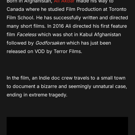
Born in Afghanistan,
Ali Akbar
made his way to
Canada where he studied Film Production at Toronto
Film School. He has successfully written and directed
many short films. In 2016 Ali directed his first feature
film
Faceless
which was shot in Kabul Afghanistan
followed by
Godforsaken
which has just been
released on VOD by Terror Films.
In the film, an Indie doc crew travels to a small town
to document a bizarre and seemingly unnatural case,
ending in extreme tragedy.