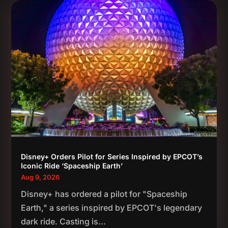
Disney+ Orders Pilot for Series Inspired by EPCOT’s
Iconic Ride ‘Spaceship Earth’
Aug 9, 2026
Disney+ has ordered a pilot for "Spaceship
Earth," a series inspired by EPCOT's legendary
dark ride. Casting is...