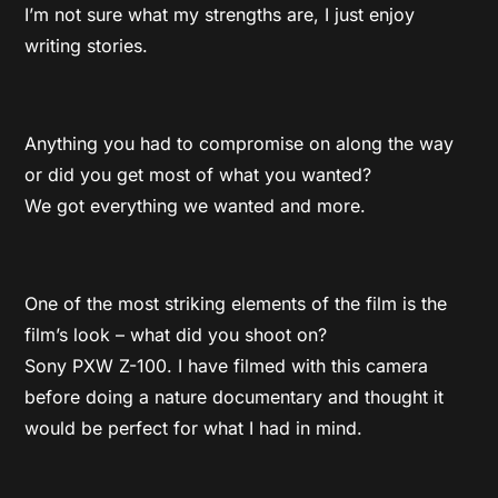
I’m not sure what my strengths are, I just enjoy
writing stories.
Anything you had to compromise on along the way
or did you get most of what you wanted?
We got everything we wanted and more.
One of the most striking elements of the film is the
film’s look – what did you shoot on?
Sony PXW Z-100. I have filmed with this camera
before doing a nature documentary and thought it
would be perfect for what I had in mind.