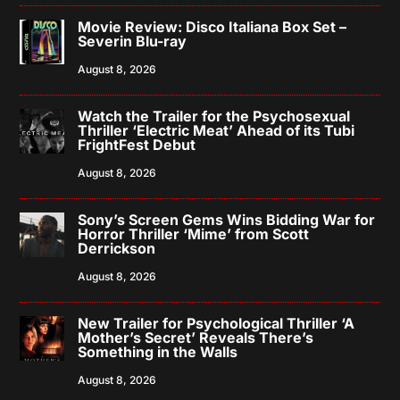
Movie Review: Disco Italiana Box Set –
Severin Blu-ray
August 8, 2026
Watch the Trailer for the Psychosexual
Thriller ‘Electric Meat’ Ahead of its Tubi
FrightFest Debut
August 8, 2026
Sony’s Screen Gems Wins Bidding War for
Horror Thriller ‘Mime’ from Scott
Derrickson
August 8, 2026
New Trailer for Psychological Thriller ‘A
Mother’s Secret’ Reveals There’s
Something in the Walls
August 8, 2026