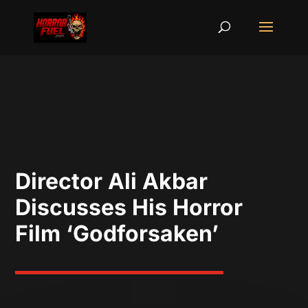
Director Ali Akbar
Discusses His Horror
Film ‘Godforsaken’