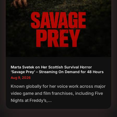
Marta Svetek on Her Scottish Survival Horror
‘Savage Prey’ – Streaming On Demand for 48 Hours
Aug 9, 2026
Known globally for her voice work across major
video game and film franchises, including Five
Nights at Freddy’s,...