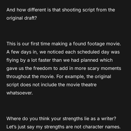
And how different is that shooting script from the
original draft?
This is our first time making a found footage movie.
A few days in, we noticed each scheduled day was
flying by a lot faster than we had planned which
gave us the freedom to add in more scary moments
throughout the movie. For example, the original
script does not include the movie theatre
whatsoever.
Where do you think your strengths lie as a writer?
Let’s just say my strengths are not character names.