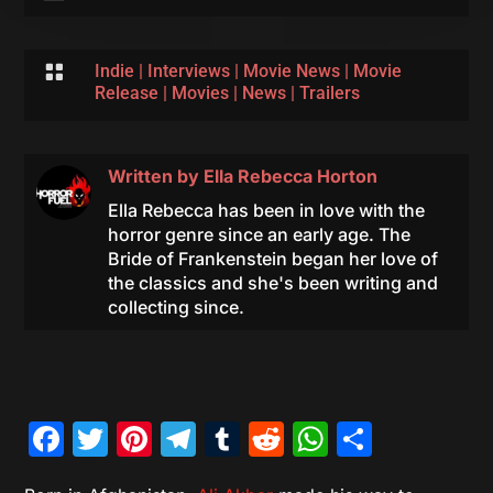

Indie
|
Interviews
|
Movie News
|
Movie
Release
|
Movies
|
News
|
Trailers
Written by
Ella Rebecca Horton
Ella Rebecca has been in love with the
horror genre since an early age. The
Bride of Frankenstein began her love of
the classics and she's been writing and
collecting since.
Facebook
Twitter
Pinterest
Telegram
Tumblr
Reddit
WhatsAp
Share