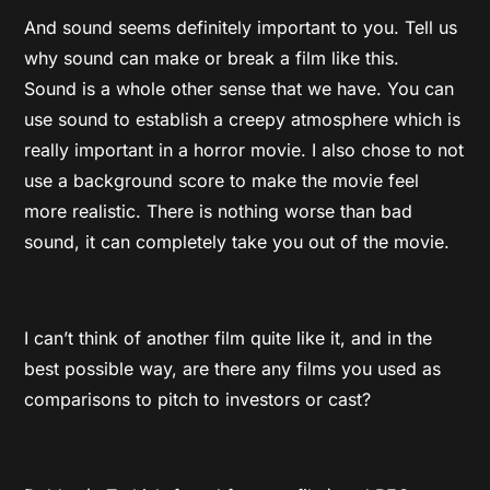
And sound seems definitely important to you. Tell us
why sound can make or break a film like this.
Sound is a whole other sense that we have. You can
use sound to establish a creepy atmosphere which is
really important in a horror movie. I also chose to not
use a background score to make the movie feel
more realistic. There is nothing worse than bad
sound, it can completely take you out of the movie.
I can’t think of another film quite like it, and in the
best possible way, are there any films you used as
comparisons to pitch to investors or cast?