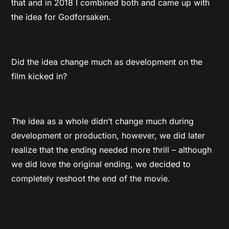
that and in 2018 I combined both and came up with
the idea for Godforsaken.
Did the idea change much as development on the
film kicked in?
The idea as a whole didn’t change much during
development or production, however, we did later
realize that the ending needed more thrill – although
we did love the original ending, we decided to
completely reshoot the end of the movie.