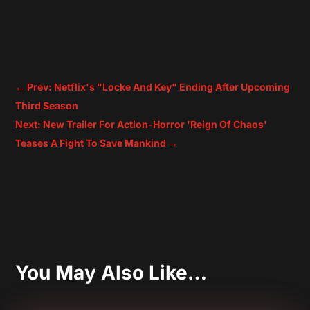
←
Prev: Netflix's "Locke And Key" Ending After Upcoming
Third Season
Next: New Trailer For Action-Horror 'Reign Of Chaos'
Teases A Fight To Save Mankind
→
You May Also Like…