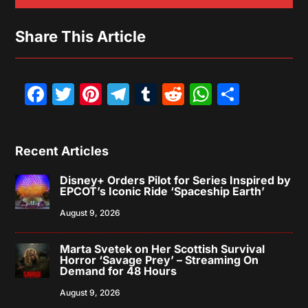
Share This Article
Facebook
Twitter
Pinterest
Telegram
Tumblr
Reddit
WhatsAp
Share
Recent Articles
Disney+ Orders Pilot for Series Inspired by
EPCOT’s Iconic Ride ‘Spaceship Earth’
August 9, 2026
Marta Svetek on Her Scottish Survival
Horror ‘Savage Prey’ – Streaming On
Demand for 48 Hours
August 9, 2026