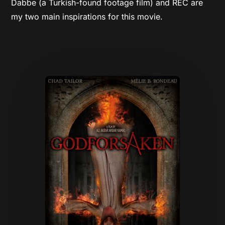
Dabbe (a Turkish-found footage film) and REC are
my two main inspirations for this movie.