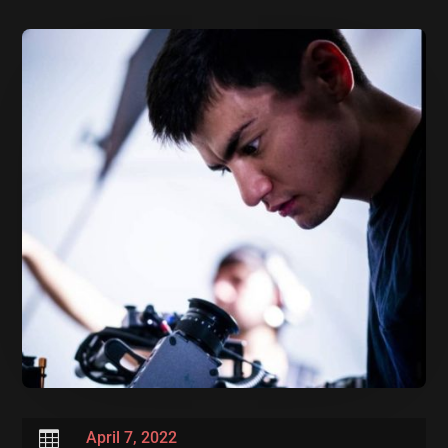

April 7, 2022