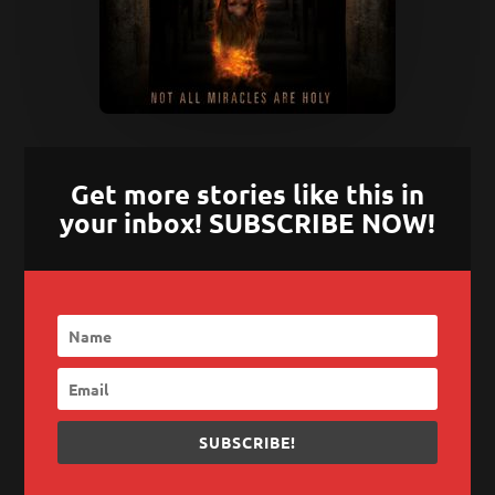
Get more stories like this in
your inbox! SUBSCRIBE NOW!
SUBSCRIBE!