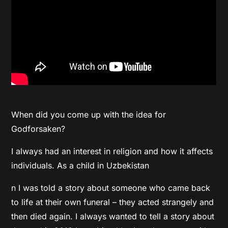
When did you come up with the idea for
Godforsaken?
I always had an interest in religion and how it affects
individuals. As a child in Uzbekistan
n I was told a story about someone who came back
to life at their own funeral – they acted strangely and
then died again. I always wanted to tell a story about