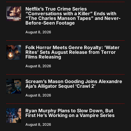
Netflix’s True Crime Series
“Conversations with a Killer” Ends with
“The Charles Manson Tapes” and Never-
Before-Seen Footage
August 8, 2026
Folk Horror Meets Genre Royalty: ‘Water
Rites’ Sets August Release from Terror
Films Releasing
August 8, 2026
Scream’s Mason Gooding Joins Alexandre
Aja’s Alligator Sequel ‘Crawl 2’
August 8, 2026
Ryan Murphy Plans to Slow Down, But
First He’s Working on a Vampire Series
August 8, 2026