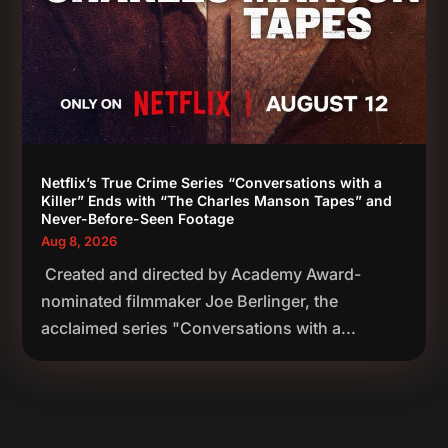
Netflix’s True Crime Series “Conversations with a
Killer” Ends with “The Charles Manson Tapes” and
Never-Before-Seen Footage
Aug 8, 2026
Created and directed by Academy Award-
nominated filmmaker Joe Berlinger, the
acclaimed series "Conversations with a...