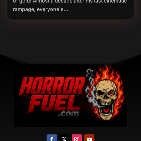
of gold! Almost a decade after his last cinematic
rampage, everyone's...