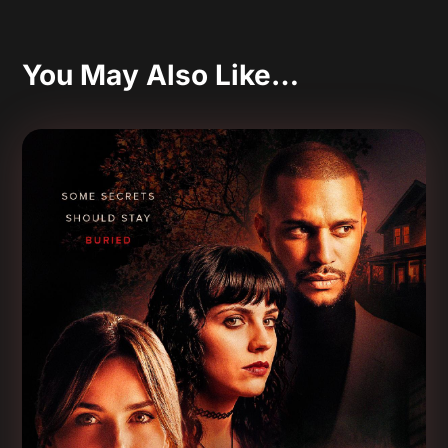
You May Also Like…