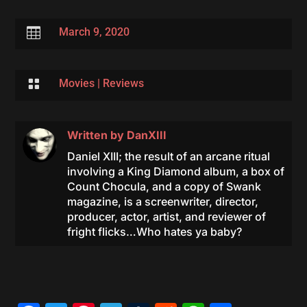

March 9, 2020

Movies
|
Reviews
Written by
DanXIII
Daniel XIII; the result of an arcane ritual
involving a King Diamond album, a box of
Count Chocula, and a copy of Swank
magazine, is a screenwriter, director,
producer, actor, artist, and reviewer of
fright flicks…Who hates ya baby?