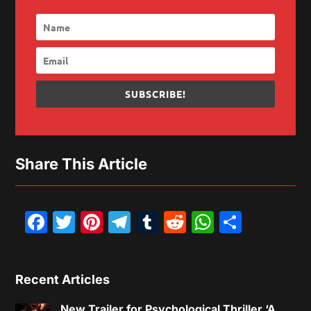
SUBSCRIBE!
Share This Article
Facebook
Twitter
Pinterest
Telegram
Tumblr
Reddit
WhatsAp
Share
Recent Articles
New Trailer for Psychological Thriller ‘A