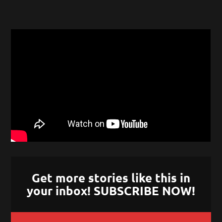
Get more stories like this in
your inbox! SUBSCRIBE NOW!