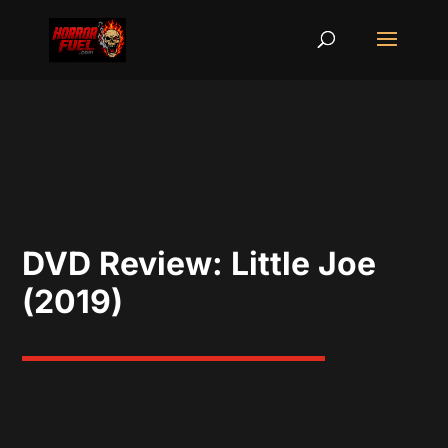
DVD Review: Little Joe
(2019)