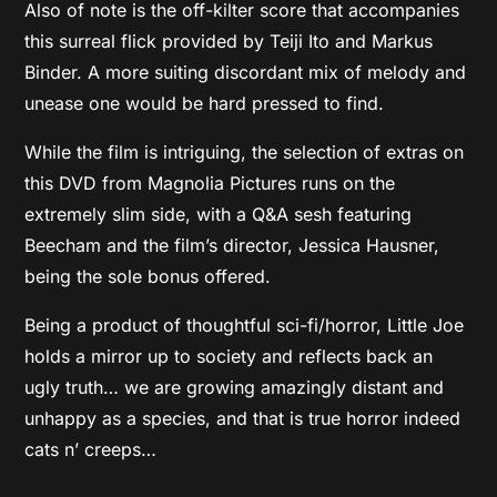
Also of note is the off-kilter score that accompanies
this surreal flick provided by Teiji Ito and Markus
Binder. A more suiting discordant mix of melody and
unease one would be hard pressed to find.
While the film is intriguing, the selection of extras on
this DVD from Magnolia Pictures runs on the
extremely slim side, with a Q&A sesh featuring
Beecham and the film’s director, Jessica Hausner,
being the sole bonus offered.
Being a product of thoughtful sci-fi/horror, Little Joe
holds a mirror up to society and reflects back an
ugly truth… we are growing amazingly distant and
unhappy as a species, and that is true horror indeed
cats n’ creeps…