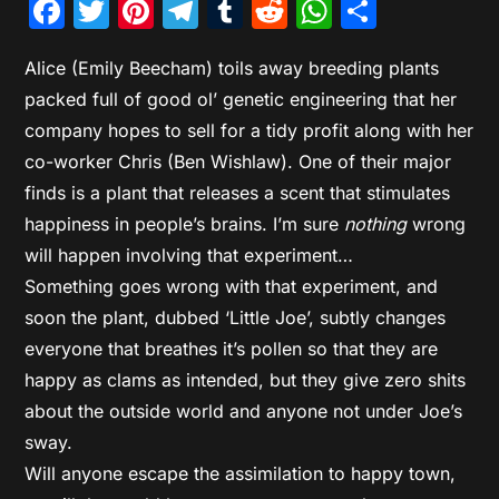
Facebook
Twitter
Pinterest
Telegram
Tumblr
Reddit
WhatsAp
Share
Alice (Emily Beecham) toils away breeding plants
packed full of good ol’ genetic engineering that her
company hopes to sell for a tidy profit along with her
co-worker Chris (Ben Wishlaw). One of their major
finds is a plant that releases a scent that stimulates
happiness in people’s brains. I’m sure
nothing
wrong
will happen involving that experiment…
Something goes wrong with that experiment, and
soon the plant, dubbed ‘Little Joe’, subtly changes
everyone that breathes it’s pollen so that they are
happy as clams as intended, but they give zero shits
about the outside world and anyone not under Joe’s
sway.
Will anyone escape the assimilation to happy town,