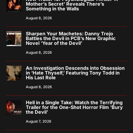
Mother’s Secret’ Reveals There’s
Something in the Walls
August 8, 2026
Sharpen Your Machetes: Danny Trejo
Battles the Devil in PCB’s New Graphic
Novel ‘Year of the Devil’
August 8, 2026
An Investigation Descends into Obsession
in ‘Hate Thyself,’ Featuring Tony Todd in
His Last Role
August 8, 2026
Hell in a Single Take: Watch the Terrifying
Trailer for the One-Shot Horror Film ‘Bury
the Devil’
August 7, 2026