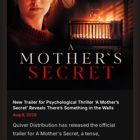
New Trailer for Psychological Thriller ‘A Mother’s
Secret’ Reveals There’s Something in the Walls
Aug 8, 2026
Quiver Distribution has released the official
trailer for A Mother's Secret, a tense,