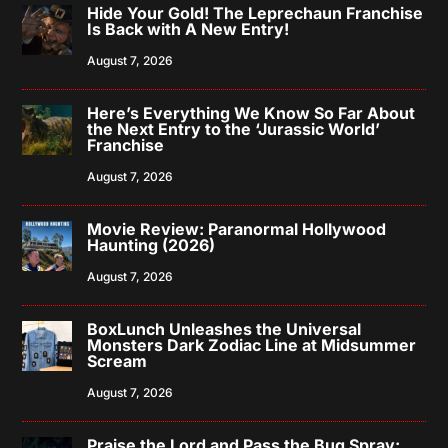
Hide Your Gold! The Leprechaun Franchise
Is Back with A New Entry!
August 7, 2026
Here’s Everything We Know So Far About
the Next Entry to the ‘Jurassic World’
Franchise
August 7, 2026
Movie Review: Paranormal Hollywood
Haunting (2026)
August 7, 2026
BoxLunch Unleashes the Universal
Monsters Dark Zodiac Line at Midsummer
Scream
August 7, 2026
Praise the Lord and Pass the Bug Spray: