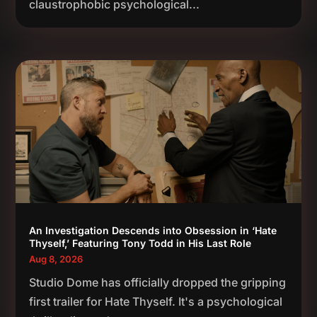
claustrophobic psychological...
An Investigation Descends into Obsession in ‘Hate
Thyself,’ Featuring Tony Todd in His Last Role
Aug 8, 2026
Studio Dome has officially dropped the gripping
first trailer for Hate Thyself. It's a psychological