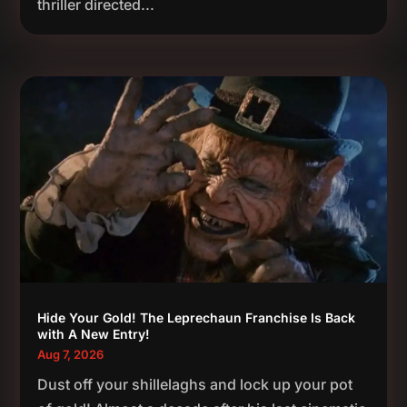
thriller directed...
Hide Your Gold! The Leprechaun Franchise Is Back
with A New Entry!
Aug 7, 2026
Dust off your shillelaghs and lock up your pot