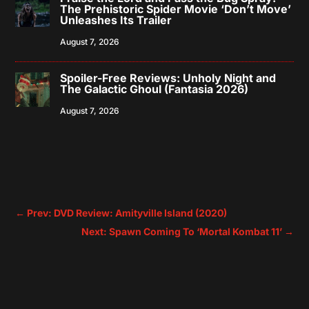
The Prehistoric Spider Movie ‘Don’t Move’
Unleashes Its Trailer
August 7, 2026
Spoiler-Free Reviews: Unholy Night and
The Galactic Ghoul (Fantasia 2026)
August 7, 2026
←
Prev: DVD Review: Amityville Island (2020)
Next: Spawn Coming To ‘Mortal Kombat 11’
→