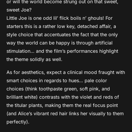
or will the world become strung out on that sweet,
sweet Joe?
Little Joe is one odd lil’ flick boils n’ ghouls! For
starters this is a rather low key, detached affair, a
style choice that accentuates the fact that the only
way the world can be happy is through artificial
stimulation… and the film’s performances highlight
the theme solidly as well.
As for aesthetics, expect a clinical mood fraught with
smart choices in regards to hues… pale color
choices (think toothpaste green, soft pink, and
brilliant white) contrasts with the violet and reds of
the titular plants, making them the real focus point
(and Alice’s vibrant red hair links her visually to them
perfectly).