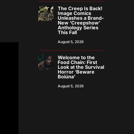
The Creep Is Back!
Image Comics
Unleashes a Brand-
New ‘Creepshow’
Anthology Series
This Fall
August 5, 2026
Welcome to the
Food Chain: First
Look at the Survival
Horror ‘Beware
Boiúna’
August 5, 2026