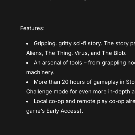
Features:
Gripping, gritty sci-fi story. The stor
Aliens, The Thing, Virus, and The Blob.
An arsenal of tools – from grappling 
machinery.
More than 20 hours of gameplay in Sto
Challenge mode for even more in-depth a
Local co-op and remote play co-op alre
game’s Early Access).