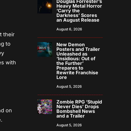
Douglas Forrester’s
Heavy Metal Horror
‘Carry the
Darkness’ Scores
an August Release
August 6, 2026
 their
ng to
New Demon
Posters and Trailer
vy
Unleashed as
‘Insidious: Out of
es with
the Further’
Prepares to
Rewrite Franchise
Lore
August 5, 2026
Zombie RPG ‘Stupid
Never Dies’ Drops
nd on
Bombshell News
and a Trailer
.
August 5, 2026