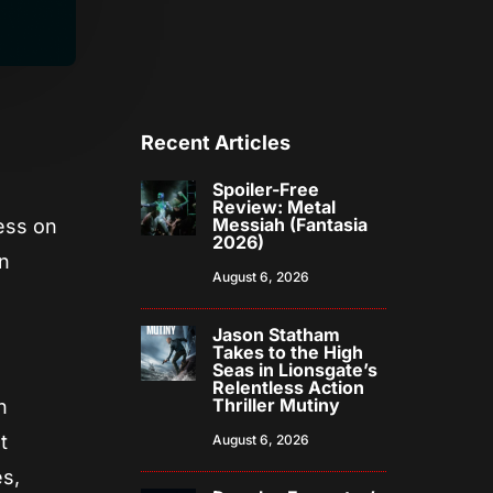
Recent Articles
Spoiler-Free
Review: Metal
Messiah (Fantasia
cess on
2026)
an
August 6, 2026
Jason Statham
Takes to the High
Seas in Lionsgate’s
Relentless Action
Thriller Mutiny
n
t
August 6, 2026
s,