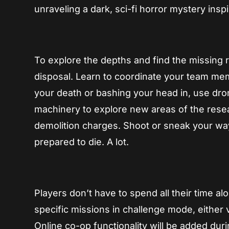
unraveling a dark, sci-fi horror mystery ins
To explore the depths and find the missing r
disposal. Learn to coordinate your team me
your death or bashing your head in, use dr
machinery to explore new areas of the resea
demolition charges. Shoot or sneak your way
prepared to die. A lot.
Players don’t have to spend all their time al
specific missions in challenge mode, either v
Online co-op functionality will be added dur