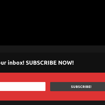
 your inbox! SUBSCRIBE NOW!
SUBSCRIBE!