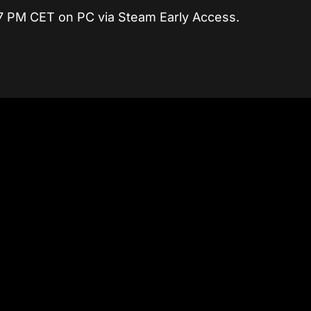
7 PM CET on PC via Steam Early Access.