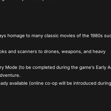
y pays homage to many classic movies of the 1980s su
hooks and scanners to drones, weapons, and heavy
ry Mode (to be completed during the game’s Early A
dventure.
ady available (online co-op will be introduced during