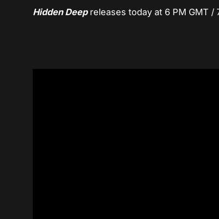
Hidden Deep
releases today at 6 PM GMT / 