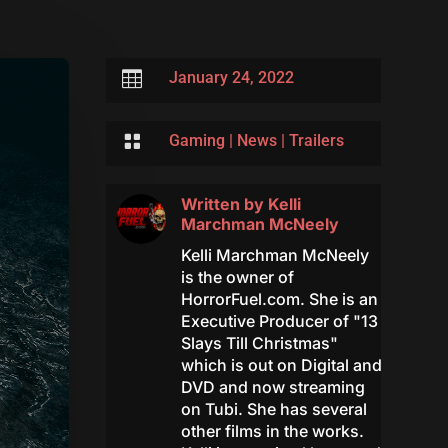

January 24, 2022

Gaming
|
News
|
Trailers
Written by
Kelli
Marchman McNeely
Kelli Marchman McNeely
is the owner of
HorrorFuel.com. She is an
Executive Producer of "13
Slays Till Christmas"
which is out on Digital and
DVD and now streaming
on Tubi. She has several
other films in the works.