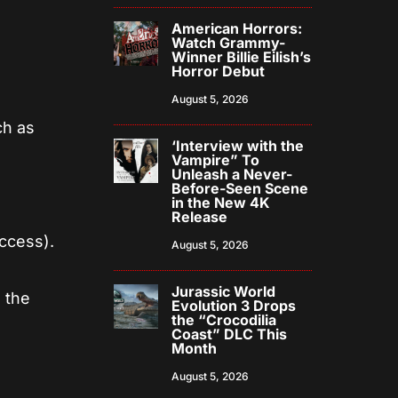
American Horrors:
Watch Grammy-
Winner Billie Eilish’s
Horror Debut
August 5, 2026
ch as
‘Interview with the
Vampire” To
Unleash a Never-
Before-Seen Scene
in the New 4K
Release
ccess).
August 5, 2026
Jurassic World
 the
Evolution 3 Drops
the “Crocodilia
Coast” DLC This
Month
August 5, 2026