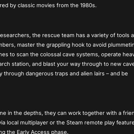
pired by classic movies from the 1980s.
esearchers, the rescue team has a variety of tools at
mbers, master the grappling hook to avoid plummeti
ones to scan the colossal cave systems, operate hea
rch station, and blast your way through to new cav
 through dangerous traps and alien lairs – and be
one in the depths, they can work together with a frie
ia local multiplayer or the Steam remote play feature
ing the Early Access phase.