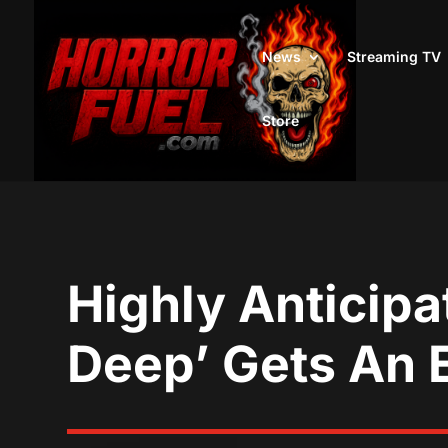
News
Streaming TV
Store
Highly Anticipa
Deep’ Gets An 