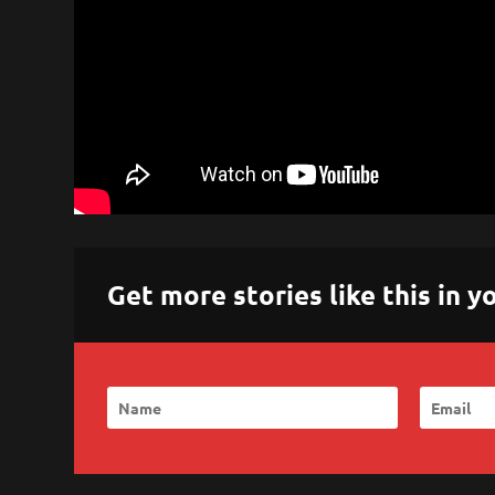
Get more stories like this in