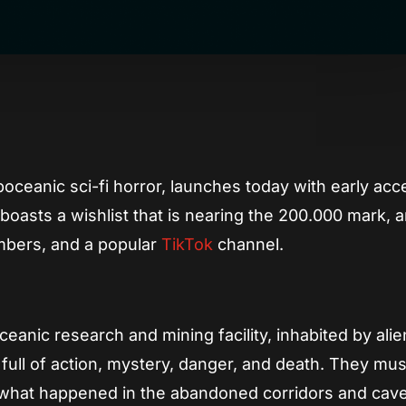
App
re
boceanic sci-fi horror, launches today with early ac
boasts a wishlist that is nearing the 200.000 mark, 
bers, and a popular
TikTok
channel.
ceanic research and mining facility, inhabited by alie
 full of action, mystery, danger, and death. They mus
what happened in the abandoned corridors and cave