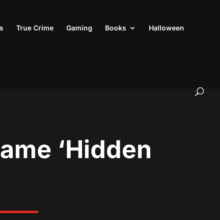
s
True Crime
Gaming
Books
Halloween
 Game ‘Hidden