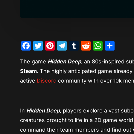
Facebook
Twitter
Pinterest
Telegram
Tumblr
Reddit
Whats
Sha
The game
Hidden Deep
, an 80s-inspired su
Steam
. The highly anticipated game already 
active
Discord
community with over 10k mem
In
Hidden Deep
, players explore a vast subo
creatures brought to life in a 2D game world
command their team members and find out 