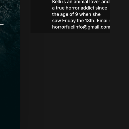
Kelli is an animal lover and
a true horror addict since
the age of 9 when she
saw Friday the 13th. Email:
horrorfuelinfo@gmail.com