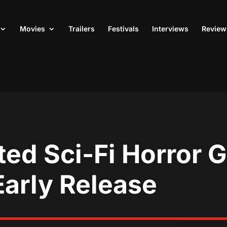
Movies
Trailers
Festivals
Interviews
Review
ted Sci-Fi Horror
Early Release