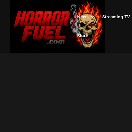
News
Streaming TV
Store