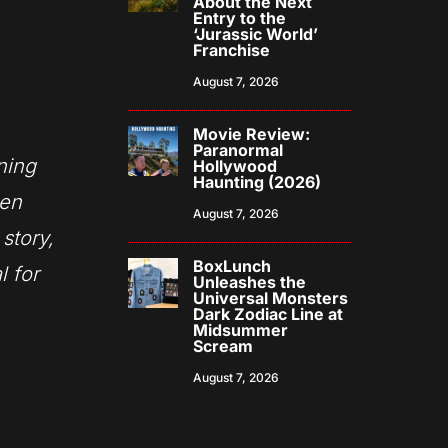
About the Next
Entry to the
‘Jurassic World’
Franchise
August 7, 2026
Movie Review:
Paranormal
ning
Hollywood
Haunting (2026)
een
August 7, 2026
story,
BoxLunch
l for
Unleashes the
Universal Monsters
Dark Zodiac Line at
Midsummer
Scream
August 7, 2026