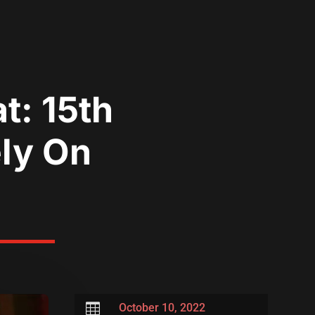
t: 15th
ely On

October 10, 2022