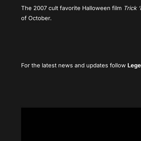
The 2007 cult favorite Halloween film
Trick 
of October.
For the latest news and updates follow
Lege