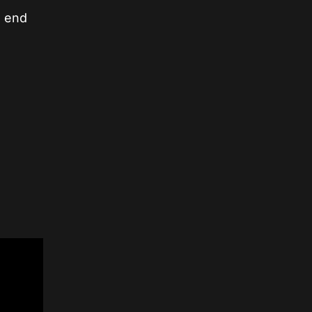
e end