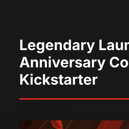
Legendary Launc
Anniversary Col
Kickstarter