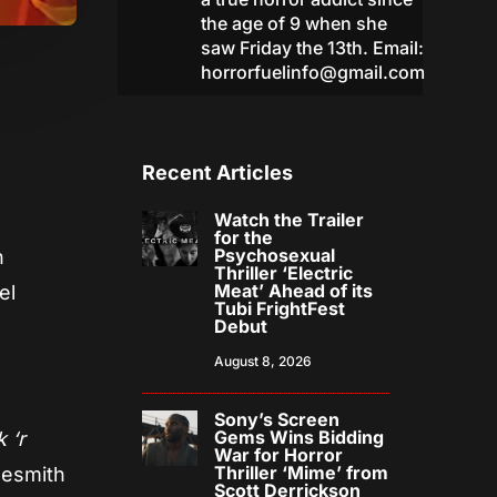
the age of 9 when she
saw Friday the 13th. Email:
horrorfuelinfo@gmail.com
Recent Articles
Watch the Trailer
for the
Psychosexual
h
Thriller ‘Electric
Meat’ Ahead of its
el
Tubi FrightFest
Debut
August 8, 2026
Sony’s Screen
Gems Wins Bidding
k ‘r
War for Horror
Thriller ‘Mime’ from
lesmith
Scott Derrickson