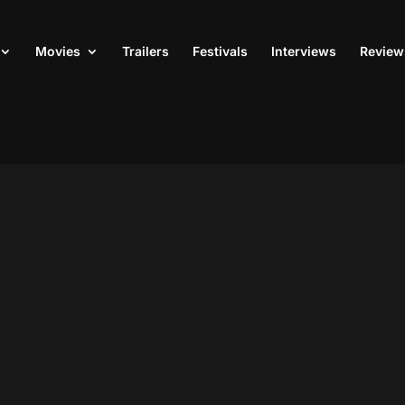
Movies
Trailers
Festivals
Interviews
Review