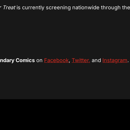
‘r Treat
is currently screening nationwide through th
ndary Comics
on
Facebook
,
Twitter,
and
Inst
agram
.