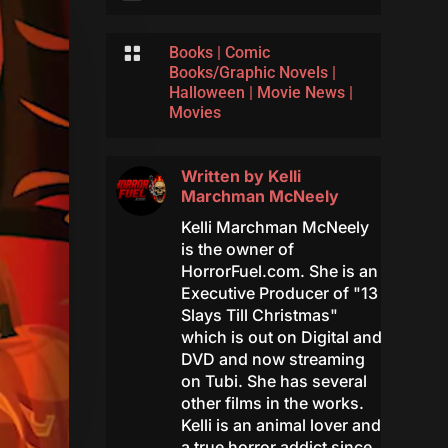

Books
|
Comic
Books/Graphic Novels
|
Halloween
|
Movie News
|
Movies
Written by
Kelli
Marchman McNeely
Kelli Marchman McNeely
is the owner of
HorrorFuel.com. She is an
Executive Producer of "13
Slays Till Christmas"
which is out on Digital and
DVD and now streaming
on Tubi. She has several
other films in the works.
Kelli is an animal lover and
a true horror addict since