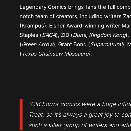
Legendary Comics brings fans the full compe
notch team of creators, including writers Za
(Krampus), Eisner Award-winning writer Ma
Staples (
SAGA
), ZID (
Dune, Kingdom Kong
),
(
Green Arrow
), Grant Bond (
Supernatural
), 
(
Texas Chainsaw Massacre)
.
“Old horror comics were a huge influ
Treat, s
o it’s always a great joy to co
such a killer group of writers and arti