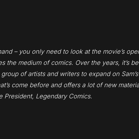
and – you only need to look at the movie’s ope
s the medium of comics. Over the years, it’s b
 group of artists and writers to expand on Sam’s 
hat’s come before and offers a lot of new materia
ce President, Legendary Comics.