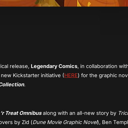
App
re
rical release,
Legendary Comics
, in collaboration wit
ew Kickstarter initiative (
HERE
) for the graphic nov
Collection
.
 ‘r Treat Omnibus
along with an all-new story by
Tric
vers by Zid (
Dune Movie Graphic Novel
), Ben Temp