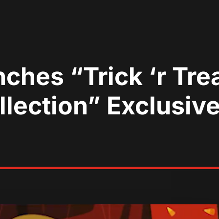
hes “Trick ‘r Trea
lection” Exclusiv