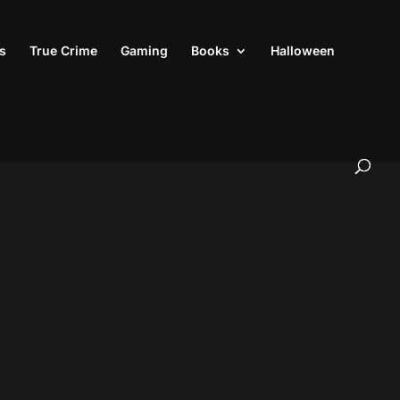
s
True Crime
Gaming
Books
Halloween