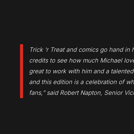
Trick ‘r Treat
and comics go hand in h
credits to see how much Michael love
great to work with him and a talented
and this edition is a celebration of w
fans,” said Robert Napton, Senior Vi