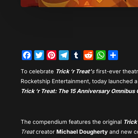
Facebook
Twitter
Pinterest
Telegram
Tumblr
Reddit
Whats
Sha
To celebrate
Trick ‘r Treat’
s
first-ever theat
Rocketship Entertainment, today launched a n
Trick ‘r Treat: The 15 Anniversary Omnibus 
The compendium features the original
Trick
Treat
creator
Michael Dougherty
and new co