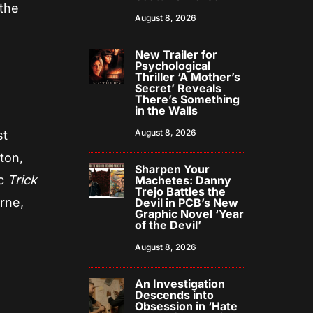
 the
August 8, 2026
New Trailer for
Psychological
Thriller ‘A Mother’s
Secret’ Reveals
There’s Something
in the Walls
August 8, 2026
st
ton,
Sharpen Your
ic
Trick
Machetes: Danny
Trejo Battles the
rne,
Devil in PCB’s New
Graphic Novel ‘Year
of the Devil’
August 8, 2026
An Investigation
Descends into
Obsession in ‘Hate