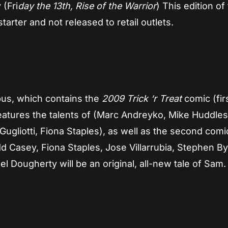
 (Fri
day the 13th, Rise of the Warrior
) This edition of
arter and not released to retail outlets.
ibus, which contains the
2009 Trick ‘r Treat
comic (fir
features the talents of (Marc Andreyko, Mike Huddles
Gugliotti, Fiona Staples), as well as the second com
d Casey, Fiona Staples, Jose Villarrubia, Stephen By
l Dougherty will be an original, all-new tale of Sam.