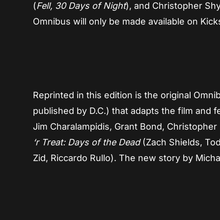
(
Fell, 30 Days of Night
), and Christopher Shy
Omnibus will only be made available on Kickst
Reprinted in this edition is the original Omn
published by D.C.) that adapts the film and 
Jim Charalampidis, Grant Bond, Christopher 
‘r Treat: Days of the Dead
(Zach Shields, Tod
Zid, Riccardo Rullo). The new story by Michae