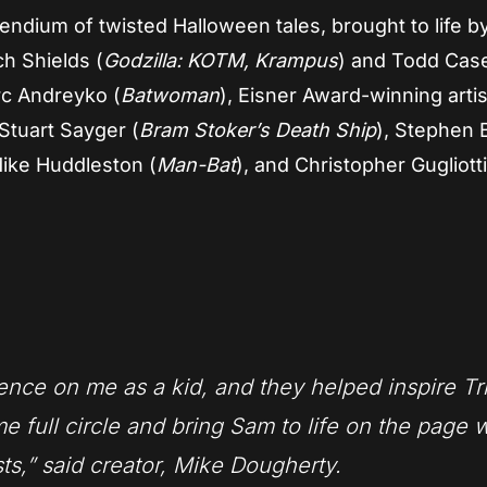
ndium of twisted Halloween tales, brought to life by
ch Shields (
Godzilla: KOTM, Krampus
) and Todd Cas
rc Andreyko (
Batwoman
), Eisner Award-winning artis
 Stuart Sayger (
Bram Stoker’s Death Ship
), Stephen 
Mike Huddleston (
Man-Bat
), and Christopher Gugliott
ence on me as a kid, and they helped inspire
Tr
me full circle and bring Sam to life on the page 
sts,” said creator, Mike Dougherty.