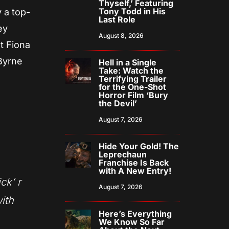
Thyself,’ Featuring
Tony Todd in His
 a top-
Last Role
ey
August 8, 2026
t Fiona
Byrne
Hell in a Single
Take: Watch the
i
Terrifying Trailer
for the One-Shot
Horror Film ‘Bury
the Devil’
August 7, 2026
Hide Your Gold! The
Leprechaun
Franchise Is Back
with A New Entry!
ick’ r
August 7, 2026
with
Here’s Everything
We Know So Far