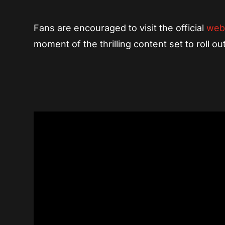
Fans are encouraged to visit the official
web
moment of the thrilling content set to roll o