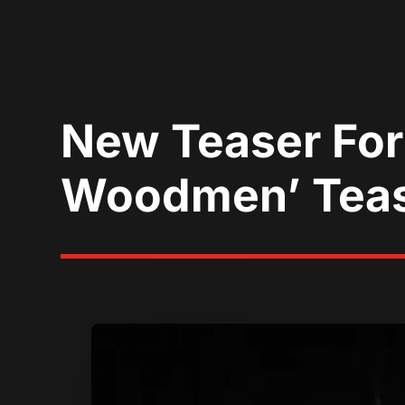
New Teaser For
Woodmen’ Teas