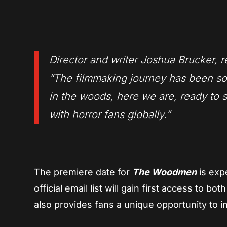
Director and writer Joshua Brucker, 
“The filmmaking journey has been so
in the woods, here we are, ready to
with horror fans globally.”
The premiere date for
The Woodmen
is exp
official email list will gain first access to b
also provides fans a unique opportunity to i