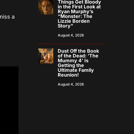
Things Get Bloody
in the First Look at
Ryan Murphy’s
“Monster: The
miss a
Lizzie Borden
Story”
August 4, 2026
Dust Off the Book
of the Dead: ‘The
Mummy 4’ Is
Getting the
Ultimate Family
Reunion!
August 4, 2026