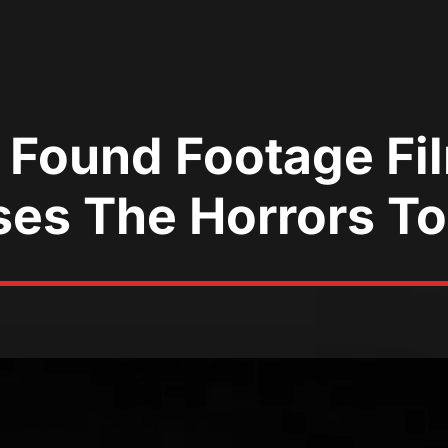
 Found Footage Fi
es The Horrors T