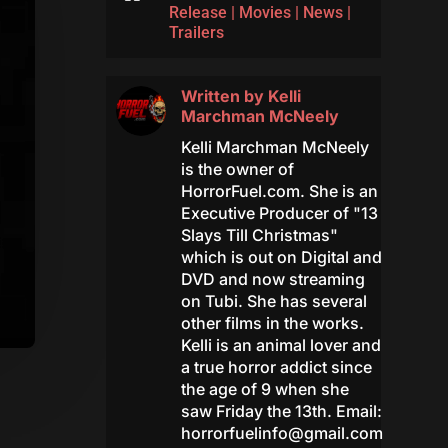
Release
|
Movies
|
News
|
Trailers
Written by
Kelli
Marchman McNeely
Kelli Marchman McNeely
is the owner of
HorrorFuel.com. She is an
Executive Producer of "13
Slays Till Christmas"
which is out on Digital and
DVD and now streaming
on Tubi. She has several
other films in the works.
Kelli is an animal lover and
a true horror addict since
the age of 9 when she
saw Friday the 13th. Email:
horrorfuelinfo@gmail.com