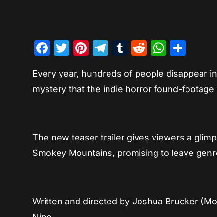
Facebook
Twitter
Pinterest
Telegram
Tumblr
Reddit
Whats
Sha
Every year, hundreds of people disappear int
mystery that the indie horror found-footage
The new teaser trailer gives viewers a glimp
Smokey Mountains, promising to leave genre
Written and directed by Joshua Brucker (Mo
Nino.