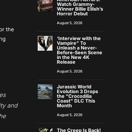
Watch Grammy-
Winner Billie Eilish’s
Horror Debut
August 5, 2026
or the
‘Interview with the
ing
Vampire” To
Unleash a Never-
Before-Seen Scene
in the New 4K
Release
August 5, 2026
Jurassic World
Evolution 3 Drops
ves
the “Crocodilia
Coast” DLC This
ity and
Month
the
August 5, 2026
The Creep Is Back!