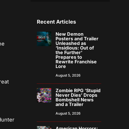
Recent Articles
New Demon
Posters and Trailer
Unleashed as
he
‘Insidious: Out of
the Further’
Prepares to
Rewrite Franchise
Lore
August 5, 2026
reat
Zombie RPG ‘Stupid
Never Dies’ Drops
Bombshell News
and a Trailer
August 5, 2026
Hunter
American Horrors: