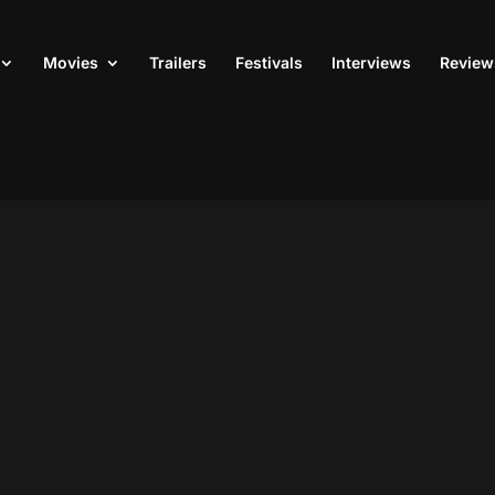
Movies
Trailers
Festivals
Interviews
Review