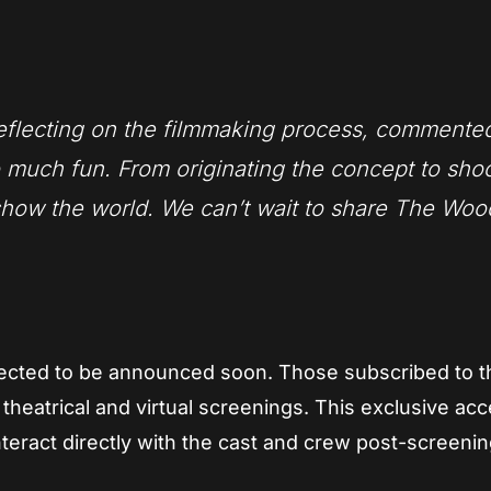
reflecting on the filmmaking process, commente
 much fun. From originating the concept to sho
 show the world. We can’t wait to share The Wo
ected to be announced soon. Those subscribed to t
oth theatrical and virtual screenings. This exclusive ac
nteract directly with the cast and crew post-screenin