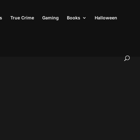
s
True Crime
Gaming
Books
Halloween