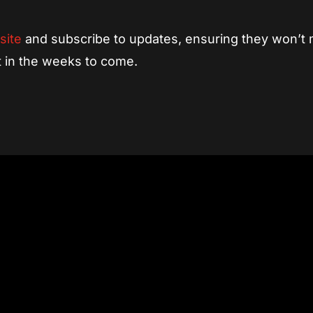
site
and subscribe to updates, ensuring they won’t 
ut in the weeks to come.