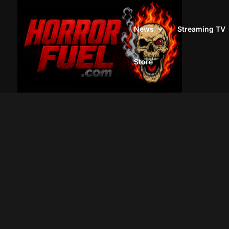
News
Streaming TV
Store