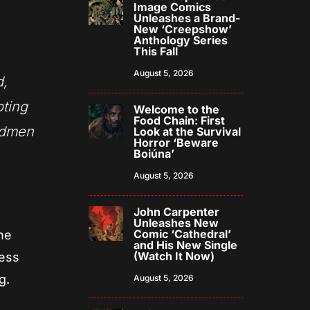
Image Comics
Unleashes a Brand-
New ‘Creepshow’
Anthology Series
This Fall
August 5, 2026
d,
oting
Welcome to the
Food Chain: First
odmen
Look at the Survival
Horror ‘Beware
Boiúna’
August 5, 2026
John Carpenter
Unleashes New
Comic ‘Cathedral’
he
and His New Single
(Watch It Now)
cess
g.
August 5, 2026