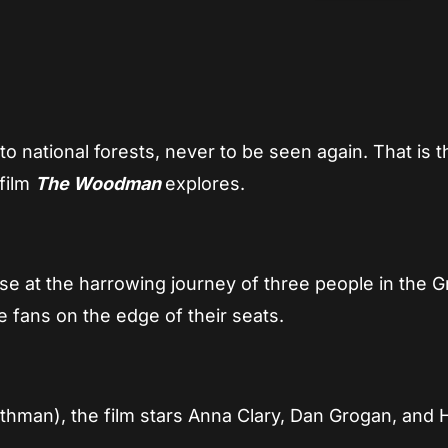
App
re
o national forests, never to be seen again. That is t
 film
The Woodman
explores.
se at the harrowing journey of three people in the G
 fans on the edge of their seats.
thman), the film stars Anna Clary, Dan Grogan, and 