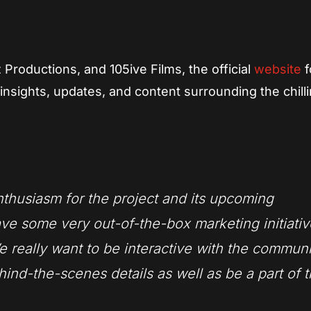
Productions, and 105ive Films, the official
website
f
insights, updates, and content surrounding the chill
nthusiasm for the project and its upcoming
ave some very out-of-the-box marketing initiati
e really want to be interactive with the commun
ind-the-scenes details as well as be a part of 