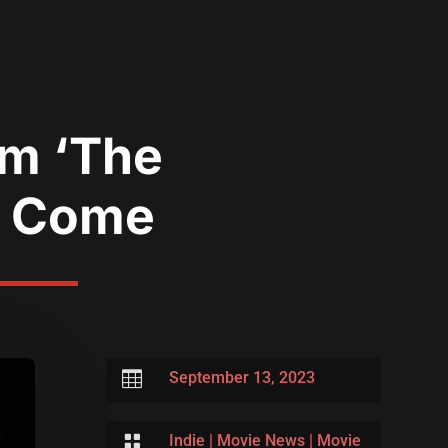
lm ‘The
o Come

September 13, 2023

Indie
|
Movie News
|
Movie