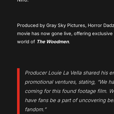
Produced by Gray Sky Pictures, Horror Dadz 
movie has now gone live, offering exclusive 
world of
The Woodmen
.
Producer Louie La Vella shared his e
promotional ventures, stating, “We h
coming for this found footage film. W
have fans be a part of uncovering beh
fandom.”