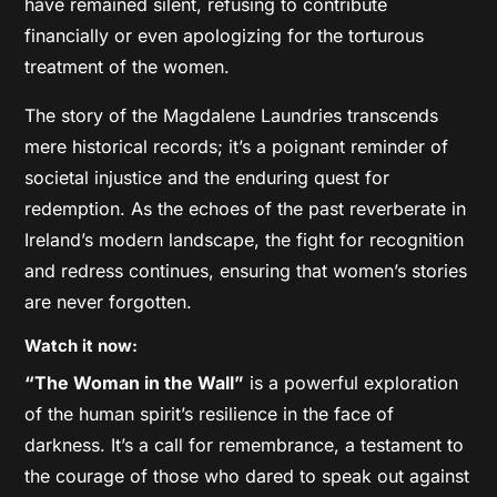
have remained silent, refusing to contribute
financially or even apologizing for the torturous
treatment of the women.
The story of the Magdalene Laundries transcends
mere historical records; it’s a poignant reminder of
societal injustice and the enduring quest for
redemption. As the echoes of the past reverberate in
Ireland’s modern landscape, the fight for recognition
and redress continues, ensuring that women’s stories
are never forgotten.
Watch it now:
“The Woman in the Wall”
is a powerful exploration
of the human spirit’s resilience in the face of
darkness. It’s a call for remembrance, a testament to
the courage of those who dared to speak out against