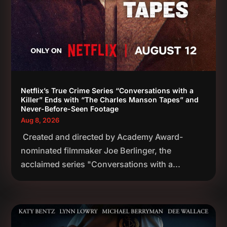
Netflix’s True Crime Series “Conversations with a
Killer” Ends with “The Charles Manson Tapes” and
Never-Before-Seen Footage
Aug 8, 2026
Created and directed by Academy Award-
nominated filmmaker Joe Berlinger, the
acclaimed series "Conversations with a...