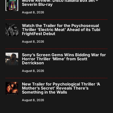
Movie Review: Disco Italiana Box Set –
Severin Blu-ray
August 8, 2026
Watch the Trailer for the Psychosexual
Thriller ‘Electric Meat’ Ahead of its Tubi
FrightFest Debut
August 8, 2026
Sony’s Screen Gems Wins Bidding War for
Horror Thriller ‘Mime’ from Scott
Derrickson
August 8, 2026
New Trailer for Psychological Thriller ‘A
Mother’s Secret’ Reveals There’s
Something in the Walls
August 8, 2026