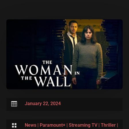

January 22, 2024

News
|
Paramount+
|
Streaming TV
|
Thriller
|