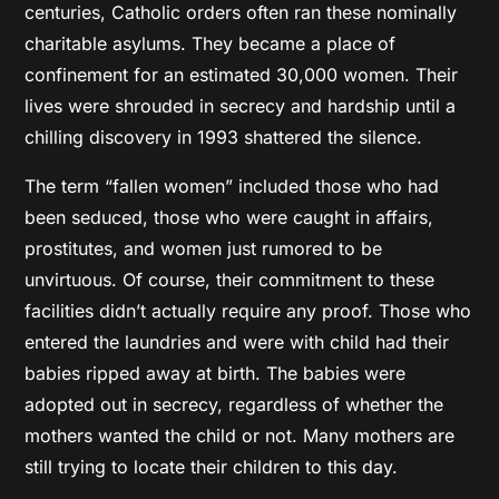
centuries, Catholic orders often ran these nominally
charitable asylums. They became a place of
confinement for an estimated 30,000 women. Their
lives were shrouded in secrecy and hardship until a
chilling discovery in 1993 shattered the silence.
The term “fallen women” included those who had
been seduced, those who were caught in affairs,
prostitutes, and women just rumored to be
unvirtuous. Of course, their commitment to these
facilities didn’t actually require any proof. Those who
entered the laundries and were with child had their
babies ripped away at birth. The babies were
adopted out in secrecy, regardless of whether the
mothers wanted the child or not. Many mothers are
still trying to locate their children to this day.