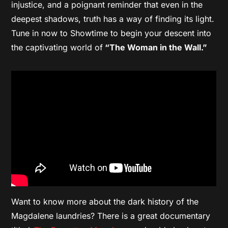
injustice, and a poignant reminder that even in the
deepest shadows, truth has a way of finding its light.
Tune in now to Showtime to begin your descent into
the captivating world of
“The Woman in the Wall.”
Want to know more about the dark history of the
Magdalene laundries? There is a great documentary