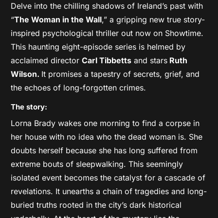
Delve into the chilling shadows of Ireland’s past with
“
The Woman in the Wall
,” a gripping new true story-
inspired psychological thriller out now on Showtime.
This haunting eight-episode series is helmed by
acclaimed director
Carl Tibbetts
and stars
Ruth
Wilson.
It promises a tapestry of secrets, grief, and
the echoes of long-forgotten crimes.
The story:
Lorna Brady wakes one morning to find a corpse in
her house with no idea who the dead woman is. She
doubts herself because she has long suffered from
extreme bouts of sleepwalking. This seemingly
isolated event becomes the catalyst for a cascade of
revelations. It unearths a chain of tragedies and long-
buried truths rooted in the city’s dark historical