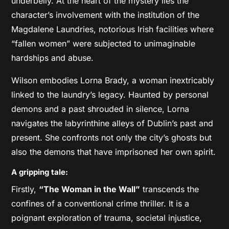
underbelly. At the heart of the mystery lies the
character’s involvement with the institution of the
Magdalene Laundries, notorious Irish facilities where
“fallen women” were subjected to unimaginable
hardships and abuse.
Wilson embodies Lorna Brady, a woman inextricably
linked to the laundry’s legacy. Haunted by personal
demons and a past shrouded in silence, Lorna
navigates the labyrinthine alleys of Dublin’s past and
present. She confronts not only the city’s ghosts but
also the demons that have imprisoned her own spirit.
A gripping tale:
Firstly,
“The Woman in the Wall”
transcends the
confines of a conventional crime thriller. It is a
poignant exploration of trauma, societal injustice,