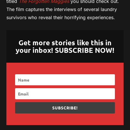
titled
The Forgotten Maggies
you should check out.
The film captures the interviews of several laundry
survivors who reveal their horrifying experiences.
Get more stories like this in
your inbox! SUBSCRIBE NOW!
SUBSCRIBE!