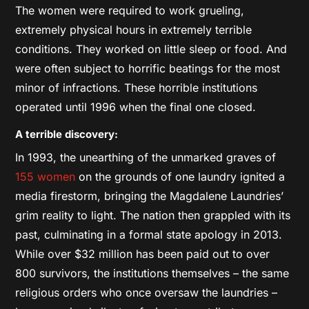
The women were required to work grueling,
extremely physical hours in extremely terrible
conditions. They worked on little sleep or food. And
were often subject to horrific beatings for the most
minor of infractions. These horrible institutions
operated until 1996 when the final one closed.
A terrible discovery:
In 1993, the unearthing of the unmarked graves of
155 women
on the grounds of one laundry ignited a
media firestorm, bringing the Magdalene Laundries’
grim reality to light. The nation then grappled with its
past, culminating in a formal state apology in 2013.
While over $32 million has been paid out to over
800 survivors, the institutions themselves – the same
religious orders who once oversaw the laundries –