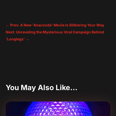
←
Prev: A New 'Anaconda' Movie Is Slithering Your Way
Next: Unraveling the Mysterious Viral Campaign Behind
'Longlegs'
→
You May Also Like…