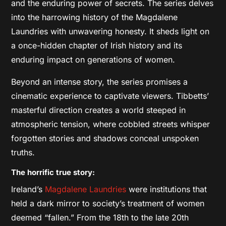
and the enduring power of secrets. The series delves
into the harrowing history of the Magdalene
Laundries with unwavering honesty. It sheds light on
a once-hidden chapter of Irish history and its
enduring impact on generations of women.
Beyond an intense story, the series promises a
cinematic experience to captivate viewers. Tibbetts’
masterful direction creates a world steeped in
atmospheric tension, where cobbled streets whisper
forgotten stories and shadows conceal unspoken
truths.
The horrific true story:
Ireland’s
Magdalene Laundries
were institutions that
held a dark mirror to society’s treatment of women
deemed “fallen.” From the 18th to the late 20th