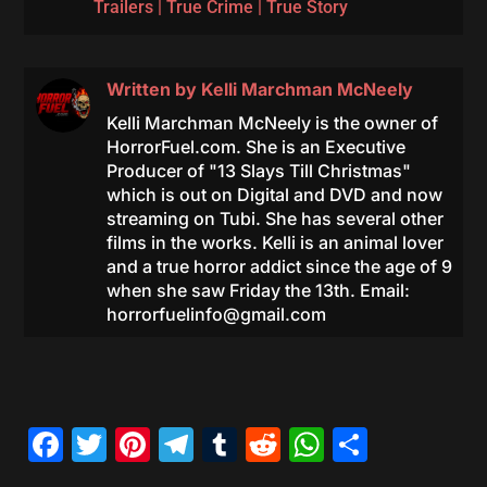
Trailers
|
True Crime
|
True Story
Written by
Kelli Marchman McNeely
Kelli Marchman McNeely is the owner of
HorrorFuel.com. She is an Executive
Producer of "13 Slays Till Christmas"
which is out on Digital and DVD and now
streaming on Tubi. She has several other
films in the works. Kelli is an animal lover
and a true horror addict since the age of 9
when she saw Friday the 13th. Email:
horrorfuelinfo@gmail.com
Facebook
Twitter
Pinterest
Telegram
Tumblr
Reddit
WhatsAp
Share