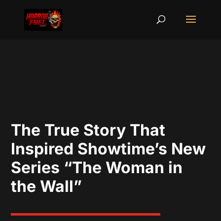
The True Story That
Inspired Showtime’s New
Series “The Woman in
the Wall”