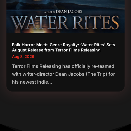
Folk Horror Meets Genre Royalty: ‘Water Rites’ Sets
August Release from Terror Films Releasing
Aug 8, 2026
Terror Films Releasing has officially re-teamed
with writer-director Dean Jacobs (The Trip) for
his newest indie...