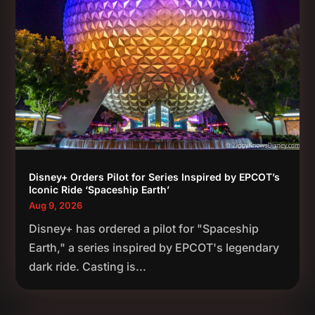
Disney+ Orders Pilot for Series Inspired by EPCOT’s
Iconic Ride ‘Spaceship Earth’
Aug 9, 2026
Disney+ has ordered a pilot for "Spaceship
Earth," a series inspired by EPCOT's legendary
dark ride. Casting is...