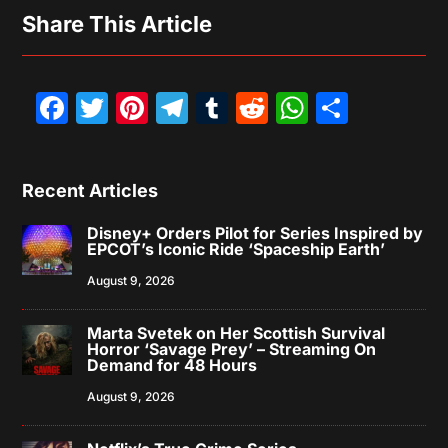
Share This Article
Facebook
Twitter
Pinterest
Telegram
Tumblr
Reddit
WhatsAp
Share
Recent Articles
Disney+ Orders Pilot for Series Inspired by
EPCOT’s Iconic Ride ‘Spaceship Earth’
August 9, 2026
Marta Svetek on Her Scottish Survival
Horror ‘Savage Prey’ – Streaming On
Demand for 48 Hours
August 9, 2026