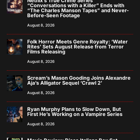
Netflix’s True Crime Series
“Conversations with a Killer” Ends with
“The Charles Manson Tapes” and Never-
Before-Seen Footage
August 8, 2026
Folk Horror Meets Genre Royalty: ‘Water
Rites’ Sets August Release from Terror
Films Releasing
August 8, 2026
Scream’s Mason Gooding Joins Alexandre
Aja’s Alligator Sequel ‘Crawl 2’
August 8, 2026
Ryan Murphy Plans to Slow Down, But
First He’s Working on a Vampire Series
August 8, 2026