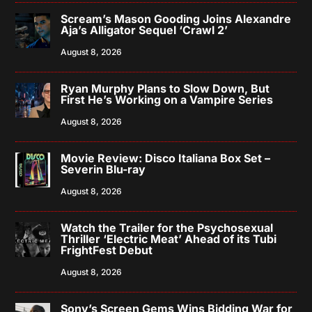
Scream’s Mason Gooding Joins Alexandre
Aja’s Alligator Sequel ‘Crawl 2’
August 8, 2026
Ryan Murphy Plans to Slow Down, But
First He’s Working on a Vampire Series
August 8, 2026
Movie Review: Disco Italiana Box Set –
Severin Blu-ray
August 8, 2026
Watch the Trailer for the Psychosexual
Thriller ‘Electric Meat’ Ahead of its Tubi
FrightFest Debut
August 8, 2026
Sony’s Screen Gems Wins Bidding War for