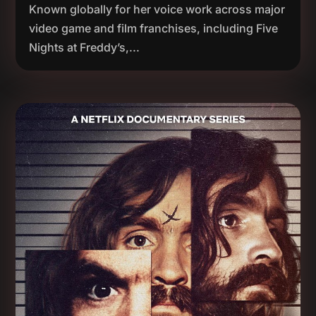
Known globally for her voice work across major
video game and film franchises, including Five
Nights at Freddy’s,...