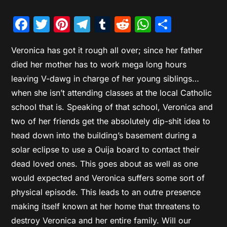
Facebook
Twitter
Pinterest
Telegram
Tumblr
Reddit
WhatsAp
Share
Veronica has got it rough all over; since her father
died her mother has to work mega long hours
leaving V-dawg in charge of her young siblings…
when she isn’t attending classes at the local Catholic
school that is. Speaking of that school, Veronica and
two of her friends get the absolutely dip-shit idea to
head down into the building’s basement during a
solar eclipse to use a Ouija board to contact their
dead loved ones. This goes about as well as one
would expected and Veronica suffers some sort of
physical episode. This leads to an outre presence
making itself known at her home that threatens to
destroy Veronica and her entire family. Will our