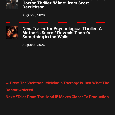
Horror Thriller ‘Mime’ from Scott
Derrickson
August 8, 2026
New Trailer for Psychological Thriller ‘A
Mother’s Secret’ Reveals There’s
Something in the Walls
August 8, 2026
←
Prev: The Webtoon ‘Melvina's Therapy’ Is Just What The
Doctor Ordered
Next: 'Tales From The Hood II' Moves Closer To Production
→