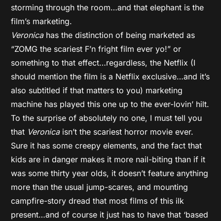
storming through the room…and that elephant is the
film’s marketing.
Veronica
has the distinction of being marketed as
“ZOMG the scariest F’n fright film ever yo!” or
something to that effect…regardless, the Netflix (I
should mention the film is a Netflix exclusive…and it’s
also subtitled if that matters to you) marketing
machine has played this one up to the ever-lovin’ hilt.
To the surprise of absolutely no one, I must tell you
that
Veronica
isn’t the scariest horror movie ever.
Sure it has some creepy elements, and the fact that
kids are in danger makes it more nail-biting than if it
was some thirty year olds, it doesn’t feature anything
more than the usual jump-scares, and mounting
campfire-story dread that most films of this ilk
present…and of course it just has to have that ‘based