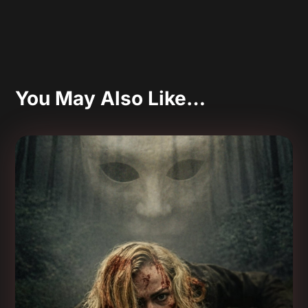
You May Also Like…