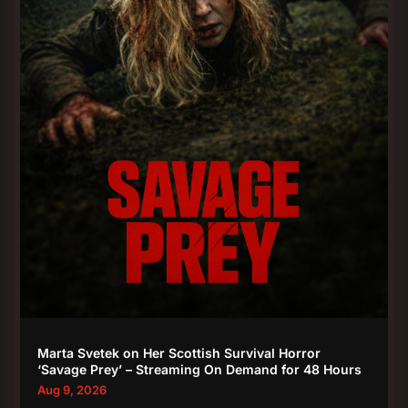
Marta Svetek on Her Scottish Survival Horror
‘Savage Prey’ – Streaming On Demand for 48 Hours
Aug 9, 2026