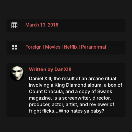

March 13, 2018

Foreign
|
Movies
|
Netflix
|
Paranormal
Written by
DanXIII
Daniel XIII; the result of an arcane ritual
involving a King Diamond album, a box of
Count Chocula, and a copy of Swank
magazine, is a screenwriter, director,
producer, actor, artist, and reviewer of
fright flicks…Who hates ya baby?