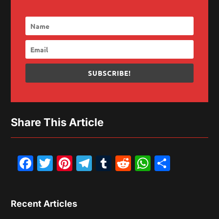
SUBSCRIBE!
Share This Article
Facebook
Twitter
Pinterest
Telegram
Tumblr
Reddit
WhatsAp
Share
Recent Articles