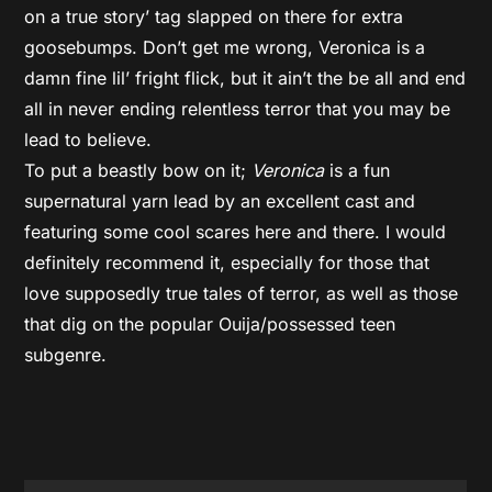
on a true story’ tag slapped on there for extra
goosebumps. Don’t get me wrong, Veronica is a
damn fine lil’ fright flick, but it ain’t the be all and end
all in never ending relentless terror that you may be
lead to believe.
To put a beastly bow on it;
Veronica
is a fun
supernatural yarn lead by an excellent cast and
featuring some cool scares here and there. I would
definitely recommend it, especially for those that
love supposedly true tales of terror, as well as those
that dig on the popular Ouija/possessed teen
subgenre.