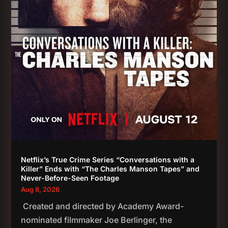
Netflix’s True Crime Series “Conversations with a
Killer” Ends with “The Charles Manson Tapes” and
Never-Before-Seen Footage
Aug 8, 2026
Created and directed by Academy Award-
nominated filmmaker Joe Berlinger, the