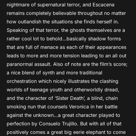
nightmare of supernatural terror, and Escacena
remains completely believable throughout no matter
how outlandish the situations she finds herself in.
Speaking of that terror, the ghosts themselves are a
rather cool lot to behold…basically shadow forms
that are full of menace as each of their appearances
leads to more and more tension leading to an all out
paranormal assault. Also of note are the film’s score;
a nice blend of synth and more traditional
orchestration which nicely illustrates the clashing
worlds of teenage youth and otherworldly dread,
and the character of ‘Sister Death’, a blind, chain
smoking nun that counsels Veronica in her battle
against the unknown…a great character played to
perfection by Consuelo Trujillo. But with all of that
positively comes a great big eerie elephant to come