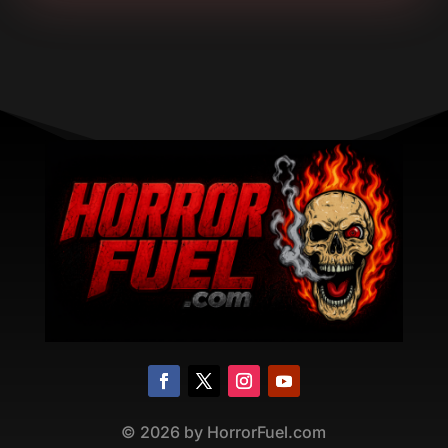
©
2026
by HorrorFuel.com