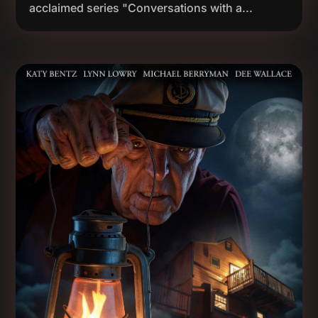
acclaimed series "Conversations with a...