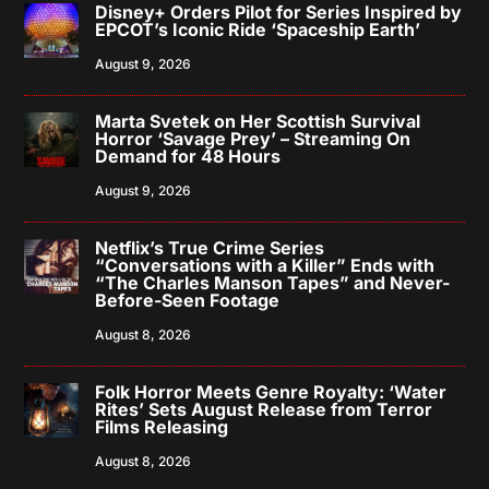
Disney+ Orders Pilot for Series Inspired by
EPCOT’s Iconic Ride ‘Spaceship Earth’
August 9, 2026
Marta Svetek on Her Scottish Survival
Horror ‘Savage Prey’ – Streaming On
Demand for 48 Hours
August 9, 2026
Netflix’s True Crime Series
“Conversations with a Killer” Ends with
“The Charles Manson Tapes” and Never-
Before-Seen Footage
August 8, 2026
Folk Horror Meets Genre Royalty: ‘Water
Rites’ Sets August Release from Terror
Films Releasing
August 8, 2026