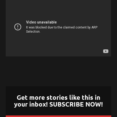
Get more stories like this in
your inbox! SUBSCRIBE NOW!