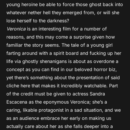
young heroine be able to force those ghost back into
whatever nether hell they emerged from, or will she
lose herself to the darkness?
Veronica
is an interesting film for a number of
reasons, and this may come a surprise given how
familiar the story seems. The tale of a young girl
farting around with a spirit board and fucking up her
life via ghostly shenanigans is about as overdone a
concept as you can find in our beloved horror biz,
yet there’s something about the presentation of said
cliche here that makes it incredibly watchable. Part
of the credit must be given to actress Sandra
Escacena as the eponymous Veronica; she’s a
caring, likable protagonist in a sad situation, and we
as an audience embrace her early on making us
actually care about her as she falls deeper into a