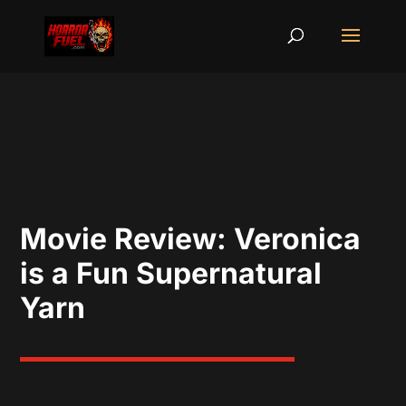
Movie Review: Veronica
is a Fun Supernatural
Yarn