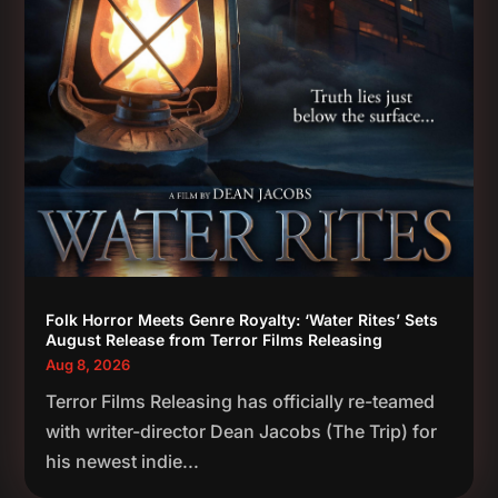
Folk Horror Meets Genre Royalty: ‘Water Rites’ Sets
August Release from Terror Films Releasing
Aug 8, 2026
Terror Films Releasing has officially re-teamed
with writer-director Dean Jacobs (The Trip) for
his newest indie...