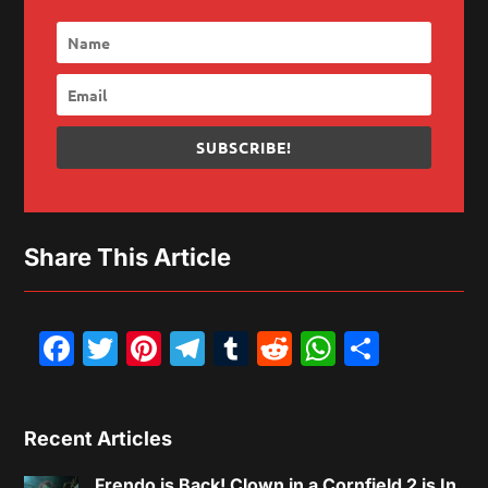
SUBSCRIBE!
Share This Article
Facebook
Twitter
Pinterest
Telegram
Tumblr
Reddit
WhatsAp
Share
Recent Articles
Frendo is Back! Clown in a Cornfield 2 is In