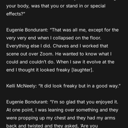
your body, was that you or stand in or special
effects?”
Eugenie Bondurant: “That was all me, except for the
very very end when I collapsed on the floor.
Everything else I did. Chaves and I worked that
scene out over Zoom. He wanted to know what I
could and couldn’t do. When I saw it evolve at the
end I thought it looked freaky [laughter].
Kelli McNeely: “It did look freaky but in a good way.”
Eugenie Bondurant: “I’m so glad that you enjoyed it.
At one point, I was leaning over something and they
were propping up my chest and they had my arms
back and twisted and they asked, ‘Are you