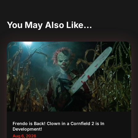
You May Also Like…
Frendo is Back! Clown in a Cornfield 2 is In
Development!
Aug 6, 2026