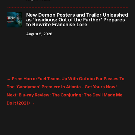
New Demon Posters and Trailer Unleashed
as ‘Insidious: Out of the Further’ Prepares
to Rewrite Franchise Lore
August 5, 2026
←
Prev: HorrorFuel Teams Up With Gofobo For Passes To
The 'Candyman' Premiere In Atlanta - Get Yours Now!
Next: Blu-ray Review: The Conjuring: The Devil Made Me
Do It (2021)
→