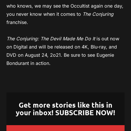
who knows, we may see the Occultist again one day,
you never know when it comes to
The Conjuring
franchise.
The Conjuring: The Devil Made Me Do It
is out now
on Digital and will be released on 4K, Blu-ray, and
DVD on August 24, 2o21. Be sure to see Eugenie
Bondurant in action.
Get more stories like this in
your inbox! SUBSCRIBE NOW!