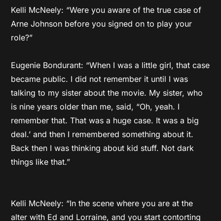
Kelli McNeely: “Were you aware of the true case of
Arne Johnson before you signed on to play your
role?”
Eugenie Bondurant: “When I was a little girl, that case
became public. I did not remember it until I was
talking to my sister about the movie. My sister, who
is nine years older than me, said, “Oh, yeah. I
remember that. That was a huge case. It was a big
deal.’ and then I remembered something about it.
Back then I was thinking about kid stuff. Not dark
things like that.”
Kelli McNeely: “In the scene where you are at the
alter with Ed and Lorraine, and you start contorting