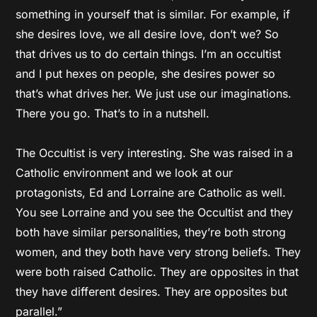
something in yourself that is similar. For example, if
she desires love, we all desire love, don’t we? So
that drives us to do certain things. I’m an occultist
and I put hexes on people, she desires power so
that’s what drives her. We just use our imaginations.
There you go. That’s to in a nutshell.
The Occultist is very interesting. She was raised in a
Catholic environment and we look at our
protagonists, Ed and Lorraine are Catholic as well.
You see Lorraine and you see the Occultist and they
both have similar personalities, they’re both strong
women, and they both have very strong beliefs. They
were both raised Catholic. They are opposites in that
they have different desires. They are opposites but
parallel.”