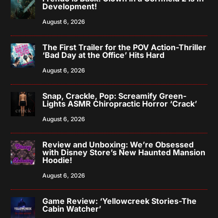
Development!
August 6, 2026
The First Trailer for the POV Action-Thriller
‘Bad Day at the Office’ Hits Hard
August 6, 2026
Snap, Crackle, Pop: Screamify Green-
Lights ASMR Chiropractic Horror ‘Crack’
August 6, 2026
Review and Unboxing: We’re Obsessed
with Disney Store’s New Haunted Mansion
Hoodie!
August 6, 2026
Game Review: ‘Yellowcreek Stories-The
Cabin Watcher’