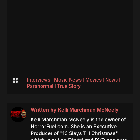

Interviews
|
Movie News
|
Movies
|
News
|
Paranormal
|
True Story
Written by
Kelli Marchman McNeely
Kelli Marchman McNeely is the owner of
HorrorFuel.com. She is an Executive
Producer of "13 Slays Till Christmas"