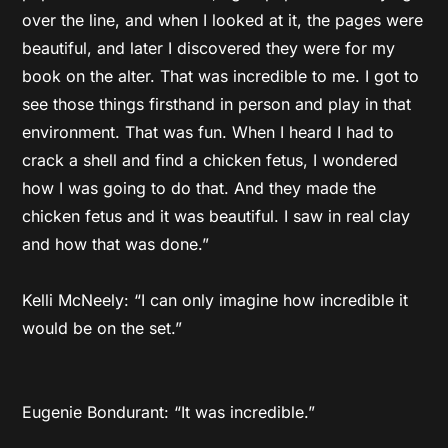
over the line, and when I looked at it, the pages were
beautiful, and later I discovered they were for my
book on the alter. That was incredible to me. I got to
see those things firsthand in person and play in that
environment. That was fun. When I heard I had to
crack a shell and find a chicken fetus, I wondered
how I was going to do that. And they made the
chicken fetus and it was beautiful. I saw in real clay
and how that was done.”
Kelli McNeely: “I can only imagine how incredible it
would be on the set.”
Eugenie Bondurant: “It was incredible.”