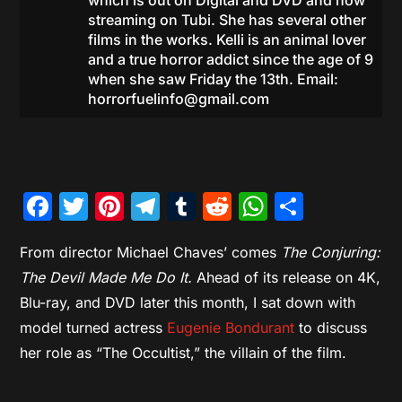
which is out on Digital and DVD and now
streaming on Tubi. She has several other
films in the works. Kelli is an animal lover
and a true horror addict since the age of 9
when she saw Friday the 13th. Email:
horrorfuelinfo@gmail.com
Facebook
Twitter
Pinterest
Telegram
Tumblr
Reddit
WhatsAp
Share
From director Michael Chaves’ comes
The Conjuring:
The Devil Made Me Do It.
Ahead of its release on 4K,
Blu-ray, and DVD later this month, I sat down with
model turned actress
Eugenie Bondurant
to discuss
her role as “The Occultist,” the villain of the film.