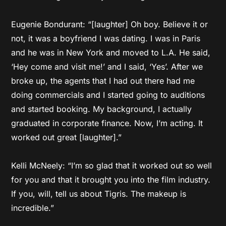
Eugenie Bondurant: “[laughter] Oh boy. Believe it or
not, it was a boyfriend I was dating. I was in Paris
and he was in New York and moved to L.A. He said,
‘Hey come and visit me!’ and I said, ‘Yes’. After we
broke up, the agents that I had out there had me
doing commercials and I started going to auditions
and started booking. My background, I actually
graduated in corporate finance. Now, I’m acting. It
worked out great [laughter].”
Kelli McNeely: “I’m so glad that it worked out so well
for you and that it brought you into the film industry.
If you, will, tell us about Tigris. The makeup is
incredible.”