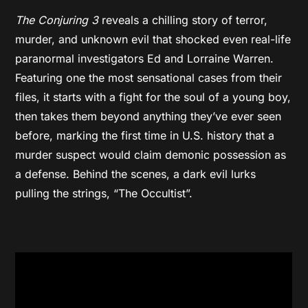
The Conjuring 3
reveals a chilling story of terror,
murder, and unknown evil that shocked even real-life
paranormal investigators Ed and Lorraine Warren.
Featuring one the most sensational cases from their
files, it starts with a fight for the soul of a young boy,
then takes them beyond anything they’ve ever seen
before, marking the first time in U.S. history that a
murder suspect would claim demonic possession as
a defense. Behind the scenes, a dark evil lurks
pulling the strings, “The Occultist”.