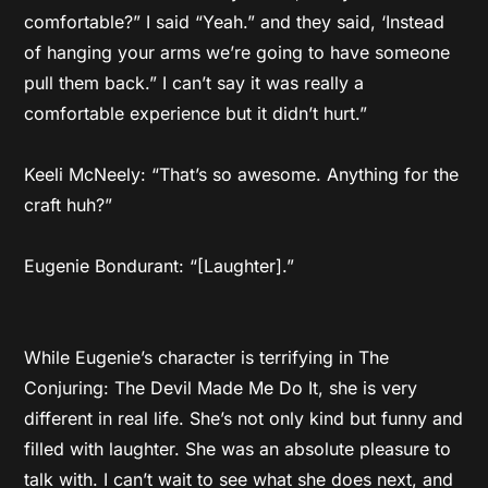
comfortable?” I said “Yeah.” and they said, ‘Instead
of hanging your arms we’re going to have someone
pull them back.” I can’t say it was really a
comfortable experience but it didn’t hurt.”
Keeli McNeely: “That’s so awesome. Anything for the
craft huh?”
Eugenie Bondurant: “[Laughter].”
While Eugenie’s character is terrifying in The
Conjuring: The Devil Made Me Do It, she is very
different in real life. She’s not only kind but funny and
filled with laughter. She was an absolute pleasure to
talk with. I can’t wait to see what she does next, and