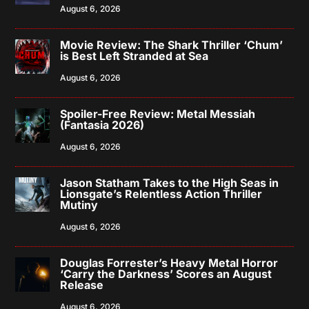
August 6, 2026
Movie Review: The Shark Thriller ‘Chum’
is Best Left Stranded at Sea
August 6, 2026
Spoiler-Free Review: Metal Messiah
(Fantasia 2026)
August 6, 2026
Jason Statham Takes to the High Seas in
Lionsgate’s Relentless Action Thriller
Mutiny
August 6, 2026
Douglas Forrester’s Heavy Metal Horror
‘Carry the Darkness’ Scores an August
Release
August 6, 2026