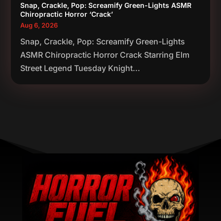
Snap, Crackle, Pop: Screamify Green-Lights ASMR
Chiropractic Horror ‘Crack’
Aug 6, 2026
Snap, Crackle, Pop: Screamify Green-Lights
ASMR Chiropractic Horror Crack Starring Elm
Street Legend Tuesday Knight...