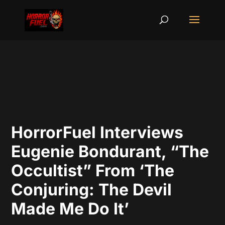
HorrorFuel Interviews
Eugenie Bondurant, “The
Occultist” From ‘The
Conjuring: The Devil
Made Me Do It’