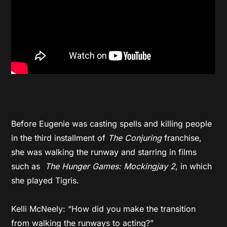
Before Eugenie was casting spells and killing people
in the third installment of
The Conjuring
franchise,
she was walking the runway and starring in films
such as
The Hunger Games: Mockingjay 2
, in which
she played Tigris.
Kelli McNeely: “How did you make the transition
from walking the runways to acting?”