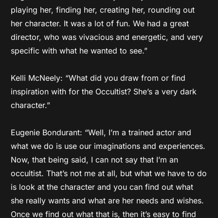
playing her, finding her, creating her, rounding out
her character. It was a lot of fun. We had a great
director, who was vivacious and energetic, and very
specific with what he wanted to see.”
Kelli McNeely: “What did you draw from or find
inspiration with for the Occultist? She’s a very dark
character.”
Eugenie Bondurant: “Well, I’m a trained actor and
what we do is use our imaginations and experiences.
Now, that being said, I can not say that I’m an
occultist. That’s not me at all, but what we have to do
is look at the character and you can find out what
she really wants and what are her needs and wishes.
Once we find out what that is, then it’s easy to find