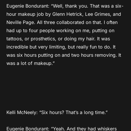
Eugenie Bondurant: “Well, thank you. That was a six-
hour makeup job by Glenn Hetrick, Lee Grimes, and
Neville Page. All three collaborated on that. I often
had up to four people working on me, putting on
tattoos, or prosthetics, or doing my hair. It was
incredible but very limiting, but really fun to do. It
was six hours putting on and two hours removing. It
was a lot of makeup.”
Kelli McNeely: “Six hours? That’s a long time.”
Eugenie Bondurant: “Yeah. And they had whiskers