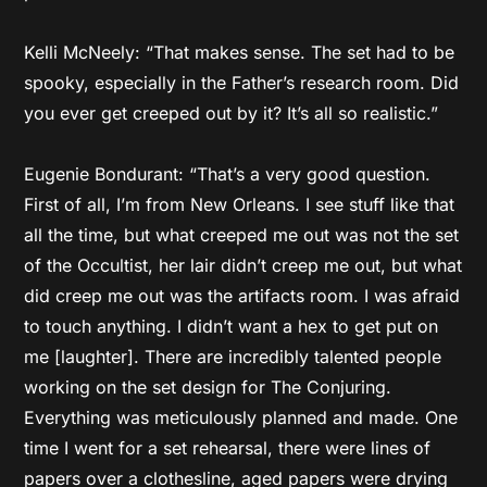
Kelli McNeely: “That makes sense. The set had to be
spooky, especially in the Father’s research room. Did
you ever get creeped out by it? It’s all so realistic.”
Eugenie Bondurant: “That’s a very good question.
First of all, I’m from New Orleans. I see stuff like that
all the time, but what creeped me out was not the set
of the Occultist, her lair didn’t creep me out, but what
did creep me out was the artifacts room. I was afraid
to touch anything. I didn’t want a hex to get put on
me [laughter]. There are incredibly talented people
working on the set design for The Conjuring.
Everything was meticulously planned and made. One
time I went for a set rehearsal, there were lines of
papers over a clothesline, aged papers were drying