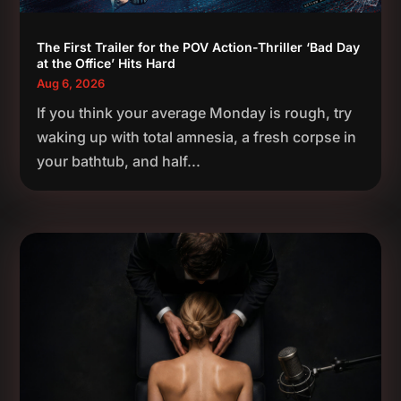
The First Trailer for the POV Action-Thriller ‘Bad Day
at the Office’ Hits Hard
Aug 6, 2026
If you think your average Monday is rough, try
waking up with total amnesia, a fresh corpse in
your bathtub, and half...