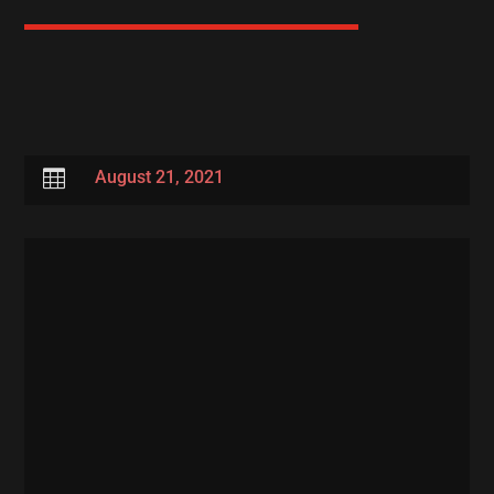

August 21, 2021