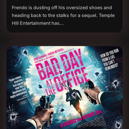
Frendo is dusting off his oversized shoes and
heading back to the stalks for a sequel. Temple
Hill Entertainment has...