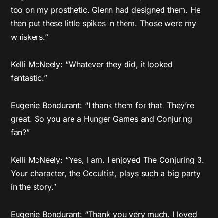
too on my prosthetic. Glenn had designed them. He
then put these little spikes in them. Those were my
whiskers.”
Kelli McNeely: “Whatever they did, it looked
fantastic.”
Eugenie Bondurant: “I thank them for that. They’re
great. So you are a Hunger Games and Conjuring
fan?”
Kelli McNeely: “Yes, I am. I enjoyed The Conjuring 3.
Your character, the Occultist, plays such a big party
in the story.”
Eugenie Bondurant: “Thank you very much. I loved